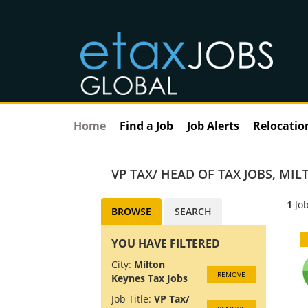
Home
Find a Job
Job Alerts
Relocatio
VP TAX/ HEAD OF TAX JOBS
,
MILT
1
Job
BROWSE
SEARCH
YOU HAVE FILTERED
City:
Milton
REMOVE
Keynes Tax Jobs
Job Title:
VP Tax/