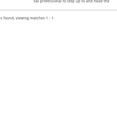
tax professional to step up to and head the
Advisory Tax Function of a Top 20 firm. In this
role you will deal with a wide range of projects
for own...
s found, viewing matches 1 - 1.