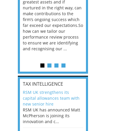
way that
greatest assets and if
you believe you will 
n the
nurtured in the right way, can
working in a post-C
he
make contributions to the
world?” 33% of our
ere once
firm’s ongoing success which
respondents believe
ok hands
far exceed our expectations.So
would work from ho
oss from
how can we tailor our
11% envisioned a re
ng room
performance review process
the office. An overw
to ensure we are identifying
56%, however, saw t
and recognising our ...
of a hybrid working 
Appraisals and finding the X Factor
is
TAX INTELLIGENCE
way, can
RSM UK strengthens its
the
capital allowances team with
 which
new senior hire
tions.So
RSM UK has announced Matt
McPherson is joining its
rocess
innovation and c...
ifying