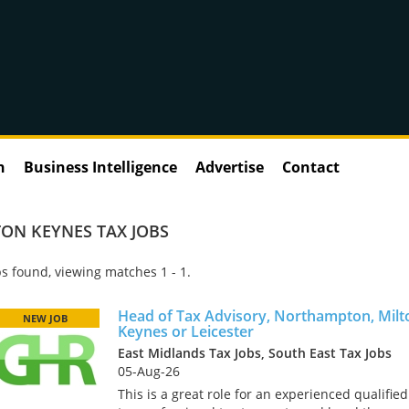
n
Business Intelligence
Advertise
Contact
ON KEYNES TAX JOBS
s found, viewing matches 1 - 1.
Head of Tax Advisory, Northampton, Milt
NEW JOB
Keynes or Leicester
East Midlands Tax Jobs, South East Tax Jobs
05-Aug-26
This is a great role for an experienced qualified