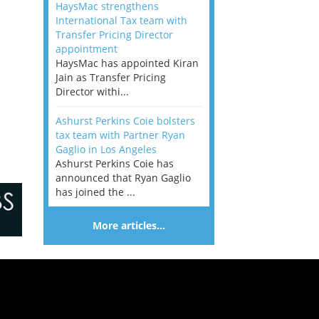
HaysMac strengthens
International Tax team with
Transfer Pricing Director
appointment
HaysMac has appointed Kiran
Jain as Transfer Pricing
Director withi...
Ashurst Perkins Coie bolsters
tax team with Partner Ryan
Gaglio in Los Angeles
Ashurst Perkins Coie has
announced that Ryan Gaglio
has joined the ...
More articles…