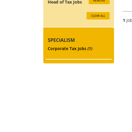
REMOVE
Head of Tax Jobs
CLEAR ALL
1
Job
SPECIALISM
Corporate Tax Jobs
(1)