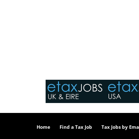
Home
Find a Tax Job
Tax Jobs by Ema