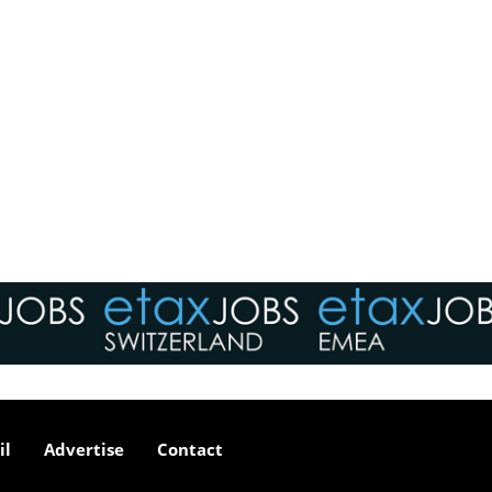
il
Advertise
Contact