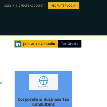
SIGN IN
|
CREATE ACCOUNT
|
RECRUITER LOGIN
Join us on LinkedIn
Tax Grotto
on