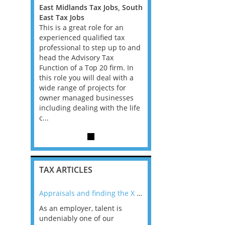
Jobs, South
East Midlands Tax Jobs, South
East Midlands Tax Jobs
East Tax Jobs
East Tax Jobs
for an
This is a great role for an
This is a great role for 
ed tax
experienced qualified tax
experienced qualified t
p up to and
professional to step up to and
professional to step up
Tax
head the Advisory Tax
head the Advisory Tax
 firm. In
Function of a Top 20 firm. In
Function of a Top 20 fir
al with a
this role you will deal with a
this role you will deal w
cts for
wide range of projects for
wide range of projects 
sinesses
owner managed businesses
owner managed busine
th the life
including dealing with the life
including dealing with t
c...
c...
TAX ARTICLES
nline
Appraisals and finding the X Factor
As an employer, talent is
Mason Rak asked tax
 a
undeniably one of our
and professionals: 