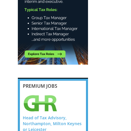
PREMIUM JOBS
ry,
Head of Tax Advisory,
Head of Tax Advisory,
on Keynes
Northampton, Milton Keynes
Northampton, Milton 
or Leicester
or Leicester