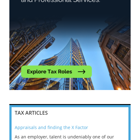
TAX ARTICLES
Appraisals and finding the X Factor
202
As an employer, talent is undeniably one of our
Mas