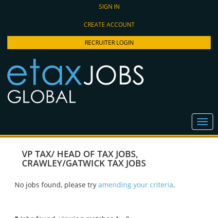
SIGN IN
CREATE ACCOUNT
RECRUITER LOGIN
VP TAX/ HEAD OF TAX JOBS
,
CRAWLEY/GATWICK TAX JOBS
No jobs found, please try
amending your criteria
.