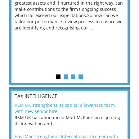
ace
greatest assets and if nurtured in the right way, can
“Wh
make contributions to the firm’s ongoing success
COV
 on
which far exceed our expectations.So how can we
wou
ng
tailor our performance review process to ensure we
ret
are identifying and recognising our ...
saw
TAX INTELLIGENCE
RSM UK strengthens its capital allowances team
with new senior hire
RSM UK has announced Matt McPherson is joining
its innovation and c...
HaysMac strengthens International Tax team with