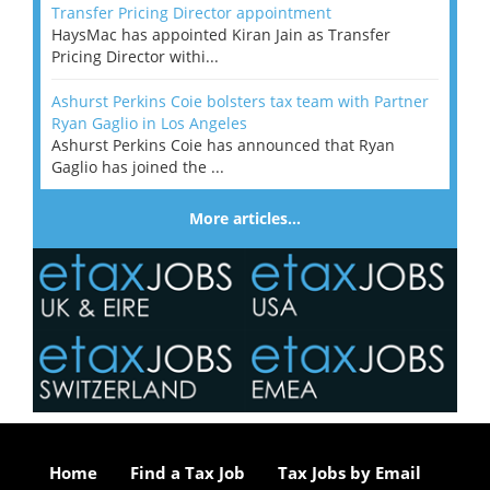
Transfer Pricing Director appointment
HaysMac has appointed Kiran Jain as Transfer
Pricing Director withi...
Ashurst Perkins Coie bolsters tax team with Partner
Ryan Gaglio in Los Angeles
Ashurst Perkins Coie has announced that Ryan
Gaglio has joined the ...
More articles…
Home
Find a Tax Job
Tax Jobs by Email