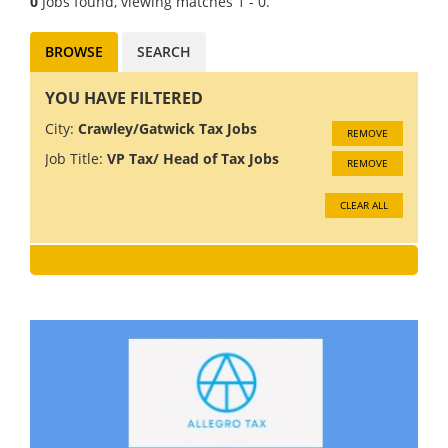
0
Jobs found, viewing matches 1 - 0.
BROWSE
SEARCH
YOU HAVE FILTERED
City:
Crawley/Gatwick Tax Jobs
REMOVE
Job Title:
VP Tax/ Head of Tax Jobs
REMOVE
CLEAR ALL