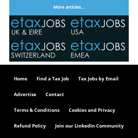
More articles…
Home
Find a Tax Job
Tax Jobs by Email
Advertise
Contact
Terms & Conditions
Cookies and Privacy
Refund Policy
Join our LinkedIn Community