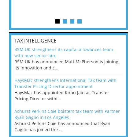
TAX INTELLIGENCE
RSM UK strengthens its capital allowances team
with new senior hire
RSM UK has announced Matt McPherson is joining
its innovation and c...
HaysMac strengthens International Tax team with
Transfer Pricing Director appointment
HaysMac has appointed Kiran Jain as Transfer
Pricing Director withi...
Ashurst Perkins Coie bolsters tax team with Partner
Ryan Gaglio in Los Angeles
Ashurst Perkins Coie has announced that Ryan
Gaglio has joined the ...