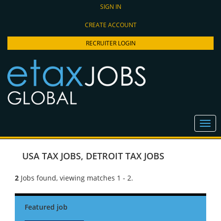
SIGN IN
CREATE ACCOUNT
RECRUITER LOGIN
USA TAX JOBS
,
DETROIT TAX JOBS
2
Jobs found, viewing matches 1 - 2.