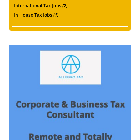
International Tax Jobs
(2)
In House Tax Jobs
(1)