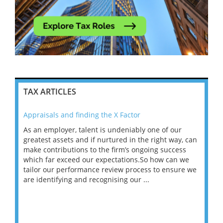
TAX ARTICLES
Appraisals and finding the X Factor
202
As an employer, talent is undeniably one of our
Mas
ace
greatest assets and if nurtured in the right way, can
“Wh
make contributions to the firm’s ongoing success
COV
 on
which far exceed our expectations.So how can we
wou
ng
tailor our performance review process to ensure we
ret
are identifying and recognising our ...
saw