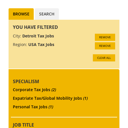
BROWSE
SEARCH
YOU HAVE FILTERED
City:
Detroit Tax Jobs
REMOVE
Region:
USA Tax Jobs
REMOVE
CLEAR ALL
SPECIALISM
Corporate Tax Jobs
(2)
Expatriate Tax/Global Mobility Jobs
(1)
Personal Tax Jobs
(1)
JOB TITLE