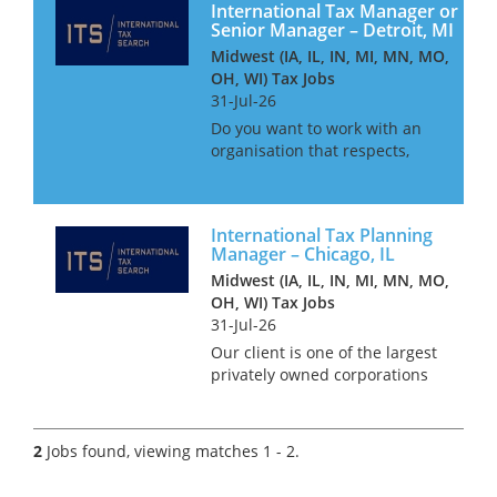
International Tax Manager or
Senior Manager – Detroit, MI
Midwest (IA, IL, IN, MI, MN, MO,
OH, WI) Tax Jobs
31-Jul-26
Do you want to work with an
organisation that respects,
values and treats their staff as
equals and not staff ID
numbers? In the age of many
International Tax Planning
CPA firms treating their
Manager – Chicago, IL
employees as lemmings who
Midwest (IA, IL, IN, MI, MN, MO,
churn ou...
OH, WI) Tax Jobs
31-Jul-26
Our client is one of the largest
privately owned corporations
in the whole of the USA. With
annual revenues in the tens of
billions and over 100,000 staff
2
Jobs found, viewing matches 1 - 2.
world-wide, this organisation
has developed...