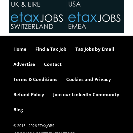
Home
Find a Tax Job
Tax Jobs by Email
Advertise
Contact
Terms & Conditions
Cookies and Privacy
Refund Policy
Join our LinkedIn Community
Blog
© 2015 - 2026 ETAXJOBS