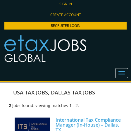
SIGN IN
CREATE ACCOUNT
RECRUITER LOGIN
USA TAX JOBS
,
DALLAS TAX JOBS
2
Jobs found, viewing matches 1 - 2.
International Tax Compliance
Manager (In-House) – Dallas,
TX