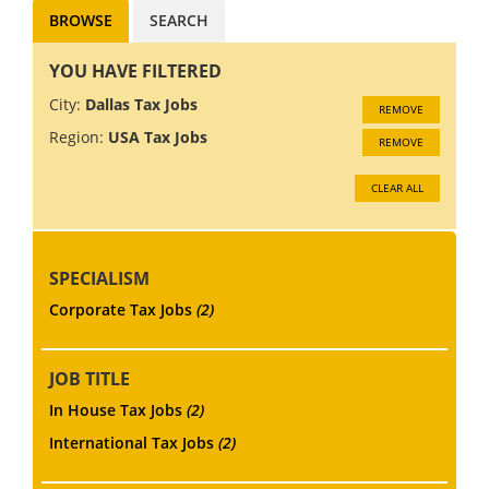
BROWSE
SEARCH
YOU HAVE FILTERED
City:
Dallas Tax Jobs
REMOVE
Region:
USA Tax Jobs
REMOVE
CLEAR ALL
SPECIALISM
Corporate Tax Jobs
(2)
JOB TITLE
In House Tax Jobs
(2)
International Tax Jobs
(2)