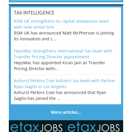
TAX INTELLIGENCE
RSM UK strengthens its capital allowances team
with new senior hire
RSM UK has announced Matt McPherson is joining
its innovation and c...
HaysMac strengthens International Tax team with
Transfer Pricing Director appointment
HaysMac has appointed Kiran Jain as Transfer
Pricing Director withi...
Ashurst Perkins Coie bolsters tax team with Partner
Ryan Gaglio in Los Angeles
Ashurst Perkins Coie has announced that Ryan
Gaglio has joined the ...
More articles…