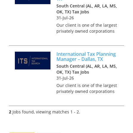
South Central (AL, AR, LA, MS,
OK, TX) Tax Jobs
31-Jul-26
Our client is one of the largest
privately owned corporations
in the whole of the USA. With
annual revenues in the tens of
billions and over 100,000 staff
International Tax Planning
world-wide, this organization
Manager – Dallas, TX
has developed a...
South Central (AL, AR, LA, MS,
OK, TX) Tax Jobs
31-Jul-26
Our client is one of the largest
privately owned corporations
in the whole of the USA. With
annual revenues in the tens of
billions and over 100,000 staff
2
Jobs found, viewing matches 1 - 2.
world-wide, this organisation
has developed...