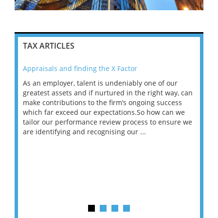
TAX ARTICLES
Appraisals and finding the X Factor
202
As an employer, talent is undeniably one of our
Mas
ace
greatest assets and if nurtured in the right way, can
“Wh
make contributions to the firm’s ongoing success
COV
 on
which far exceed our expectations.So how can we
wou
ng
tailor our performance review process to ensure we
ret
are identifying and recognising our ...
saw