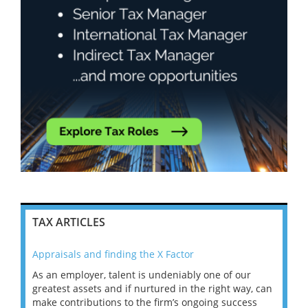
TAX ARTICLES
Appraisals and finding the X Factor
202
As an employer, talent is undeniably one of our
Mas
ace
greatest assets and if nurtured in the right way, can
“Wh
make contributions to the firm’s ongoing success
COV