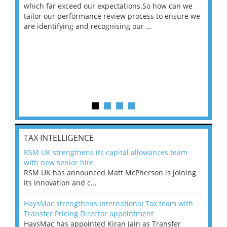
 on
which far exceed our expectations.So how can we
wou
ng
tailor our performance review process to ensure we
ret
are identifying and recognising our ...
saw
TAX INTELLIGENCE
RSM UK strengthens its capital allowances team
with new senior hire
RSM UK has announced Matt McPherson is joining
its innovation and c...
HaysMac strengthens International Tax team with
Transfer Pricing Director appointment
HaysMac has appointed Kiran Jain as Transfer