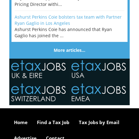
Pricing Director withi...
Ashurst Perkins Coie bolsters tax team with Partner
Ryan Gaglio in Los Angeles
Ashurst Perkins Coie has announced that Ryan
Gaglio has joined the ...
More articles…
Home
Find a Tax Job
Tax Jobs by Email
Advertise
Contact