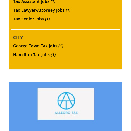
Tax Assistant Jobs
(1)
Tax Lawyer/Attorney Jobs
(1)
Tax Senior Jobs
(1)
CITY
George Town Tax Jobs
(1)
Hamilton Tax Jobs
(1)