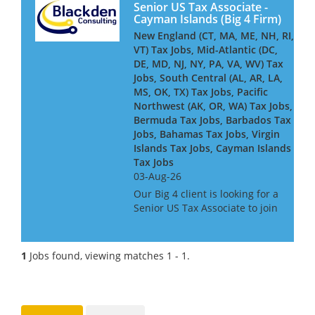
Senior US Tax Associate -
Cayman Islands (Big 4 Firm)
New England (CT, MA, ME, NH, RI,
VT) Tax Jobs, Mid-Atlantic (DC,
DE, MD, NJ, NY, PA, VA, WV) Tax
Jobs, South Central (AL, AR, LA,
MS, OK, TX) Tax Jobs, Pacific
Northwest (AK, OR, WA) Tax Jobs,
Bermuda Tax Jobs, Barbados Tax
Jobs, Bahamas Tax Jobs, Virgin
Islands Tax Jobs, Cayman Islands
Tax Jobs
03-Aug-26
Our Big 4 client is looking for a
Senior US Tax Associate to join
its Cayman-based team,
advising and delivering
complex US tax compliance
1
Jobs found, viewing matches 1 - 1.
work for global financial
services clients - including
insure...