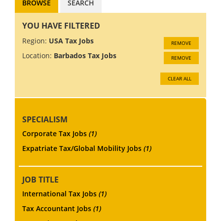
BROWSE
SEARCH
YOU HAVE FILTERED
Region:
USA Tax Jobs
REMOVE
Location:
Barbados Tax Jobs
REMOVE
CLEAR ALL
SPECIALISM
Corporate Tax Jobs
(1)
Expatriate Tax/Global Mobility Jobs
(1)
JOB TITLE
International Tax Jobs
(1)
Tax Accountant Jobs
(1)