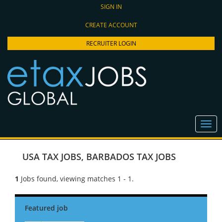
SIGN IN
CREATE ACCOUNT
RECRUITER LOGIN
USA TAX JOBS
,
BARBADOS TAX JOBS
1
Jobs found, viewing matches 1 - 1.