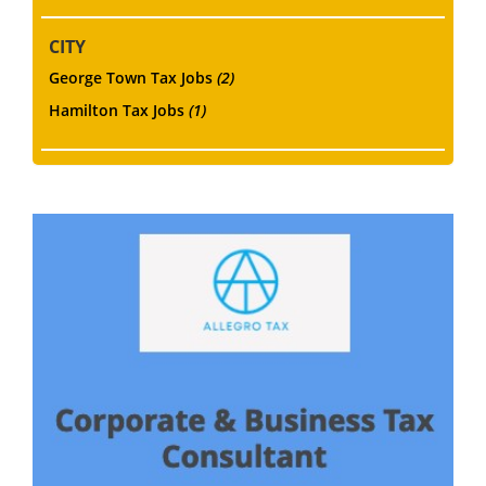
CITY
George Town Tax Jobs
(2)
Hamilton Tax Jobs
(1)