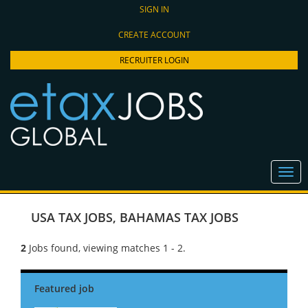
SIGN IN
CREATE ACCOUNT
RECRUITER LOGIN
USA TAX JOBS
,
BAHAMAS TAX JOBS
2
Jobs found, viewing matches 1 - 2.