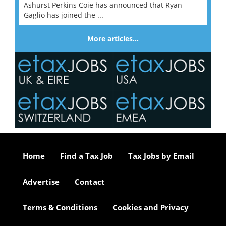
Ashurst Perkins Coie has announced that Ryan
Gaglio has joined the ...
More articles…
Home
Find a Tax Job
Tax Jobs by Email
Advertise
Contact
Terms & Conditions
Cookies and Privacy