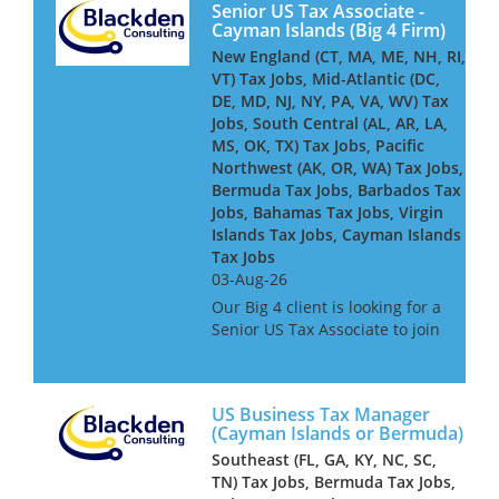
Senior US Tax Associate -
Cayman Islands (Big 4 Firm)
New England (CT, MA, ME, NH, RI,
VT) Tax Jobs, Mid-Atlantic (DC,
DE, MD, NJ, NY, PA, VA, WV) Tax
Jobs, South Central (AL, AR, LA,
MS, OK, TX) Tax Jobs, Pacific
Northwest (AK, OR, WA) Tax Jobs,
Bermuda Tax Jobs, Barbados Tax
Jobs, Bahamas Tax Jobs, Virgin
Islands Tax Jobs, Cayman Islands
Tax Jobs
03-Aug-26
Our Big 4 client is looking for a
Senior US Tax Associate to join
its Cayman-based team,
advising and delivering
complex US tax compliance
US Business Tax Manager
work for global financial
(Cayman Islands or Bermuda)
services clients - including
Southeast (FL, GA, KY, NC, SC,
insure...
TN) Tax Jobs, Bermuda Tax Jobs,