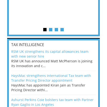
TAX INTELLIGENCE
RSM UK strengthens its capital allowances team
with new senior hire
RSM UK has announced Matt McPherson is joining
its innovation and c...
HaysMac strengthens International Tax team with
Transfer Pricing Director appointment
HaysMac has appointed Kiran Jain as Transfer
Pricing Director withi...
Ashurst Perkins Coie bolsters tax team with Partner
Ryan Gaglio in Los Angeles