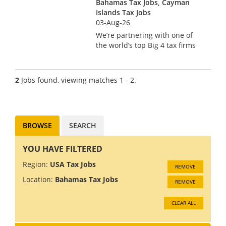
Bahamas Tax Jobs, Cayman
Islands Tax Jobs
03-Aug-26
We’re partnering with one of
the world’s top Big 4 tax firms
in Bermuda to hire a US Tax
Manager. Bermuda isn’t just a
major financial services hub –
2
Jobs found, viewing matches 1 - 2.
it’s a place where complex US
tax work meets pi...
BROWSE
SEARCH
YOU HAVE FILTERED
Region:
USA Tax Jobs
REMOVE
Location:
Bahamas Tax Jobs
REMOVE
CLEAR ALL