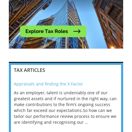
TAX ARTICLES
Appraisals and finding the X Factor
202
As an employer, talent is undeniably one of our
Mas
ace
greatest assets and if nurtured in the right way, can
“Wh
make contributions to the firm’s ongoing success
COV
 on
which far exceed our expectations.So how can we
wou
ng
tailor our performance review process to ensure we
ret
are identifying and recognising our ...
saw