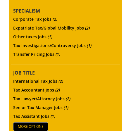
SPECIALISM
Corporate Tax Jobs
(2)
Expatriate Tax/Global Mobility Jobs
(2)
Other taxes Jobs
(1)
Tax Investigations/Controversy Jobs
(1)
Transfer Pricing Jobs
(1)
JOB TITLE
International Tax Jobs
(2)
Tax Accountant Jobs
(2)
Tax Lawyer/Attorney Jobs
(2)
Senior Tax Manager Jobs
(1)
Tax Assistant Jobs
(1)
MORE OPTIONS