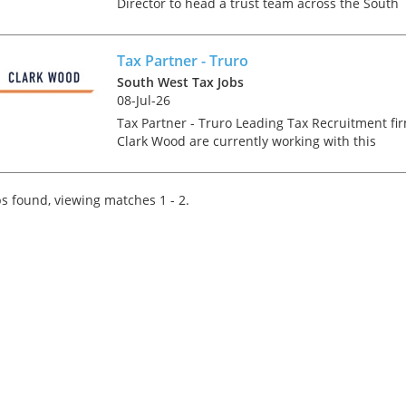
Director to head a trust team across the South
West. This is an exciting opportunity to live in a
beautiful part of the world as the offices you
could be based...
Tax Partner - Truro
South West Tax Jobs
08-Jul-26
Tax Partner - Truro Leading Tax Recruitment fi
Clark Wood are currently working with this
growing company who are one of the fastest
growing firms across their region. Our client, a
leadin...
s found, viewing matches 1 - 2.