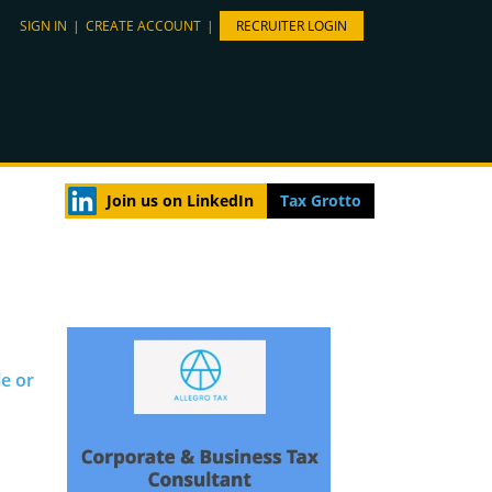
SIGN IN
|
CREATE ACCOUNT
|
RECRUITER LOGIN
Join us on LinkedIn
Tax Grotto
le or