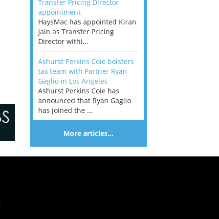
Transfer Pricing Director
appointment
HaysMac has appointed Kiran
Jain as Transfer Pricing
Director withi...
Ashurst Perkins Coie bolsters
tax team with Partner Ryan
Gaglio in Los Angeles
Ashurst Perkins Coie has
announced that Ryan Gaglio
has joined the ...
More articles…