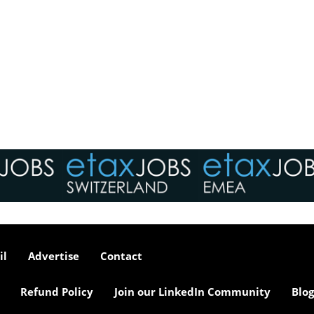
il
Advertise
Contact
Refund Policy
Join our LinkedIn Community
Blog