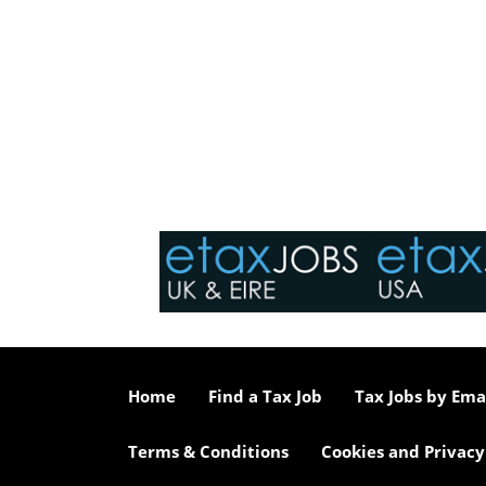
Home
Find a Tax Job
Tax Jobs by Ema
Terms & Conditions
Cookies and Privacy