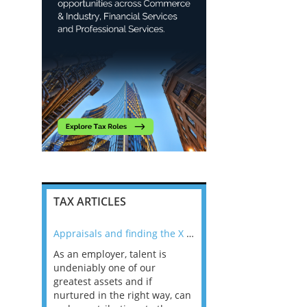
TAX ARTICLES
nline
Appraisals and finding the X Factor
As an employer, talent is
Mason Rak asked tax
 a
undeniably one of our
and professionals: 
way that
greatest assets and if
you believe you will 
n the
nurtured in the right way, can
working in a post-C