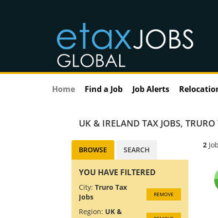
Home
Find a Job
Job Alerts
Relocatio
UK & IRELAND TAX JOBS
,
TRURO 
2
Job
BROWSE
SEARCH
YOU HAVE FILTERED
City:
Truro Tax
REMOVE
Jobs
Region:
UK &