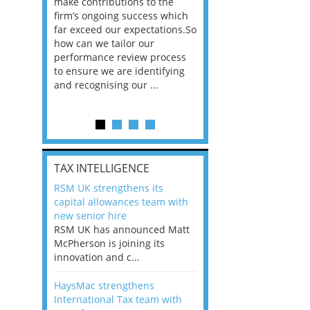
he
make contributions to the
world?” 33% of our
ere once
firm’s ongoing success which
respondents believe
ok hands
far exceed our expectations.So
would work from ho
oss from
how can we tailor our
11% envisioned a re
ng room
performance review process
the office. An overw
to ensure we are identifying
56%, however, saw t
and recognising our ...
of a hybrid working 
Appraisals and finding the X Factor
is
TAX INTELLIGENCE
way, can
RSM UK strengthens its
the
capital allowances team with
 which
new senior hire
tions.So
RSM UK has announced Matt
McPherson is joining its
rocess
innovation and c...
ifying
HaysMac strengthens
International Tax team with