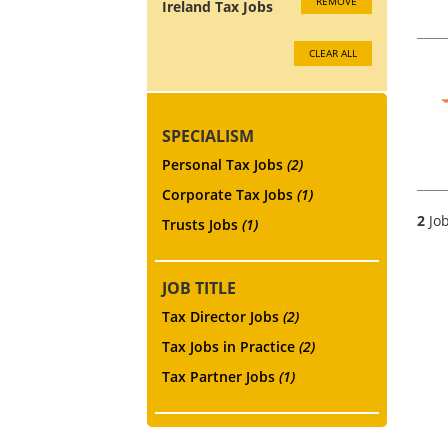
REMOVE
Ireland Tax Jobs
CLEAR ALL
SPECIALISM
Personal Tax Jobs
(2)
Corporate Tax Jobs
(1)
2
Job
Trusts Jobs
(1)
JOB TITLE
Tax Director Jobs
(2)
Tax Jobs in Practice
(2)
Tax Partner Jobs
(1)