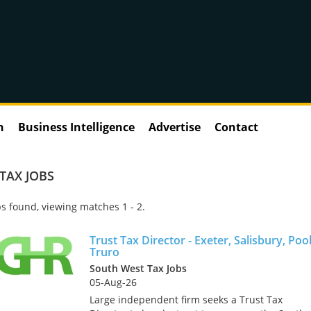
n
Business Intelligence
Advertise
Contact
TAX JOBS
s found, viewing matches 1 - 2.
Trust Tax Director - Exeter, Salisbury, Poo
Truro
South West Tax Jobs
05-Aug-26
Large independent firm seeks a Trust Tax