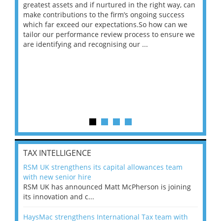
ace
greatest assets and if nurtured in the right way, can
“Wh
make contributions to the firm’s ongoing success
COV
 on
which far exceed our expectations.So how can we
wou
ng
tailor our performance review process to ensure we
ret
are identifying and recognising our ...
saw
TAX INTELLIGENCE
RSM UK strengthens its capital allowances team
with new senior hire
RSM UK has announced Matt McPherson is joining
its innovation and c...
HaysMac strengthens International Tax team with