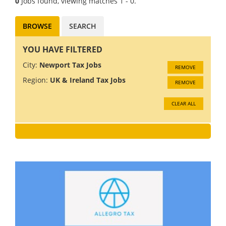
0
Jobs found, viewing matches 1 - 0.
BROWSE
SEARCH
YOU HAVE FILTERED
City:
Newport Tax Jobs
REMOVE
Region:
UK & Ireland Tax Jobs
REMOVE
CLEAR ALL