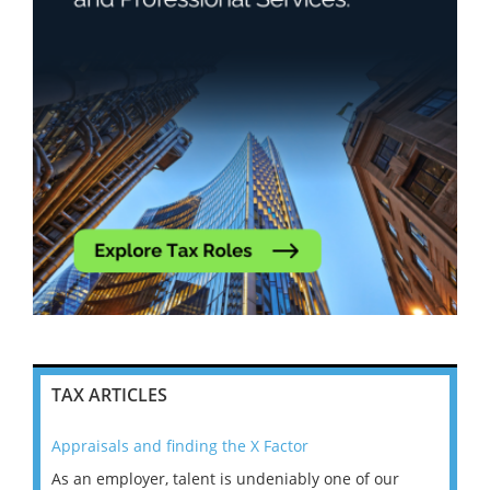
TAX ARTICLES
Appraisals and finding the X Factor
202
As an employer, talent is undeniably one of our
Mas