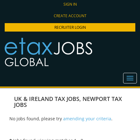
SIGN IN
CREATE ACCOUNT
RECRUITER LOGIN
UK & IRELAND TAX JOBS
,
NEWPORT TAX
JOBS
No jobs found, please try
amending your criteria
.