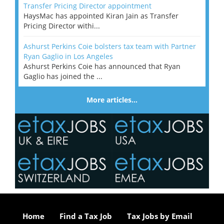
Transfer Pricing Director appointment
HaysMac has appointed Kiran Jain as Transfer
Pricing Director withi...
Ashurst Perkins Coie bolsters tax team with Partner
Ryan Gaglio in Los Angeles
Ashurst Perkins Coie has announced that Ryan
Gaglio has joined the ...
More articles…
Home
Find a Tax Job
Tax Jobs by Email