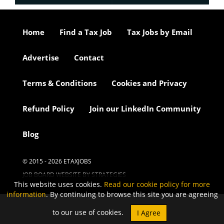
Home
Find a Tax Job
Tax Jobs by Email
Advertise
Contact
Terms & Conditions
Cookies and Privacy
Refund Policy
Join our LinkedIn Community
Blog
© 2015 - 2026 ETAXJOBS
JOB BOARD WEBSITE BY STRATEGIES
This website uses cookies.
Read our cookie policy for more
information
. By continuing to browse this site you are agreeing
to our use of cookies.