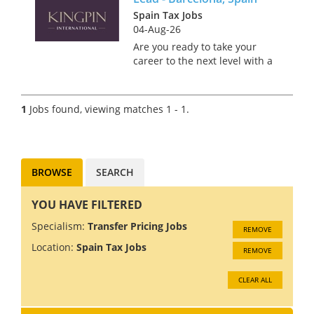
Spain Tax Jobs
04-Aug-26
Are you ready to take your
career to the next level with a
manufacturer? Based in the
beautiful city of Barcelona, this
role offers an incredible
1
Jobs found, viewing matches 1 - 1.
opportunity to live and work in
one of the most divers...
BROWSE
SEARCH
YOU HAVE FILTERED
Specialism:
Transfer Pricing Jobs
REMOVE
Location:
Spain Tax Jobs
REMOVE
CLEAR ALL