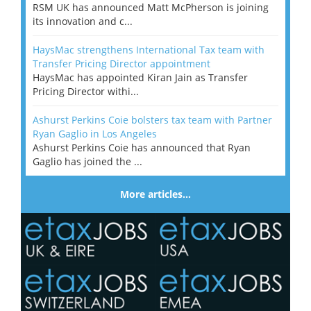
RSM UK has announced Matt McPherson is joining
its innovation and c...
HaysMac strengthens International Tax team with
Transfer Pricing Director appointment
HaysMac has appointed Kiran Jain as Transfer
Pricing Director withi...
Ashurst Perkins Coie bolsters tax team with Partner
Ryan Gaglio in Los Angeles
Ashurst Perkins Coie has announced that Ryan
Gaglio has joined the ...
More articles…