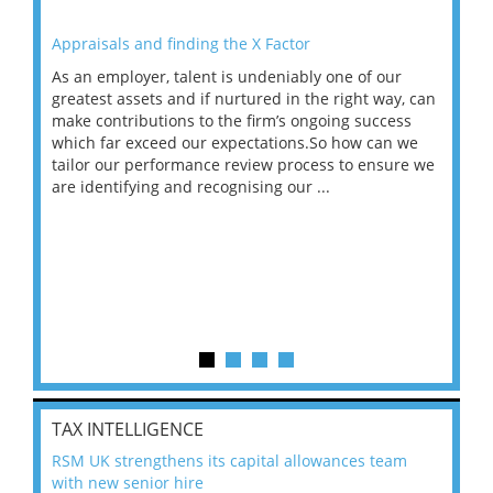
Appraisals and finding the X Factor
202
As an employer, talent is undeniably one of our
Mas
ace
greatest assets and if nurtured in the right way, can
“Wh
make contributions to the firm’s ongoing success
COV
 on
which far exceed our expectations.So how can we
wou
ng
tailor our performance review process to ensure we
ret
are identifying and recognising our ...
saw
TAX INTELLIGENCE
RSM UK strengthens its capital allowances team
with new senior hire