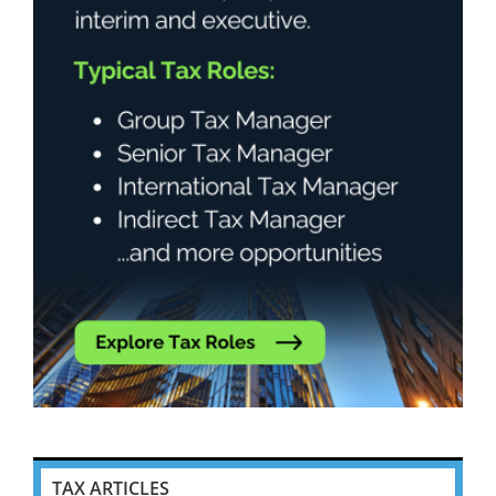
TAX ARTICLES