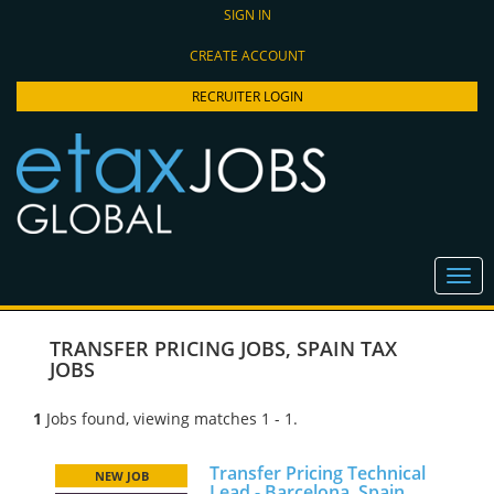
SIGN IN
CREATE ACCOUNT
RECRUITER LOGIN
TRANSFER PRICING JOBS
,
SPAIN TAX
JOBS
1
Jobs found, viewing matches 1 - 1.
Transfer Pricing Technical
NEW JOB
Lead - Barcelona, Spain