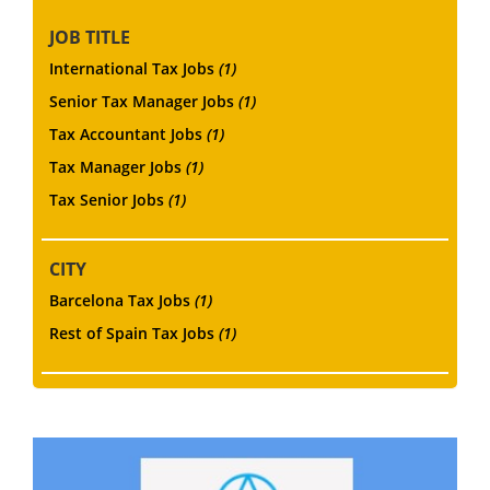
JOB TITLE
International Tax Jobs
(1)
Senior Tax Manager Jobs
(1)
Tax Accountant Jobs
(1)
Tax Manager Jobs
(1)
Tax Senior Jobs
(1)
CITY
Barcelona Tax Jobs
(1)
Rest of Spain Tax Jobs
(1)