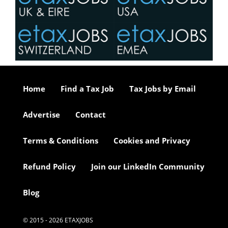
Home
Find a Tax Job
Tax Jobs by Email
Advertise
Contact
Terms & Conditions
Cookies and Privacy
Refund Policy
Join our LinkedIn Community
Blog
© 2015 - 2026 ETAXJOBS