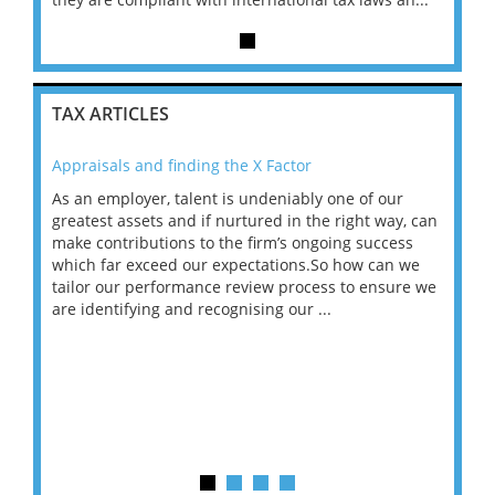
TAX ARTICLES
Appraisals and finding the X Factor
202
As an employer, talent is undeniably one of our
Mas
ace
greatest assets and if nurtured in the right way, can
“Wh
make contributions to the firm’s ongoing success
COV
 on
which far exceed our expectations.So how can we
wou
ng
tailor our performance review process to ensure we
ret
are identifying and recognising our ...
saw