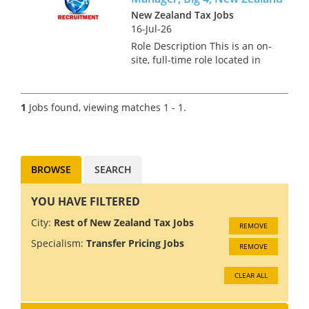
New Zealand Tax Jobs
16-Jul-26
Role Description This is an on-
site, full-time role located in
Auckland for a Transfer Pricing
Senior Manager. In this role,
you will develop, implement,
1
Jobs found, viewing matches 1 - 1.
and manage transfer pricing
strategies, ens...
BROWSE
SEARCH
YOU HAVE FILTERED
City:
Rest of New Zealand Tax Jobs
REMOVE
Specialism:
Transfer Pricing Jobs
REMOVE
CLEAR ALL