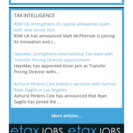
TAX INTELLIGENCE
RSM UK strengthens its capital allowances team
with new senior hire
RSM UK has announced Matt McPherson is joining
its innovation and c...
HaysMac strengthens International Tax team with
Transfer Pricing Director appointment
HaysMac has appointed Kiran Jain as Transfer
Pricing Director withi...
Ashurst Perkins Coie bolsters tax team with Partner
Ryan Gaglio in Los Angeles
Ashurst Perkins Coie has announced that Ryan
Gaglio has joined the ...
More articles…