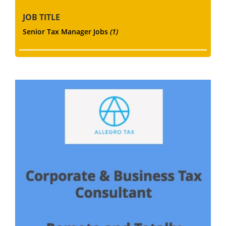
JOB TITLE
Senior Tax Manager Jobs
(1)