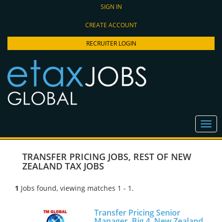
SIGN IN
CREATE ACCOUNT
RECRUITER LOGIN
TRANSFER PRICING JOBS
,
REST OF NEW
ZEALAND TAX JOBS
1
Jobs found, viewing matches 1 - 1.
Transfer Pricing Senior
Manager, Big 4, New Zealand