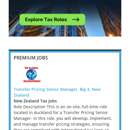
PREMIUM JOBS
Transfer Pricing Senior Manager, Big 4, New
Transf
Zealand
Zeala
New Zealand Tax Jobs
New Z
le
Role Description This is an on-site, full-time role
Role D
or
located in Auckland for a Transfer Pricing Senior
locate
ent,
Manager. In this role, you will develop, implement,
Manage
ing
and manage transfer pricing strategies, ensuring
and ma
an...
they are compliant with international tax laws an...
they a