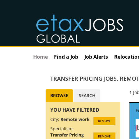
Home
Find a Job
Job Alerts
Relocatio
TRANSFER PRICING JOBS
,
REMOT
1
Job
BROWSE
SEARCH
YOU HAVE FILTERED
City:
Remote work
REMOVE
Specialism:
Transfer Pricing
REMOVE