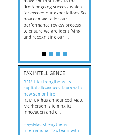
he
make contributions to the
world?” 33% of our
ere once
firm’s ongoing success which
respondents believe
ok hands
far exceed our expectations.So
would work from ho
oss from
how can we tailor our
11% envisioned a re
ng room
performance review process
the office. An overw
to ensure we are identifying
56%, however, saw t
and recognising our ...
of a hybrid working 
Appraisals and finding the X Factor
is
TAX INTELLIGENCE
way, can
RSM UK strengthens its
the
capital allowances team with
 which
new senior hire
tions.So
RSM UK has announced Matt
McPherson is joining its
rocess
innovation and c...
ifying
HaysMac strengthens
International Tax team with