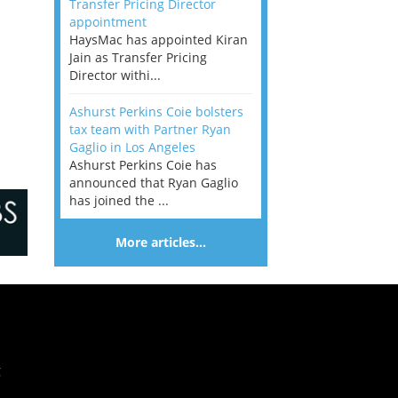
Transfer Pricing Director
appointment
HaysMac has appointed Kiran
Jain as Transfer Pricing
Director withi...
Ashurst Perkins Coie bolsters
tax team with Partner Ryan
Gaglio in Los Angeles
Ashurst Perkins Coie has
announced that Ryan Gaglio
has joined the ...
More articles…