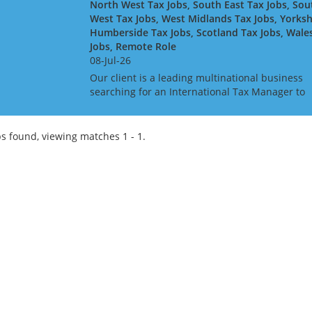
North West Tax Jobs, South East Tax Jobs, Sou
West Tax Jobs, West Midlands Tax Jobs, Yorksh
Humberside Tax Jobs, Scotland Tax Jobs, Wale
Jobs, Remote Role
08-Jul-26
Our client is a leading multinational business
searching for an International Tax Manager to
join the in-house tax team on a remote basis. A
an International Tax Manager, you will report t
the Se...
s found, viewing matches 1 - 1.