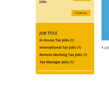
Jobs
CLEAR ALL
JOB TITLE
In House Tax Jobs
(1)
International Tax Jobs
(1)
1
Job
Remote Working Tax Jobs
(1)
Tax Manager Jobs
(1)