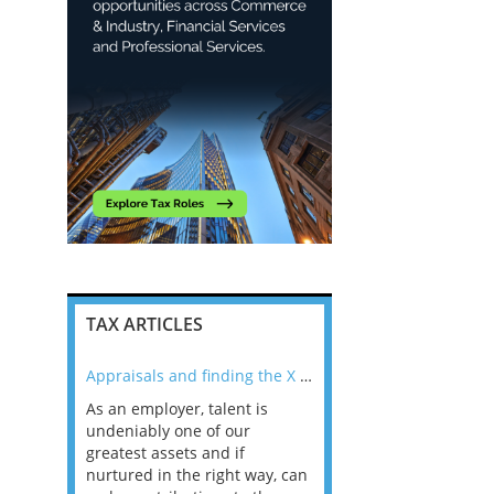
TAX ARTICLES
nline
Appraisals and finding the X Factor
As an employer, talent is
Mason Rak asked tax
 a
undeniably one of our
and professionals: 
way that
greatest assets and if
you believe you will 
n the
nurtured in the right way, can
working in a post-C