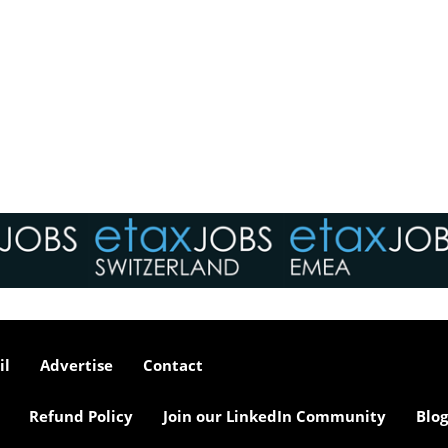
il
Advertise
Contact
Refund Policy
Join our LinkedIn Community
Blog