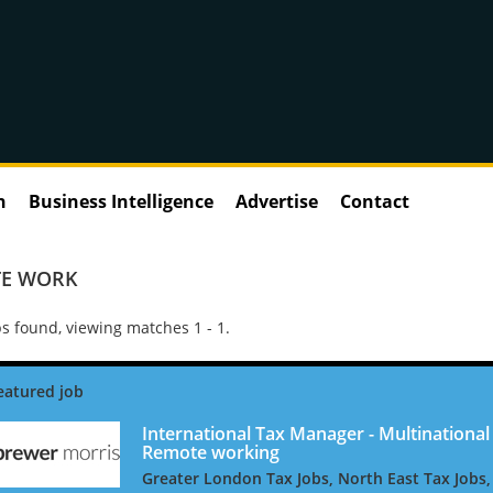
n
Business Intelligence
Advertise
Contact
E WORK
s found, viewing matches 1 - 1.
International Tax Manager - Multinational 
Remote working
Greater London Tax Jobs, North East Tax Jobs,