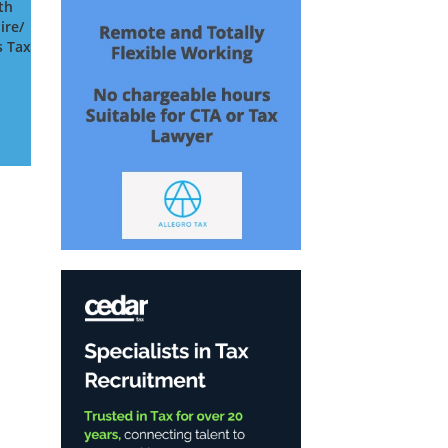
th
ire/
s Tax
s
o