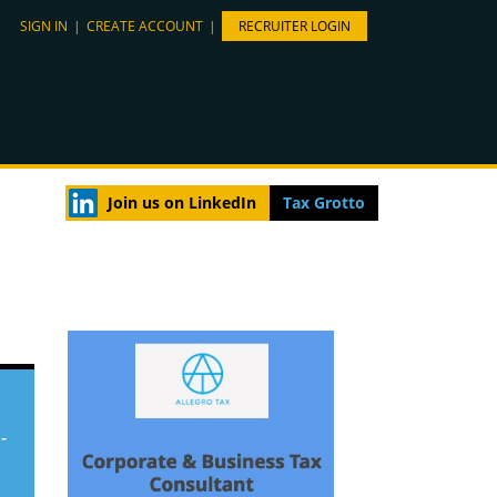
SIGN IN
|
CREATE ACCOUNT
|
RECRUITER LOGIN
Join us on LinkedIn
Tax Grotto
-