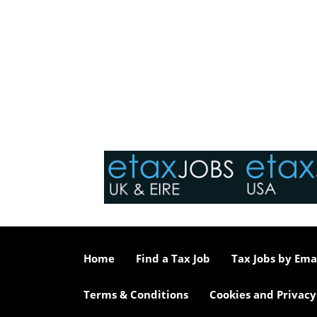
Home
Find a Tax Job
Tax Jobs by Ema
Terms & Conditions
Cookies and Privacy