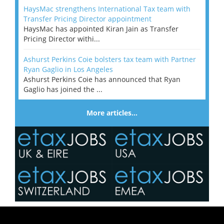
HaysMac strengthens International Tax team with
Transfer Pricing Director appointment
HaysMac has appointed Kiran Jain as Transfer
Pricing Director withi...
Ashurst Perkins Coie bolsters tax team with Partner
Ryan Gaglio in Los Angeles
Ashurst Perkins Coie has announced that Ryan
Gaglio has joined the ...
More articles…