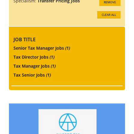
Specialism:
Transfer Pricing Jobs
REMOVE
CLEAR ALL
JOB TITLE
Senior Tax Manager Jobs
(1)
Tax Director Jobs
(1)
Tax Manager Jobs
(1)
Tax Senior Jobs
(1)