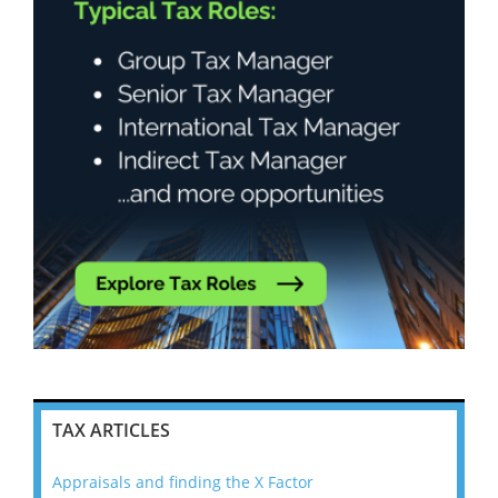
TAX ARTICLES
Appraisals and finding the X Factor
202