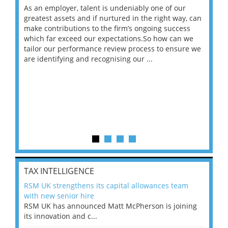
As an employer, talent is undeniably one of our
Mas
ace
greatest assets and if nurtured in the right way, can
“Wh
make contributions to the firm’s ongoing success
COV
 on
which far exceed our expectations.So how can we
wou
ng
tailor our performance review process to ensure we
ret
are identifying and recognising our ...
saw
TAX INTELLIGENCE
RSM UK strengthens its capital allowances team
with new senior hire
RSM UK has announced Matt McPherson is joining
its innovation and c...