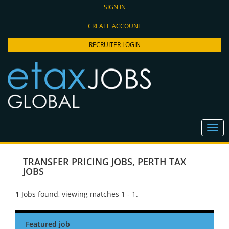
SIGN IN
CREATE ACCOUNT
RECRUITER LOGIN
TRANSFER PRICING JOBS
,
PERTH TAX
JOBS
1
Jobs found, viewing matches 1 - 1.