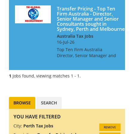
Transfer Pricing - Top Ten
Firm Australia - Director,
Senior Manager and Senior
Consultants sought in
Sydney, Perth and Melbourne
Australia Tax Jobs
16-Jul-26
Top Ten Firm Australia
Director, Senior Manager and
Senior Consultants Our client
is looking for Transfer Pricing
professionals for their offices
1
Jobs found, viewing matches 1 - 1.
in Sydney, Perth and
Melbourne. They offer a wor...
BROWSE
SEARCH
YOU HAVE FILTERED
City:
Perth Tax Jobs
REMOVE