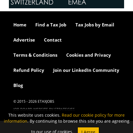
Home
Find a Tax Job
Tax Jobs by Email
Advertise
Contact
Terms & Conditions
Cookies and Privacy
Refund Policy
Join our LinkedIn Community
Blog
© 2015 - 2026 ETAXJOBS
JOB BOARD WEBSITE BY STRATEGIES
This website uses cookies.
Read our cookie policy for more
information
. By continuing to browse this site you are agreeing
to our use of cookies.