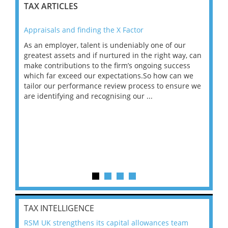
TAX ARTICLES
Appraisals and finding the X Factor
202
As an employer, talent is undeniably one of our
Mas
ace
greatest assets and if nurtured in the right way, can
“Wh
make contributions to the firm’s ongoing success
COV
 on
which far exceed our expectations.So how can we
wou
ng
tailor our performance review process to ensure we
ret
are identifying and recognising our ...
saw
TAX INTELLIGENCE
RSM UK strengthens its capital allowances team