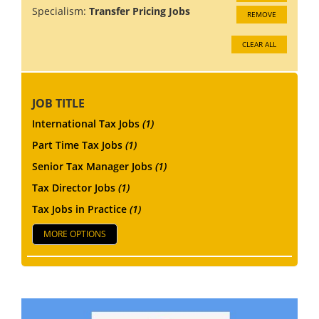
Specialism:
Transfer Pricing Jobs
REMOVE
CLEAR ALL
JOB TITLE
International Tax Jobs
(1)
Part Time Tax Jobs
(1)
Senior Tax Manager Jobs
(1)
Tax Director Jobs
(1)
Tax Jobs in Practice
(1)
MORE OPTIONS