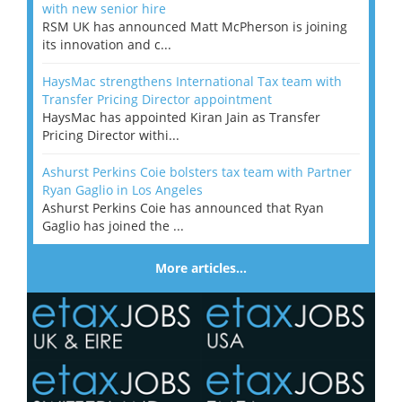
with new senior hire
RSM UK has announced Matt McPherson is joining
its innovation and c...
HaysMac strengthens International Tax team with
Transfer Pricing Director appointment
HaysMac has appointed Kiran Jain as Transfer
Pricing Director withi...
Ashurst Perkins Coie bolsters tax team with Partner
Ryan Gaglio in Los Angeles
Ashurst Perkins Coie has announced that Ryan
Gaglio has joined the ...
More articles…