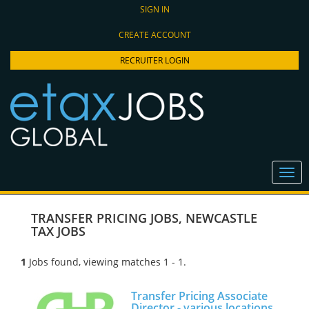
SIGN IN
CREATE ACCOUNT
RECRUITER LOGIN
TRANSFER PRICING JOBS
,
NEWCASTLE
TAX JOBS
1
Jobs found, viewing matches 1 - 1.
Transfer Pricing Associate
Director - various locations,