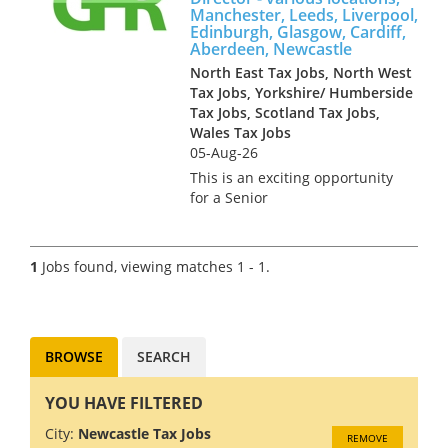
Manchester, Leeds, Liverpool,
Edinburgh, Glasgow, Cardiff,
Aberdeen, Newcastle
North East Tax Jobs, North West
Tax Jobs, Yorkshire/ Humberside
Tax Jobs, Scotland Tax Jobs,
Wales Tax Jobs
05-Aug-26
This is an exciting opportunity
for a Senior
Manager/Associate Director to
join the Transfer Pricing team
of a Big 4 firm in any one of
1
Jobs found, viewing matches 1 - 1.
the following locations;
Manchester, Leeds, Edinburgh,
Glasgow,...
BROWSE
SEARCH
YOU HAVE FILTERED
City:
Newcastle Tax Jobs
REMOVE