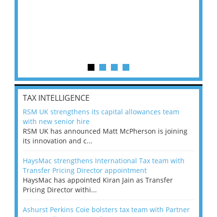
TAX INTELLIGENCE
RSM UK strengthens its capital allowances team
with new senior hire
RSM UK has announced Matt McPherson is joining
its innovation and c...
HaysMac strengthens International Tax team with
Transfer Pricing Director appointment
HaysMac has appointed Kiran Jain as Transfer
Pricing Director withi...
Ashurst Perkins Coie bolsters tax team with Partner