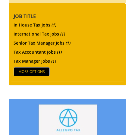
JOB TITLE
In House Tax Jobs
(1)
International Tax Jobs
(1)
Senior Tax Manager Jobs
(1)
Tax Accountant Jobs
(1)
Tax Manager Jobs
(1)
MORE OPTIONS