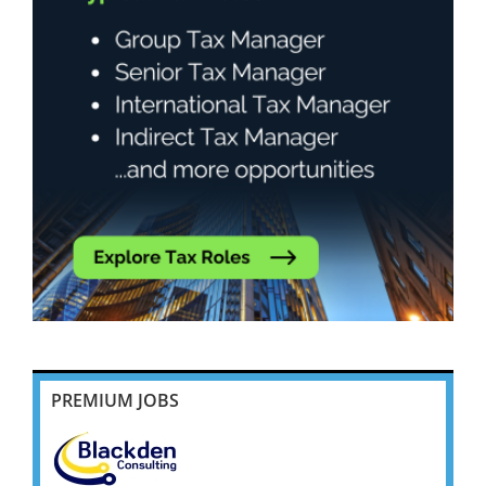
PREMIUM JOBS