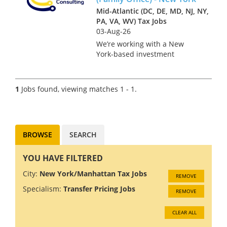
Mid-Atlantic (DC, DE, MD, NJ, NY,
PA, VA, WV) Tax Jobs
03-Aug-26
We’re working with a New
York-based investment
management firm on the hire
of a Tax Accountant in a role
that bridges the asset
1
Jobs found, viewing matches 1 - 1.
management platform and the
founder’s family office. This is
a key po...
BROWSE
SEARCH
YOU HAVE FILTERED
City:
New York/Manhattan Tax Jobs
REMOVE
Specialism:
Transfer Pricing Jobs
REMOVE
CLEAR ALL