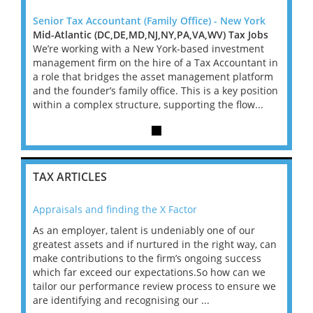
York
Senior Tax Accountant (Family Office) - New York
Senior
Jobs
Mid-Atlantic (DC,DE,MD,NJ,NY,PA,VA,WV) Tax Jobs
Mid-A
ent
We’re working with a New York-based investment
We’re
ant in
management firm on the hire of a Tax Accountant in
manag
tform
a role that bridges the asset management platform
a rol
osition
and the founder’s family office. This is a key position
and th
...
within a complex structure, supporting the flow...
within
TAX ARTICLES
Appraisals and finding the X Factor
202
As an employer, talent is undeniably one of our
Mas
ace
greatest assets and if nurtured in the right way, can
“Wh
make contributions to the firm’s ongoing success
COV
 on
which far exceed our expectations.So how can we
wou
ng
tailor our performance review process to ensure we
ret
are identifying and recognising our ...
saw