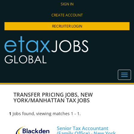
SIGN IN
CREATE ACCOUNT
RECRUITER LOGIN
TRANSFER PRICING JOBS
,
NEW
YORK/MANHATTAN TAX JOBS
1
Jobs found, viewing matches 1 - 1.
Senior Tax Accountant
(Family Office) - New York