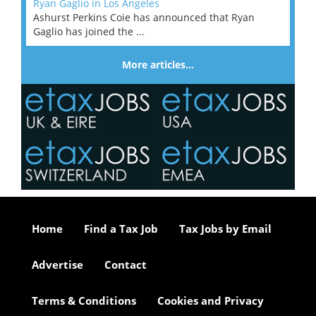
Ryan Gaglio in Los Angeles
Ashurst Perkins Coie has announced that Ryan
Gaglio has joined the ...
More articles…
Home
Find a Tax Job
Tax Jobs by Email
Advertise
Contact
Terms & Conditions
Cookies and Privacy