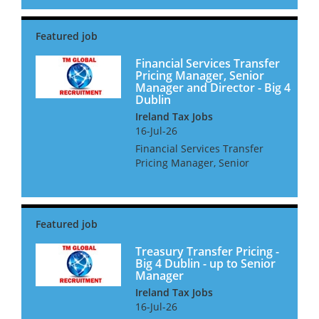
for TP consultants at all levels,
for high quality consulting
roles. Dublin is booming and
the economy is fa...
Financial Services Transfer
Pricing Manager, Senior
Manager and Director - Big 4
Dublin
Ireland Tax Jobs
16-Jul-26
Financial Services Transfer
Pricing Manager, Senior
Manager and Director - Big 4
Dublin We are looking for FSTP
professionals for a Big 4 firm
in Dublin. The Irish economy is
booming and the...
Treasury Transfer Pricing -
Big 4 Dublin - up to Senior
Manager
Ireland Tax Jobs
16-Jul-26