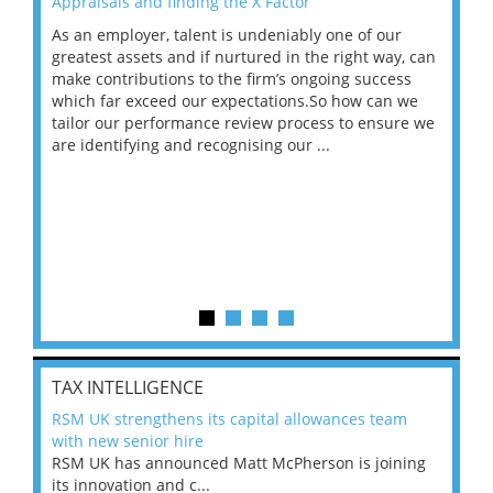
Appraisals and finding the X Factor
202
As an employer, talent is undeniably one of our
Mas
ace
greatest assets and if nurtured in the right way, can
“Wh
make contributions to the firm’s ongoing success
COV
 on
which far exceed our expectations.So how can we
wou
ng
tailor our performance review process to ensure we
ret
are identifying and recognising our ...
saw
TAX INTELLIGENCE
RSM UK strengthens its capital allowances team
with new senior hire
RSM UK has announced Matt McPherson is joining
its innovation and c...