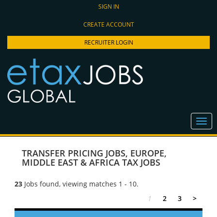
SIGN IN
CREATE ACCOUNT
RECRUITER LOGIN
TRANSFER PRICING JOBS
,
EUROPE,
MIDDLE EAST & AFRICA TAX JOBS
23
Jobs found, viewing matches 1 - 10.
1
2
3
>