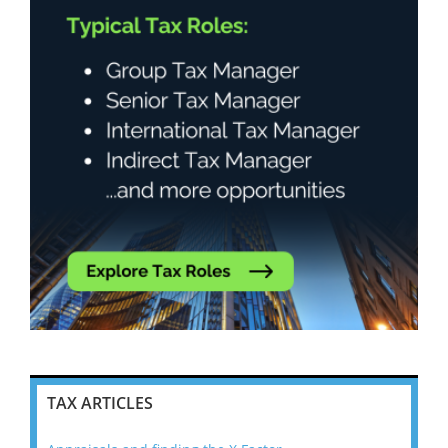
TAX ARTICLES