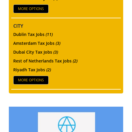
MORE OPTIONS
CITY
Dublin Tax Jobs
(11)
Amsterdam Tax Jobs
(3)
Dubai City Tax Jobs
(3)
Rest of Netherlands Tax Jobs
(2)
Riyadh Tax Jobs
(2)
MORE OPTIONS