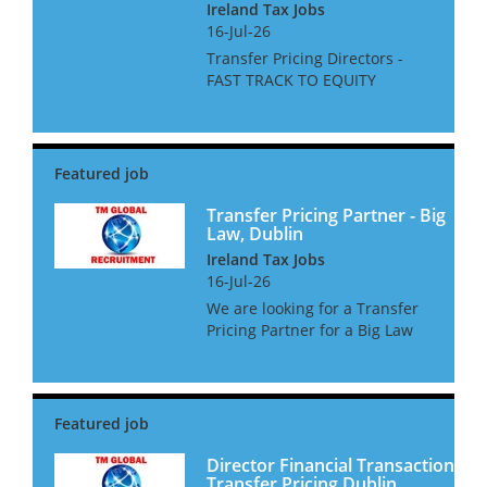
Ireland Tax Jobs
16-Jul-26
Transfer Pricing Directors -
FAST TRACK TO EQUITY
PARTNER BIG 4 Dublin We are
looking for stand out
candidates for a Big 4 Firm
based in Dublin. There are
roles available in FSTP, Non FS
TP, and Tr...
Transfer Pricing Partner - Big
Law, Dublin
Ireland Tax Jobs
16-Jul-26
We are looking for a Transfer
Pricing Partner for a Big Law
Firm based in Dublin This
comes with excellent
remuneration, and would be
the firm's first investment in a
Dublin based TP Partner. ...
Director Financial Transaction
Transfer Pricing Dublin