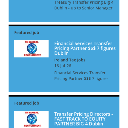
Treasury Transfer Pricing Big 4
Dublin - up to Senior Manager
We are looking for people who
have experience in Financial
Transactions Transfer Pricing,
who would like to specialise in
this area. ...
Financial Services Transfer
Pricing Partner $$$ 7 figures
Dublin
Ireland Tax Jobs
16-Jul-26
Financial Services Transfer
Pricing Partner $$$ 7 figures
Dublin We are looking for a TP
Partner with FS TP skills for an
Equity Partner role in Dublin.
The successful candidate will
be an experien...
Transfer Pricing Directors -
FAST TRACK TO EQUITY
PARTNER BIG 4 Dublin