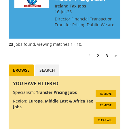
Ireland Tax Jobs
16-Jul-26
Director Financial Transaction
Transfer Pricing Dublin We are
looking for a Transfer Pricing
Director, with an interest in
Financial Transactions, for a
23
Jobs found, viewing matches 1 - 10.
Big 4 Firm in Dublin. The role
gives the...
1
2
3
>
BROWSE
SEARCH
YOU HAVE FILTERED
Specialism:
Transfer Pricing Jobs
REMOVE
Region:
Europe, Middle East & Africa Tax
REMOVE
Jobs
CLEAR ALL