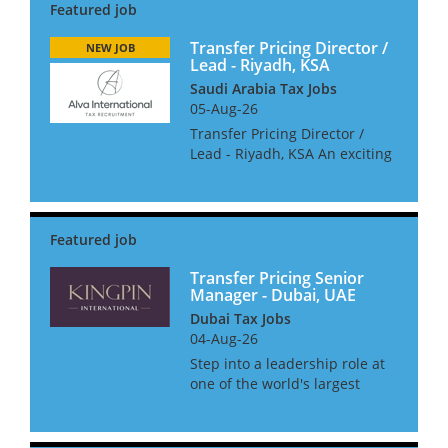
Transfer Pricing Director /
NEW JOB
Lead - Riyadh, KSA
Saudi Arabia Tax Jobs
05-Aug-26
Transfer Pricing Director /
Lead - Riyadh, KSA An exciting
opportunity to lead and grow a
dynamic transfer pricing
practice with a boutique
consulting firm in Saudi
Arabia. The role will see yo...
Transfer Pricing Senior
Manager - Dubai, UAE
Dubai Tax Jobs
04-Aug-26
Step into a leadership role at
one of the world's largest
accountancy firms and help
shape the future of tax in the
Middle East. We are looking