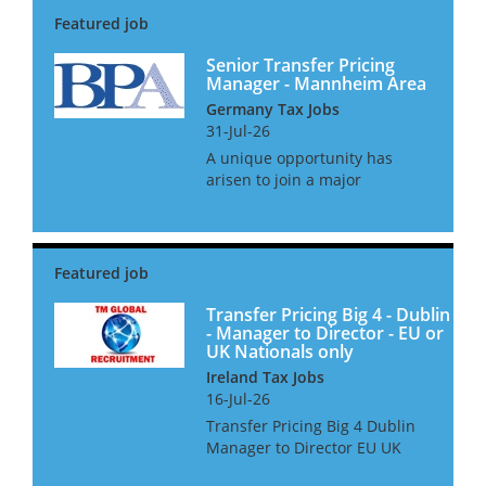
for a Senior Manager with
proven experience in T...
Senior Transfer Pricing
Manager - Mannheim Area
Germany Tax Jobs
31-Jul-26
A unique opportunity has
arisen to join a major
international business as it
prepares for one of the most
significant corporate
transformation projects in its
history. With operations
spanning multipl...
Transfer Pricing Big 4 - Dublin
- Manager to Director - EU or
UK Nationals only
Ireland Tax Jobs
16-Jul-26
Transfer Pricing Big 4 Dublin
Manager to Director EU UK
Nationals only We are looking