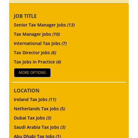
JOB TITLE
Senior Tax Manager Jobs
(13)
Tax Manager Jobs
(10)
International Tax Jobs
(7)
Tax Director Jobs
(6)
Tax Jobs in Practice
(4)
MORE OPTIONS
LOCATION
Ireland Tax Jobs
(11)
Netherlands Tax Jobs
(5)
Dubai Tax Jobs
(3)
Saudi Arabia Tax Jobs
(3)
Abu Dhabi Tax Jobs
(1)