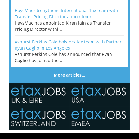
HaysMac strengthens International Tax team with
Transfer Pricing Director appointment
HaysMac has appointed Kiran Jain as Transfer
Pricing Director withi...
Ashurst Perkins Coie bolsters tax team with Partner
Ryan Gaglio in Los Angeles
Ashurst Perkins Coie has announced that Ryan
Gaglio has joined the ...
More articles…