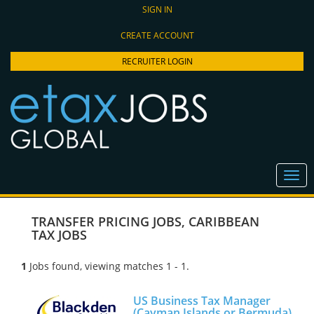
SIGN IN
CREATE ACCOUNT
RECRUITER LOGIN
TRANSFER PRICING JOBS
,
CARIBBEAN
TAX JOBS
1
Jobs found, viewing matches 1 - 1.
US Business Tax Manager
(Cayman Islands or Bermuda)