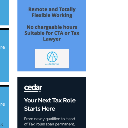
ore
ore
ng