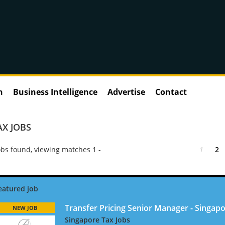
n
Business Intelligence
Advertise
Contact
AX JOBS
bs found, viewing matches 1 -
1
2
Transfer Pricing Senior Manager - Singapo
NEW JOB
Singapore Tax Jobs