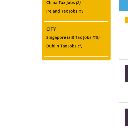
China Tax Jobs
(2)
Ireland Tax Jobs
(1)
CITY
Singapore (all) Tax Jobs
(19)
Dublin Tax Jobs
(1)