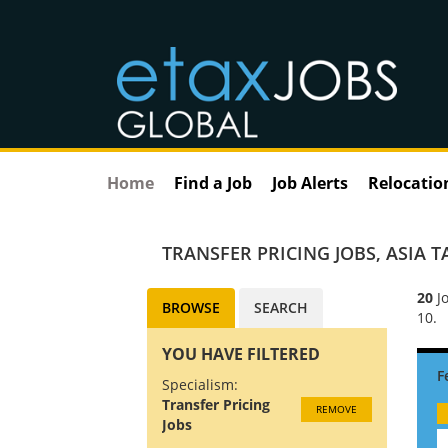
Home
Find a Job
Job Alerts
Relocatio
TRANSFER PRICING JOBS
,
ASIA T
20
Jo
BROWSE
SEARCH
10.
YOU HAVE FILTERED
Specialism:
Transfer Pricing
REMOVE
Jobs