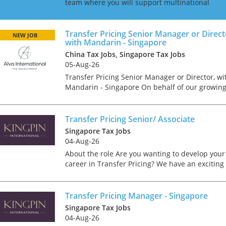
team where you will support multinational
clients in navigating complex international
transfer pricing regulations. Our team advises
on compliance and...
Transfer Pricing Senior Manager or Direct
NEW JOB
with Mandarin - Singapore
China Tax Jobs, Singapore Tax Jobs
05-Aug-26
Transfer Pricing Senior Manager or Director, wi
Mandarin - Singapore On behalf of our growin
international client, we are looking for a Transf
Pricing Senior Manager or Director; depending
on...
Transfer Pricing Senior/ Associate
Singapore Tax Jobs
04-Aug-26
About the role Are you wanting to develop your
career in Transfer Pricing? We have an exciting
Tips on interviewing o
opportunity for a Transfer Pricing professional 
join a tax department in a prestigious Singapor
Tips on Interviewing
fir...
Transfer Pricing Manager - Singapore
OnlineThere has been
paradigm shift in the 
Singapore Tax Jobs
interviews take place i
04-Aug-26