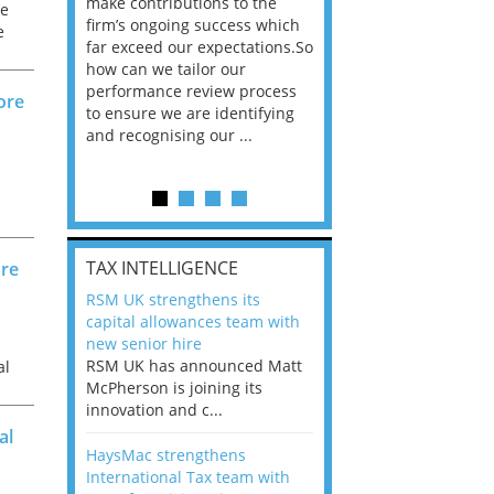
he
make contributions to the
world?” 33% of our
he
ere once
firm’s ongoing success which
respondents believe
e
ok hands
far exceed our expectations.So
would work from ho
oss from
how can we tailor our
11% envisioned a re
ng room
performance review process
the office. An overw
ore
to ensure we are identifying
56%, however, saw t
and recognising our ...
of a hybrid working 
Appraisals and finding the X Factor
is
TAX INTELLIGENCE
ore
way, can
RSM UK strengthens its
the
capital allowances team with
 which
new senior hire
tions.So
RSM UK has announced Matt
al
McPherson is joining its
rocess
innovation and c...
ifying
al
HaysMac strengthens
International Tax team with