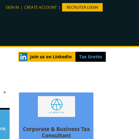
SIGN IN
|
CREATE ACCOUNT
|
RECRUITER LOGIN
Join us on LinkedIn
Tax Grotto
>
re.