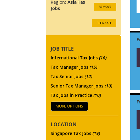
Region:
Asia Tax
REMOVE
Jobs
CLEAR ALL
JOB TITLE
International Tax Jobs
(16)
Tax Manager Jobs
(15)
Tax Senior Jobs
(12)
Senior Tax Manager Jobs
(10)
Tax Jobs in Practice
(10)
MORE OPTIONS
LOCATION
Singapore Tax Jobs
(19)