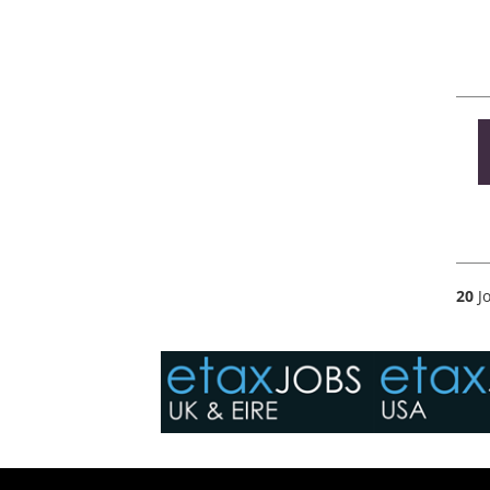
20
Jo