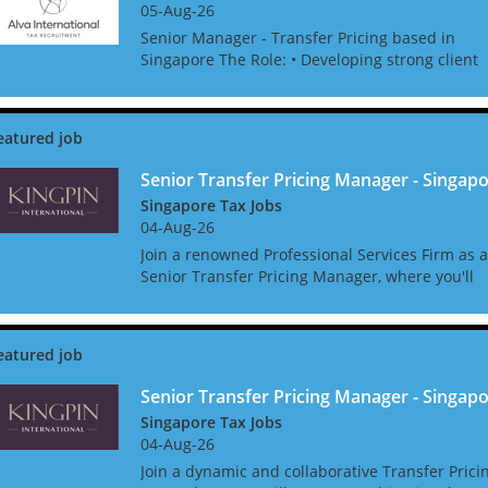
05-Aug-26
Senior Manager - Transfer Pricing based in
Singapore The Role: • Developing strong client
relationships. • Managing complex TP projects
with a good level of autonomy. • Initiating
business de...
Senior Transfer Pricing Manager - Singap
Singapore Tax Jobs
04-Aug-26
Join a renowned Professional Services Firm as a
Senior Transfer Pricing Manager, where you'll
not only shape Transfer Pricing strategies but
also get the support you need to thrive. Enjoy a
host o...
Senior Transfer Pricing Manager - Singap
Singapore Tax Jobs
04-Aug-26
Join a dynamic and collaborative Transfer Prici