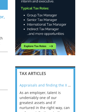
or,
th
g
er
TAX ARTICLES
nline
Appraisals and finding the X Factor
to
e
As an employer, talent is
Mason Rak asked tax
 a
undeniably one of our
and professionals: 
way that
greatest assets and if
you believe you will 
n the
nurtured in the right way, can
working in a post-C