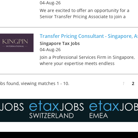
04-Aug-26
We are excited to offer an opportunity for a
Senior Transfer Pricing Associate to join a
growing team in Singapore, working within the
financial services function of our business. In
this role, you...
Transfer Pricing Consultant - Singapore, A
Singapore Tax Jobs
04-Aug-26
Join a Professional Services Firm in Singapore,
where your expertise meets endless
opportunities to grow, celebrate, and make a
difference. Kingpin International are looking fo
a Transfer Pricing Con...
bs found, viewing matches 1 - 10.
1
2