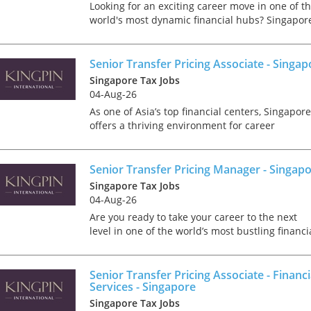
tax market following t
Looking for an exciting career move in one of t
pandemic in 2020, wh
world's most dynamic financial hubs? Singapor
we met in offices, sho
offers the perfect blend of professional growth,
on arrival and sat acr
world-class infrastructure, and an exceptional
each other in a meeti
qua...
Senior Transfer Pricing Associate - Singap
- now virtually all ...
Singapore Tax Jobs
04-Aug-26
As one of Asia’s top financial centers, Singapore
offers a thriving environment for career
advancement, where innovation and
As an employer, talent 
collaboration are key. We require a Senior
undeniably one of our
Transfer Pricing Associate to jo...
Senior Transfer Pricing Manager - Singap
greatest assets and if
nurtured in the right 
Singapore Tax Jobs
make contributions to 
04-Aug-26
firm’s ongoing success
Are you ready to take your career to the next
far exceed our expecta
level in one of the world’s most bustling financi
how can we tailor our
hubs? Singapore offers an exceptional blend of
performance review p
professional advancement, cutting-edge
to ensure we are ident
infrastructure,...
Senior Transfer Pricing Associate - Financi
and recognising our ...
Services - Singapore
Singapore Tax Jobs