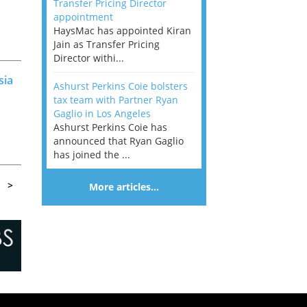
Transfer Pricing Director
appointment
HaysMac has appointed Kiran
Jain as Transfer Pricing
Director withi...
sia
Ashurst Perkins Coie bolsters
tax team with Partner Ryan
Gaglio in Los Angeles
Ashurst Perkins Coie has
announced that Ryan Gaglio
has joined the ...
r
>
More articles…