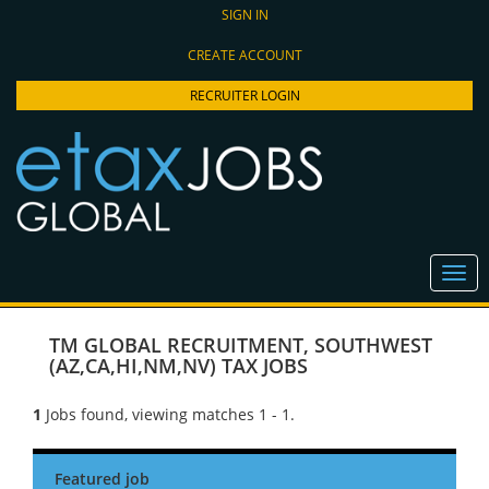
SIGN IN
CREATE ACCOUNT
RECRUITER LOGIN
TM GLOBAL RECRUITMENT
,
SOUTHWEST
(AZ,CA,HI,NM,NV) TAX JOBS
1
Jobs found, viewing matches 1 - 1.