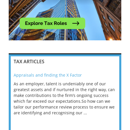
TAX ARTICLES
Appraisals and finding the X Factor
202
As an employer, talent is undeniably one of our
Mas
ace
greatest assets and if nurtured in the right way, can
“Wh
make contributions to the firm’s ongoing success
COV
 on
which far exceed our expectations.So how can we
wou
ng
tailor our performance review process to ensure we
ret
are identifying and recognising our ...
saw