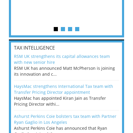
TAX INTELLIGENCE
RSM UK strengthens its capital allowances team
with new senior hire
RSM UK has announced Matt McPherson is joining
its innovation and c...
HaysMac strengthens International Tax team with
Transfer Pricing Director appointment
HaysMac has appointed Kiran Jain as Transfer
Pricing Director withi...
Ashurst Perkins Coie bolsters tax team with Partner
Ryan Gaglio in Los Angeles
Ashurst Perkins Coie has announced that Ryan