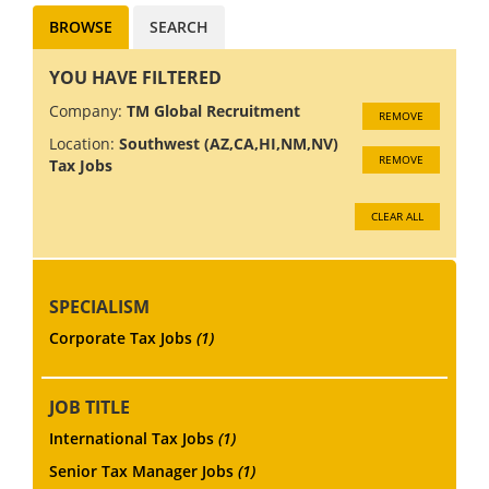
BROWSE
SEARCH
YOU HAVE FILTERED
Company:
TM Global Recruitment
REMOVE
Location:
Southwest (AZ,CA,HI,NM,NV)
REMOVE
Tax Jobs
CLEAR ALL
SPECIALISM
Corporate Tax Jobs
(1)
JOB TITLE
International Tax Jobs
(1)
Senior Tax Manager Jobs
(1)