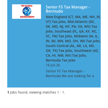
Senior FS Tax Manager -
Bermuda
New England (CT, MA, ME, NH, RI,
VT) Tax Jobs, Mid-Atlantic (DC,
DE, MD, NJ, NY, PA, VA, WV) Tax
Jobs, Southeast (FL, GA, KY, NC,
SC, TN) Tax Jobs, Midwest (IA, IL,
IN, MI, MN, MO, OH, WI) Tax Jobs,
South Central (AL, AR, LA, MS,
OK, TX) Tax Jobs, Southwest (AZ,
CA, HI, NM, NV) Tax Jobs,
Bermuda Tax Jobs
16-Jul-26
Senior FS Tax Manager -
Bermuda We are looking for a
Senior Tax Manager
experienced in Investment
Management Partnership Tax,
1
Jobs found, viewing matches 1 - 1.
for a Big 4 Firm based in
Bermuda. The ideal candidate
will have wor...