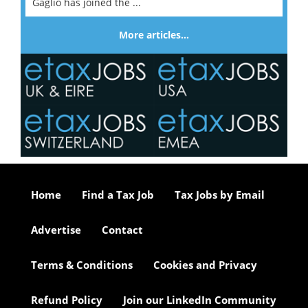
Gaglio has joined the ...
More articles…
Home
Find a Tax Job
Tax Jobs by Email
Advertise
Contact
Terms & Conditions
Cookies and Privacy
Refund Policy
Join our LinkedIn Community