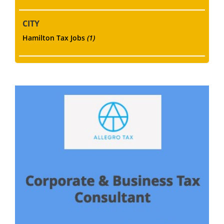
CITY
Hamilton Tax Jobs
(1)