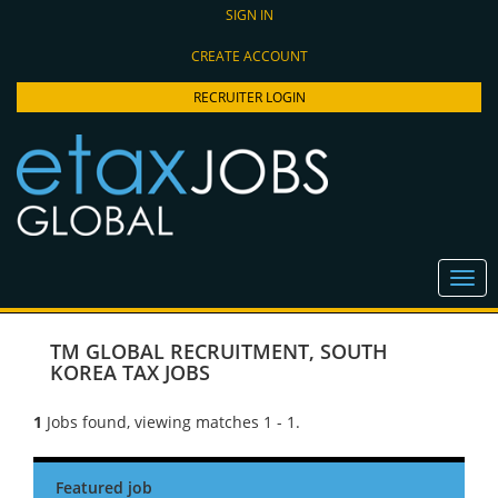
SIGN IN
CREATE ACCOUNT
RECRUITER LOGIN
TM GLOBAL RECRUITMENT
,
SOUTH
KOREA TAX JOBS
1
Jobs found, viewing matches 1 - 1.