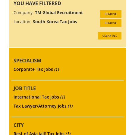
YOU HAVE FILTERED
Company:
TM Global Recruitment
REMOVE
Location:
South Korea Tax Jobs
REMOVE
CLEAR ALL
SPECIALISM
Corporate Tax Jobs
(1)
JOB TITLE
International Tax Jobs
(1)
Tax Lawyer/Attorney Jobs
(1)
CITY
Rest of Asia (all) Tax Jobs
(1)