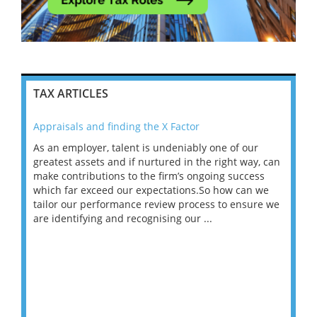
TAX ARTICLES
Appraisals and finding the X Factor
202
As an employer, talent is undeniably one of our
Mas
ace
greatest assets and if nurtured in the right way, can
“Wh
make contributions to the firm’s ongoing success
COV
 on
which far exceed our expectations.So how can we
wou
ng
tailor our performance review process to ensure we
ret
are identifying and recognising our ...
saw