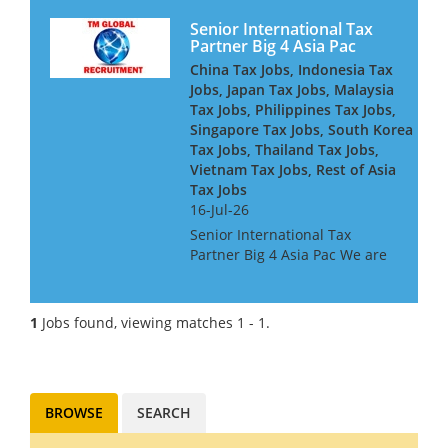
Senior International Tax
Partner Big 4 Asia Pac
China Tax Jobs, Indonesia Tax
Jobs, Japan Tax Jobs, Malaysia
Tax Jobs, Philippines Tax Jobs,
Singapore Tax Jobs, South Korea
Tax Jobs, Thailand Tax Jobs,
Vietnam Tax Jobs, Rest of Asia
Tax Jobs
16-Jul-26
Senior International Tax
Partner Big 4 Asia Pac We are
looking for a Big 4 or Big Law
International Tax Partner, for a
Big 4 Firm in Asia Pac. Ideally
1
Jobs found, viewing matches 1 - 1.
you will have around 10 years
experience at...
BROWSE
SEARCH