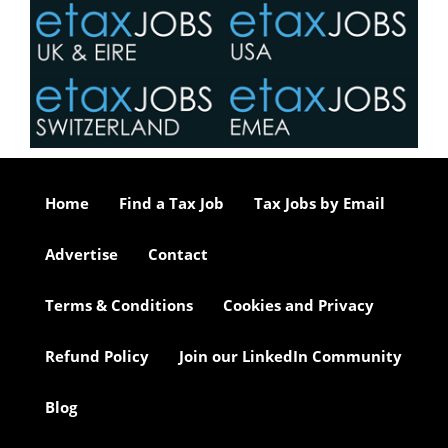
Home
Find a Tax Job
Tax Jobs by Email
Advertise
Contact
Terms & Conditions
Cookies and Privacy
Refund Policy
Join our LinkedIn Community
Blog