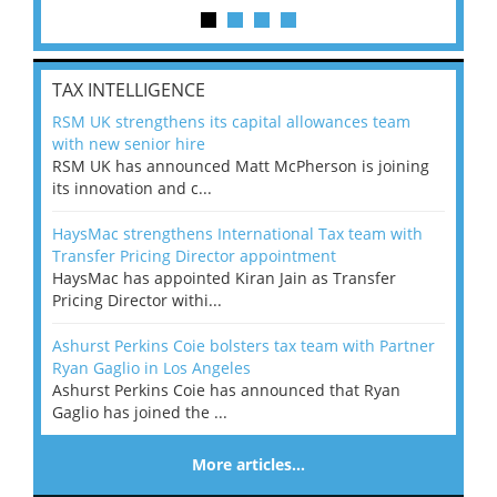
TAX INTELLIGENCE
RSM UK strengthens its capital allowances team
with new senior hire
RSM UK has announced Matt McPherson is joining
its innovation and c...
HaysMac strengthens International Tax team with
Transfer Pricing Director appointment
HaysMac has appointed Kiran Jain as Transfer
Pricing Director withi...
Ashurst Perkins Coie bolsters tax team with Partner
Ryan Gaglio in Los Angeles
Ashurst Perkins Coie has announced that Ryan
Gaglio has joined the ...
More articles…