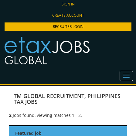
SIGN IN
CREATE ACCOUNT
RECRUITER LOGIN
TM GLOBAL RECRUITMENT
,
PHILIPPINES
TAX JOBS
2
Jobs found, viewing matches 1 - 2.