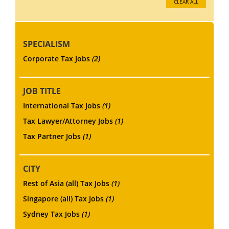
CLEAR ALL
SPECIALISM
Corporate Tax Jobs
(2)
JOB TITLE
International Tax Jobs
(1)
Tax Lawyer/Attorney Jobs
(1)
Tax Partner Jobs
(1)
CITY
Rest of Asia (all) Tax Jobs
(1)
Singapore (all) Tax Jobs
(1)
Sydney Tax Jobs
(1)