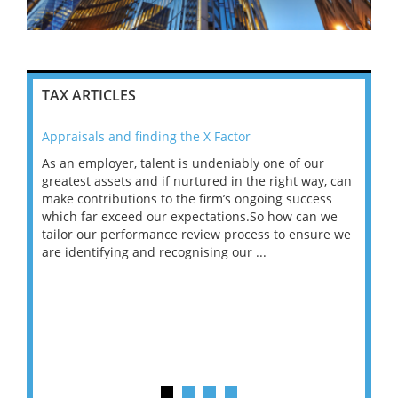
TAX ARTICLES
Appraisals and finding the X Factor
202
As an employer, talent is undeniably one of our
Mas
ace
greatest assets and if nurtured in the right way, can
“Wh
make contributions to the firm’s ongoing success
COV
 on
which far exceed our expectations.So how can we
wou
ng
tailor our performance review process to ensure we
ret
are identifying and recognising our ...
saw