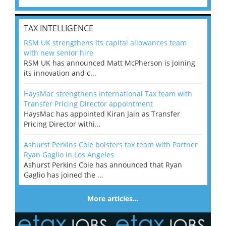
TAX INTELLIGENCE
RSM UK strengthens its capital allowances team
with new senior hire
RSM UK has announced Matt McPherson is joining
its innovation and c...
HaysMac strengthens International Tax team with
Transfer Pricing Director appointment
HaysMac has appointed Kiran Jain as Transfer
Pricing Director withi...
Ashurst Perkins Coie bolsters tax team with Partner
Ryan Gaglio in Los Angeles
Ashurst Perkins Coie has announced that Ryan
Gaglio has joined the ...
More articles…