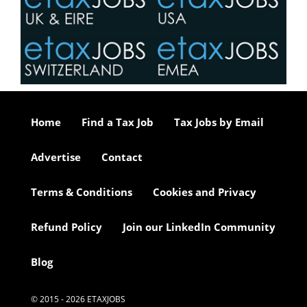
Home
Find a Tax Job
Tax Jobs by Email
Advertise
Contact
Terms & Conditions
Cookies and Privacy
Refund Policy
Join our LinkedIn Community
Blog
© 2015 - 2026 ETAXJOBS