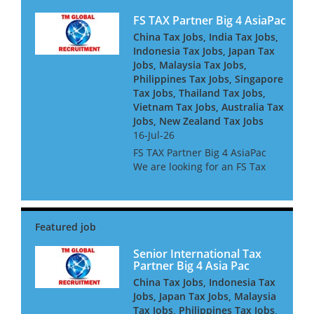
FS TAX Partner Big 4 AsiaPac
China Tax Jobs, India Tax Jobs,
Indonesia Tax Jobs, Japan Tax
Jobs, Malaysia Tax Jobs,
Philippines Tax Jobs, Singapore
Tax Jobs, Thailand Tax Jobs,
Vietnam Tax Jobs, Australia Tax
Jobs, New Zealand Tax Jobs
16-Jul-26
FS TAX Partner Big 4 AsiaPac
We are looking for an FS Tax
Partner for a Big 4 Firm in Asia
Pacific. They are looking for
people with Banking or
Insurance experience, or both.
They are keen to h...
Senior International Tax
Partner Big 4 Asia Pac
China Tax Jobs, Indonesia Tax
Jobs, Japan Tax Jobs, Malaysia
Tax Jobs, Philippines Tax Jobs,