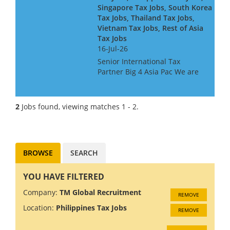
Singapore Tax Jobs, South Korea
Tax Jobs, Thailand Tax Jobs,
Vietnam Tax Jobs, Rest of Asia
Tax Jobs
16-Jul-26
Senior International Tax
Partner Big 4 Asia Pac We are
looking for a Big 4 or Big Law
International Tax Partner, for a
Big 4 Firm in Asia Pac. Ideally
2
Jobs found, viewing matches 1 - 2.
you will have around 10 years
experience at...
BROWSE
SEARCH
YOU HAVE FILTERED
Company:
TM Global Recruitment
REMOVE
Location:
Philippines Tax Jobs
REMOVE