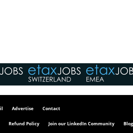
il
Advertise
Contact
Refund Policy
Join our LinkedIn Community
Blog