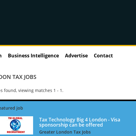
n
Business Intelligence
Advertise
Contact
DON TAX JOBS
s found, viewing matches 1 - 1.
Tax Technology Big 4 London - Visa
sponsorship can be offered
Greater London Tax Jobs