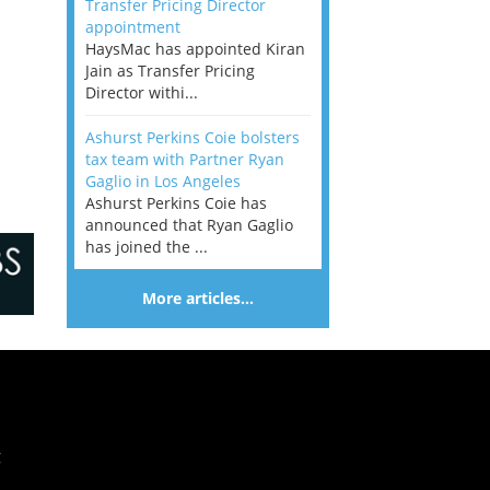
Transfer Pricing Director
appointment
HaysMac has appointed Kiran
Jain as Transfer Pricing
Director withi...
Ashurst Perkins Coie bolsters
tax team with Partner Ryan
Gaglio in Los Angeles
Ashurst Perkins Coie has
announced that Ryan Gaglio
has joined the ...
More articles…