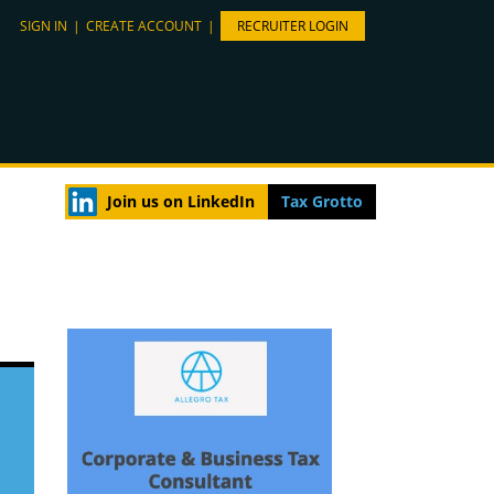
SIGN IN
|
CREATE ACCOUNT
|
RECRUITER LOGIN
Join us on LinkedIn
Tax Grotto