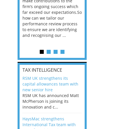
he
make contributions to the
world?” 33% of our
ere once
firm’s ongoing success which
respondents believe
ok hands
far exceed our expectations.So
would work from ho
oss from
how can we tailor our
11% envisioned a re
ng room
performance review process
the office. An overw
to ensure we are identifying
56%, however, saw t
and recognising our ...
of a hybrid working 
Appraisals and finding the X Factor
is
TAX INTELLIGENCE
way, can
RSM UK strengthens its
the
capital allowances team with
 which
new senior hire
tions.So
RSM UK has announced Matt
McPherson is joining its
rocess
innovation and c...
ifying
HaysMac strengthens
International Tax team with