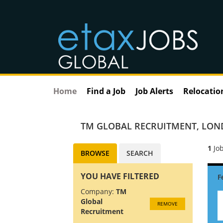
Home
Find a Job
Job Alerts
Relocatio
TM GLOBAL RECRUITMENT
,
LON
1
Job
BROWSE
SEARCH
YOU HAVE FILTERED
Company:
TM
Global
REMOVE
Recruitment