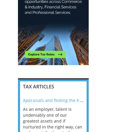
TAX ARTICLES
nline
Appraisals and finding the X Factor
As an employer, talent is
Mason Rak asked tax
 a
undeniably one of our
and professionals: 
way that
greatest assets and if
you believe you will 
n the
nurtured in the right way, can
working in a post-C