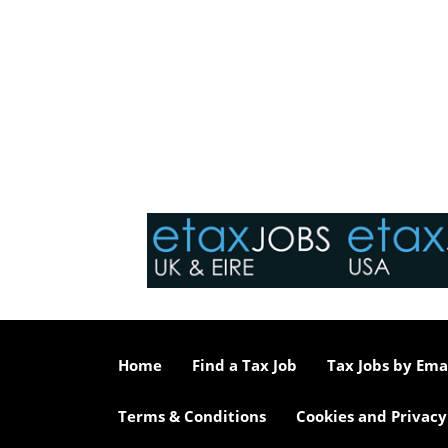
Home
Find a Tax Job
Tax Jobs by Ema
Terms & Conditions
Cookies and Privacy