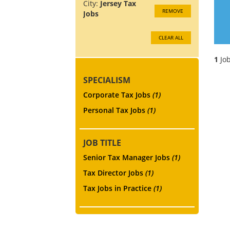
City:
Jersey Tax
REMOVE
Jobs
CLEAR ALL
1
Job
SPECIALISM
Corporate Tax Jobs
(1)
Personal Tax Jobs
(1)
JOB TITLE
Senior Tax Manager Jobs
(1)
Tax Director Jobs
(1)
Tax Jobs in Practice
(1)