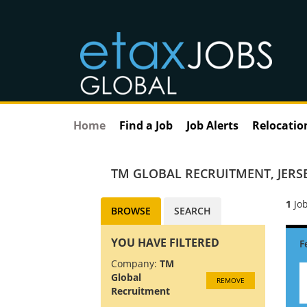
Home
Find a Job
Job Alerts
Relocatio
TM GLOBAL RECRUITMENT
,
JERS
1
Job
BROWSE
SEARCH
YOU HAVE FILTERED
Company:
TM
Global
REMOVE
Recruitment