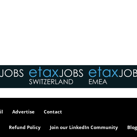
il
Advertise
Contact
Refund Policy
Join our LinkedIn Community
Blog