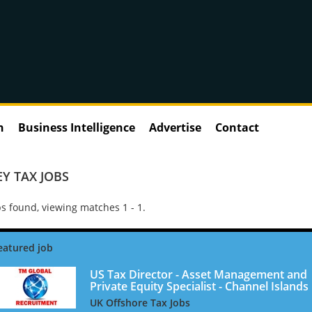
n
Business Intelligence
Advertise
Contact
EY TAX JOBS
s found, viewing matches 1 - 1.
US Tax Director - Asset Management and
Private Equity Specialist - Channel Islands
UK Offshore Tax Jobs