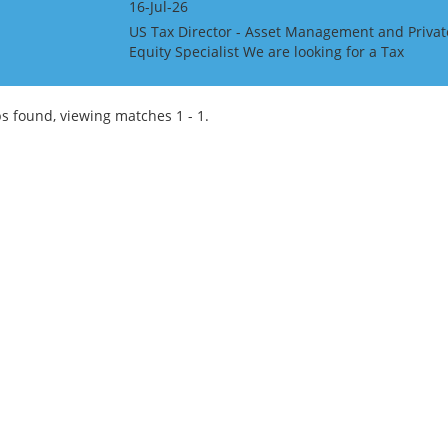
16-Jul-26
US Tax Director - Asset Management and Privat
Equity Specialist We are looking for a Tax
Director with US Asset Management and Privat
Equity Specialist, for a Big 4 Firm in the UK
Channel Island...
s found, viewing matches 1 - 1.