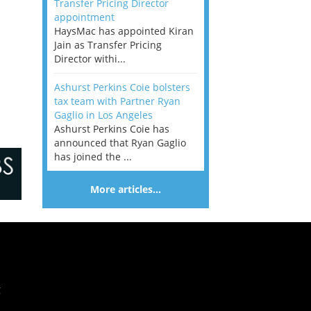
Transfer Pricing Director
appointment
HaysMac has appointed Kiran
Jain as Transfer Pricing
Director withi...
Ashurst Perkins Coie bolsters
tax team with Partner Ryan
Gaglio in Los Angeles
Ashurst Perkins Coie has
announced that Ryan Gaglio
has joined the ...
More articles…