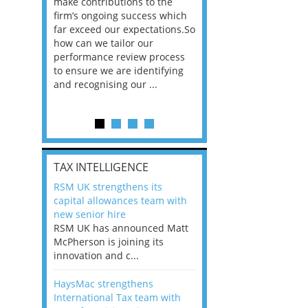
he
make contributions to the
world?” 33% of our
ere once
firm’s ongoing success which
respondents believe
ok hands
far exceed our expectations.So
would work from ho
oss from
how can we tailor our
11% envisioned a re
ng room
performance review process
the office. An overw
to ensure we are identifying
56%, however, saw t
and recognising our ...
of a hybrid working 
Appraisals and finding the X Factor
is
TAX INTELLIGENCE
way, can
RSM UK strengthens its
the
capital allowances team with
 which
new senior hire
tions.So
RSM UK has announced Matt
McPherson is joining its
rocess
innovation and c...
ifying
HaysMac strengthens
International Tax team with