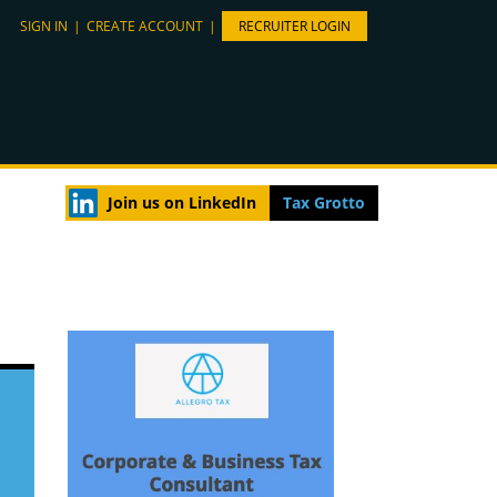
SIGN IN
|
CREATE ACCOUNT
|
RECRUITER LOGIN
Join us on LinkedIn
Tax Grotto