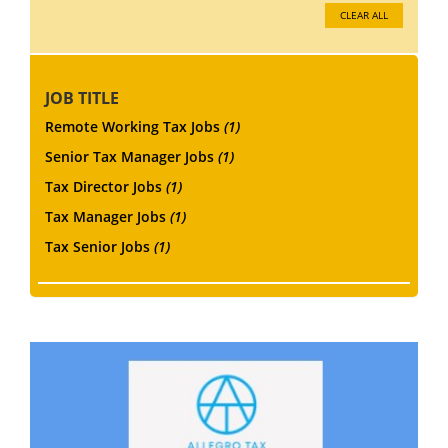
CLEAR ALL
JOB TITLE
Remote Working Tax Jobs
(1)
Senior Tax Manager Jobs
(1)
Tax Director Jobs
(1)
Tax Manager Jobs
(1)
Tax Senior Jobs
(1)