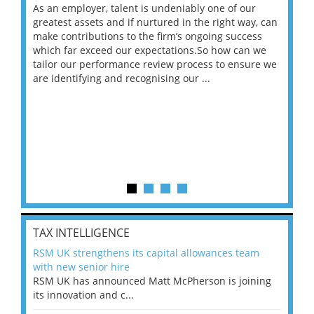
As an employer, talent is undeniably one of our
Mas
ace
greatest assets and if nurtured in the right way, can
“Wh
make contributions to the firm’s ongoing success
COV
 on
which far exceed our expectations.So how can we
wou
ng
tailor our performance review process to ensure we
ret
are identifying and recognising our ...
saw
TAX INTELLIGENCE
RSM UK strengthens its capital allowances team
with new senior hire
RSM UK has announced Matt McPherson is joining
its innovation and c...