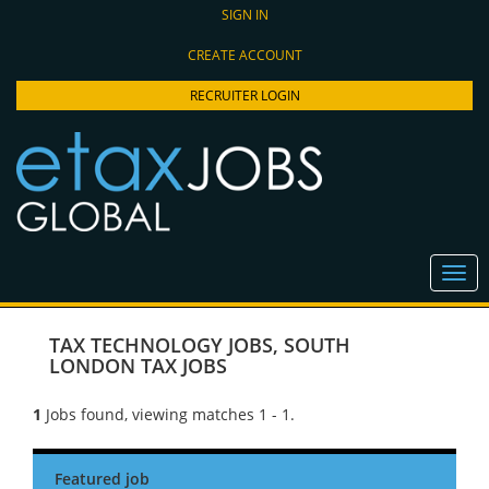
SIGN IN
CREATE ACCOUNT
RECRUITER LOGIN
TAX TECHNOLOGY JOBS
,
SOUTH
LONDON TAX JOBS
1
Jobs found, viewing matches 1 - 1.