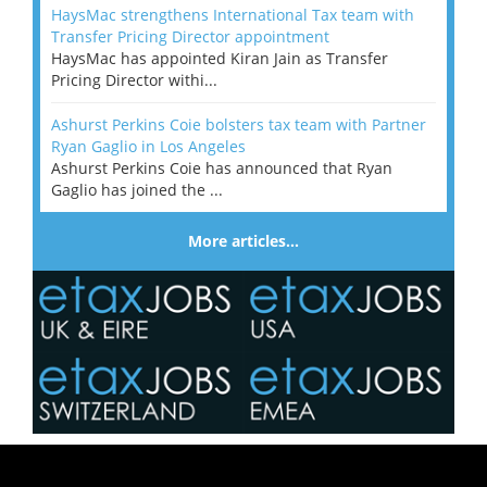
HaysMac strengthens International Tax team with
Transfer Pricing Director appointment
HaysMac has appointed Kiran Jain as Transfer
Pricing Director withi...
Ashurst Perkins Coie bolsters tax team with Partner
Ryan Gaglio in Los Angeles
Ashurst Perkins Coie has announced that Ryan
Gaglio has joined the ...
More articles…