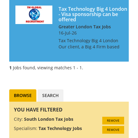
Tax Technology Big 4 London
- Visa sponsorship can be
offered
Greater London Tax Jobs
16-Jul-26
Tax Technology Big 4 London
Our client, a Big 4 Firm based
in London, is looking for Tax
Technology professionals at all
grades. The candidates must
1
Jobs found, viewing matches 1 - 1.
have MS Dynamics 365 Tax
experience. This is...
BROWSE
SEARCH
YOU HAVE FILTERED
City:
South London Tax Jobs
REMOVE
Specialism:
Tax Technology Jobs
REMOVE