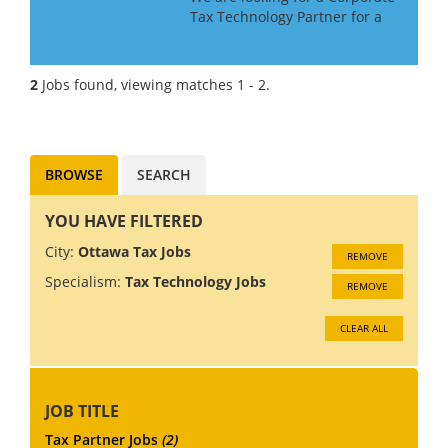
Tax Technology Partner for a
Big 4 Firm in Canada. If you
have Tax Technology
consulting experience gained
2
Jobs found, viewing matches 1 - 2.
in a Big 4 or major consulting
firm, this may be the role f...
BROWSE
SEARCH
YOU HAVE FILTERED
City:
Ottawa Tax Jobs
REMOVE
Specialism:
Tax Technology Jobs
REMOVE
CLEAR ALL
JOB TITLE
Tax Partner Jobs
(2)