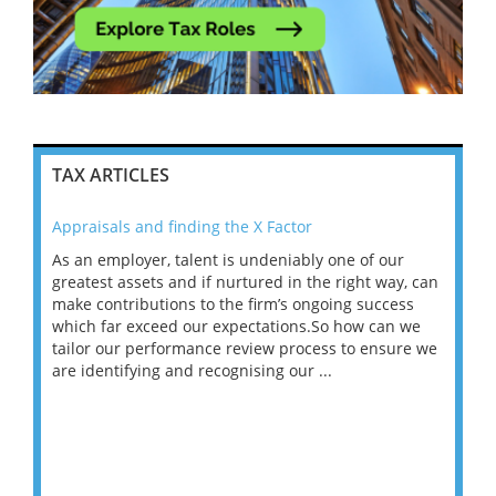
TAX ARTICLES
Appraisals and finding the X Factor
202
As an employer, talent is undeniably one of our
Mas
ace
greatest assets and if nurtured in the right way, can
“Wh
make contributions to the firm’s ongoing success
COV
 on
which far exceed our expectations.So how can we
wou
ng
tailor our performance review process to ensure we
ret
are identifying and recognising our ...
saw