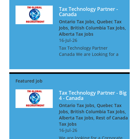
Tax Technology Partner -
Canada
Ontario Tax Jobs, Quebec Tax
Jobs, British Columbia Tax Jobs,
Alberta Tax Jobs
16-Jul-26
Tax Technology Partner
Canada We are Looking for a
Tax Technology Partner for a
global consultancy based in
Canada The opportunity is
amazing, and offers great
clients, freedom to win global
acc...
Tax Technology Partner - Big
4 - Canada
Ontario Tax Jobs, Quebec Tax
Jobs, British Columbia Tax Jobs,
Alberta Tax Jobs, Rest of Canada
Tax Jobs
16-Jul-26
We are looking for a Corporate