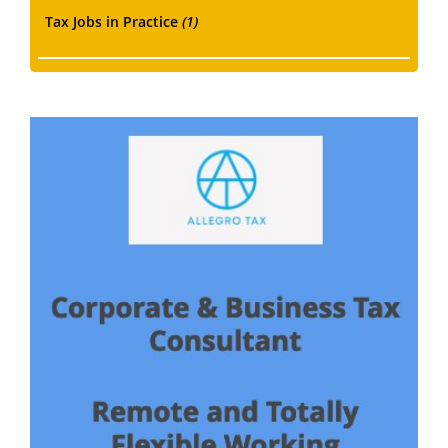
Tax Jobs in Practice
(1)