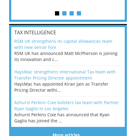
TAX INTELLIGENCE
RSM UK strengthens its capital allowances team
with new senior hire
RSM UK has announced Matt McPherson is joining
its innovation and c...
HaysMac strengthens International Tax team with
Transfer Pricing Director appointment
HaysMac has appointed Kiran Jain as Transfer
Pricing Director withi...
Ashurst Perkins Coie bolsters tax team with Partner
Ryan Gaglio in Los Angeles
Ashurst Perkins Coie has announced that Ryan
Gaglio has joined the ...
More articles…