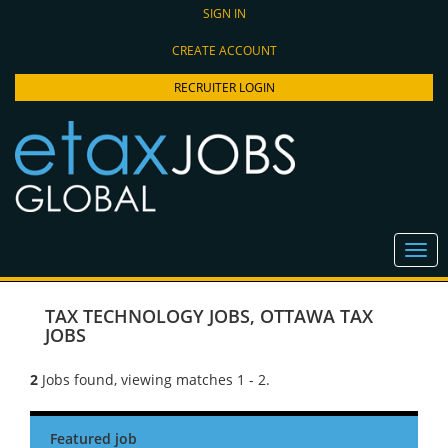
SIGN IN
CREATE ACCOUNT
RECRUITER LOGIN
TAX TECHNOLOGY JOBS
,
OTTAWA TAX
JOBS
2
Jobs found, viewing matches 1 - 2.