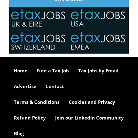
Home
Find a Tax Job
Tax Jobs by Email
Advertise
Contact
Terms & Conditions
Cookies and Privacy
Refund Policy
Join our LinkedIn Community
Blog