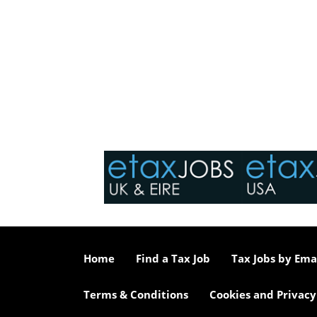
Home
Find a Tax Job
Tax Jobs by Ema
Terms & Conditions
Cookies and Privacy