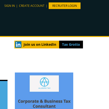
SIGN IN
|
CREATE ACCOUNT
|
RECRUITER LOGIN
Join us on LinkedIn
Tax Grotto