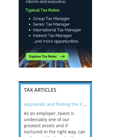
TAX ARTICLES
nline
Appraisals and finding the X Factor
As an employer, talent is
Mason Rak asked tax
 a
undeniably one of our
and professionals: 
way that
greatest assets and if
you believe you will 
n the
nurtured in the right way, can
working in a post-C