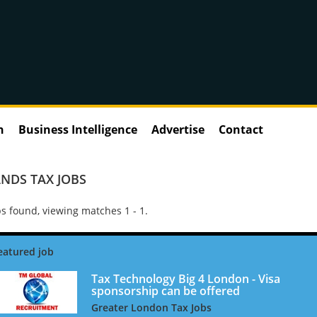
n
Business Intelligence
Advertise
Contact
NDS TAX JOBS
s found, viewing matches 1 - 1.
Tax Technology Big 4 London - Visa
sponsorship can be offered
Greater London Tax Jobs