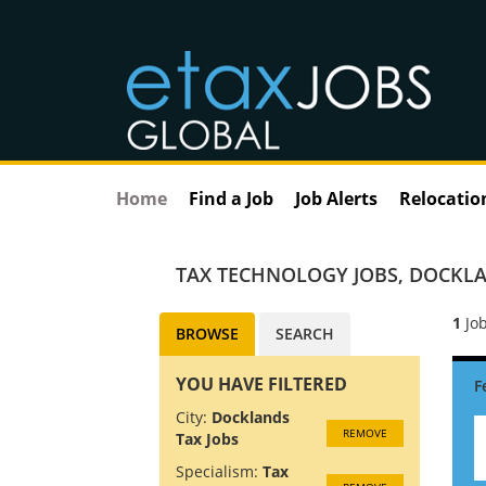
Home
Find a Job
Job Alerts
Relocatio
TAX TECHNOLOGY JOBS
,
DOCKLA
1
Job
BROWSE
SEARCH
YOU HAVE FILTERED
City:
Docklands
REMOVE
Tax Jobs
Specialism:
Tax