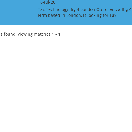
16-Jul-26
Tax Technology Big 4 London Our client, a Big 4
Firm based in London, is looking for Tax
Technology professionals at all grades. The
candidates must have MS Dynamics 365 Tax
experience. This is...
s found, viewing matches 1 - 1.