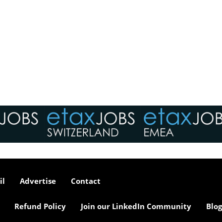
il
Advertise
Contact
Refund Policy
Join our LinkedIn Community
Blog