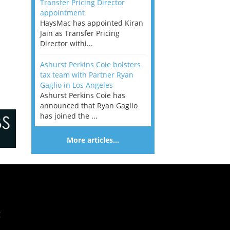
Transfer Pricing Director
appointment
HaysMac has appointed Kiran
Jain as Transfer Pricing
Director withi...
Ashurst Perkins Coie bolsters
tax team with Partner Ryan
Gaglio in Los Angeles
Ashurst Perkins Coie has
announced that Ryan Gaglio
has joined the ...
More articles…