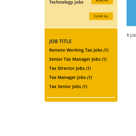
REMOVE
Technology Jobs
CLEAR ALL
1
Job
JOB TITLE
Remote Working Tax Jobs
(1)
Senior Tax Manager Jobs
(1)
Tax Director Jobs
(1)
Tax Manager Jobs
(1)
Tax Senior Jobs
(1)