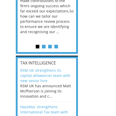
he
make contributions to the
world?” 33% of our
ere once
firm’s ongoing success which
respondents believe
ok hands
far exceed our expectations.So
would work from ho
oss from
how can we tailor our
11% envisioned a re
ng room
performance review process
the office. An overw
to ensure we are identifying
56%, however, saw t
and recognising our ...
of a hybrid working 
Appraisals and finding the X Factor
is
TAX INTELLIGENCE
way, can
RSM UK strengthens its
the
capital allowances team with
 which
new senior hire
tions.So
RSM UK has announced Matt
McPherson is joining its
rocess
innovation and c...
ifying
HaysMac strengthens
International Tax team with