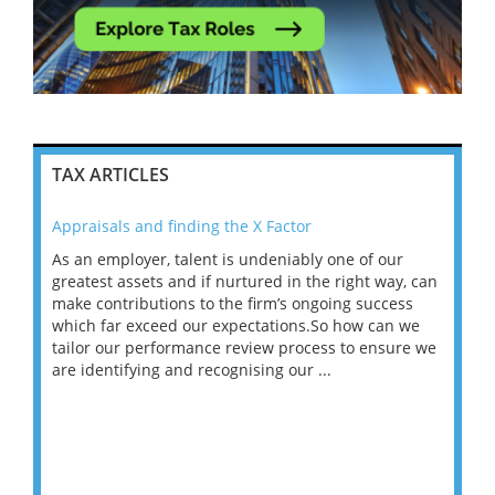
TAX ARTICLES
Appraisals and finding the X Factor
202
As an employer, talent is undeniably one of our
Mas
ace
greatest assets and if nurtured in the right way, can
“Wh
make contributions to the firm’s ongoing success
COV
 on
which far exceed our expectations.So how can we
wou
ng
tailor our performance review process to ensure we
ret
are identifying and recognising our ...
saw