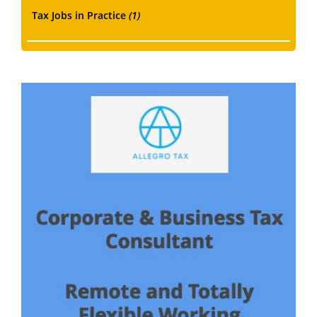
Tax Jobs in Practice
(1)