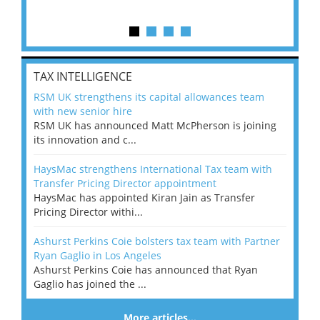
TAX INTELLIGENCE
RSM UK strengthens its capital allowances team
with new senior hire
RSM UK has announced Matt McPherson is joining
its innovation and c...
HaysMac strengthens International Tax team with
Transfer Pricing Director appointment
HaysMac has appointed Kiran Jain as Transfer
Pricing Director withi...
Ashurst Perkins Coie bolsters tax team with Partner
Ryan Gaglio in Los Angeles
Ashurst Perkins Coie has announced that Ryan
Gaglio has joined the ...
More articles…