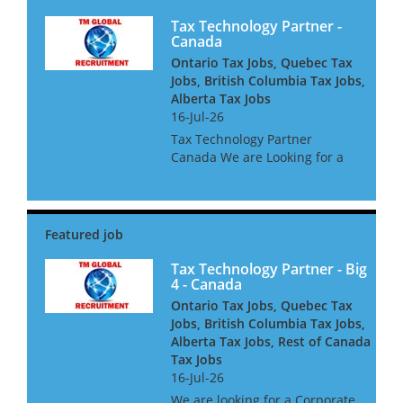
Tax Technology Partner -
Canada
Ontario Tax Jobs, Quebec Tax
Jobs, British Columbia Tax Jobs,
Alberta Tax Jobs
16-Jul-26
Tax Technology Partner
Canada We are Looking for a
Tax Technology Partner for a
global consultancy based in
Canada The opportunity is
amazing, and offers great
clients, freedom to win global
acc...
Tax Technology Partner - Big
4 - Canada
Ontario Tax Jobs, Quebec Tax
Jobs, British Columbia Tax Jobs,
Alberta Tax Jobs, Rest of Canada
Tax Jobs
16-Jul-26
We are looking for a Corporate