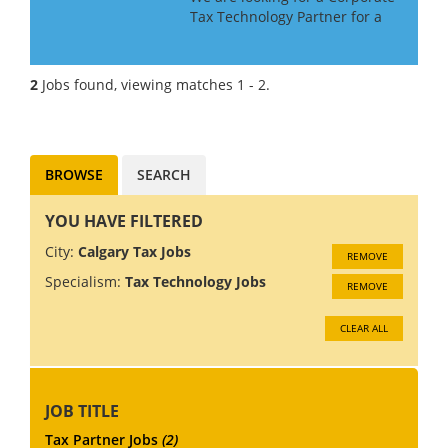
Tax Technology Partner for a
Big 4 Firm in Canada. If you
have Tax Technology
consulting experience gained
2
Jobs found, viewing matches 1 - 2.
in a Big 4 or major consulting
firm, this may be the role f...
BROWSE
SEARCH
YOU HAVE FILTERED
City:
Calgary Tax Jobs
REMOVE
Specialism:
Tax Technology Jobs
REMOVE
CLEAR ALL
JOB TITLE
Tax Partner Jobs
(2)