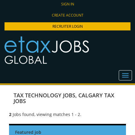
SIGN IN
CREATE ACCOUNT
RECRUITER LOGIN
TAX TECHNOLOGY JOBS
,
CALGARY TAX
JOBS
2
Jobs found, viewing matches 1 - 2.