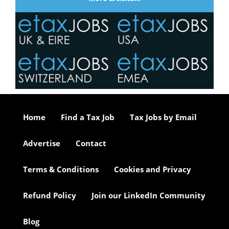
Home
Find a Tax Job
Tax Jobs by Email
Advertise
Contact
Terms & Conditions
Cookies and Privacy
Refund Policy
Join our LinkedIn Community
Blog