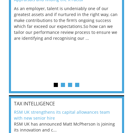
As an employer, talent is undeniably one of our
Mas
ace
greatest assets and if nurtured in the right way, can
“Wh
make contributions to the firm’s ongoing success
COV
 on
which far exceed our expectations.So how can we
wou
ng
tailor our performance review process to ensure we
ret
are identifying and recognising our ...
saw
TAX INTELLIGENCE
RSM UK strengthens its capital allowances team
with new senior hire
RSM UK has announced Matt McPherson is joining
its innovation and c...