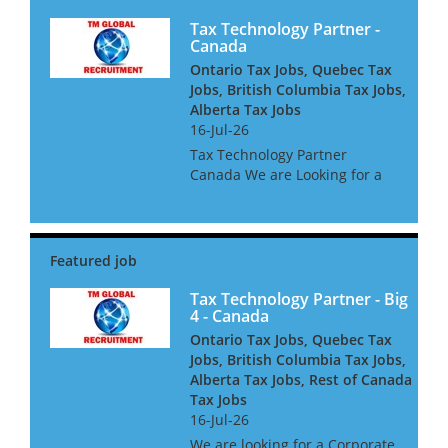
Tax Technology Partner -
Canada
Ontario Tax Jobs, Quebec Tax
Jobs, British Columbia Tax Jobs,
Alberta Tax Jobs
16-Jul-26
Tax Technology Partner
Canada We are Looking for a
Tax Technology Partner for a
global consultancy based in
Canada The opportunity is
amazing, and offers great
clients, freedom to win global
acc...
Tax Technology Partner - Big
4 - Canada
Ontario Tax Jobs, Quebec Tax
Jobs, British Columbia Tax Jobs,
Alberta Tax Jobs, Rest of Canada
Tax Jobs
16-Jul-26
We are looking for a Corporate