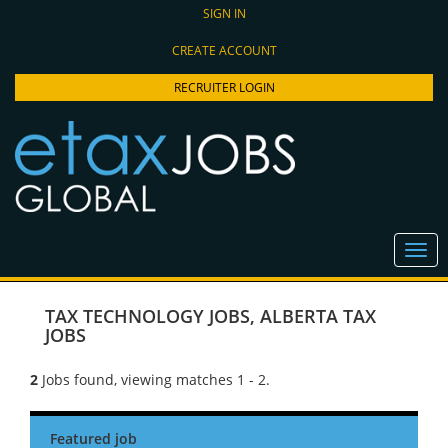
SIGN IN
CREATE ACCOUNT
RECRUITER LOGIN
TAX TECHNOLOGY JOBS
,
ALBERTA TAX
JOBS
2
Jobs found, viewing matches 1 - 2.