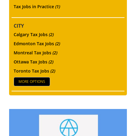
Tax Jobs in Practice
(1)
CITY
Calgary Tax Jobs
(2)
Edmonton Tax Jobs
(2)
Montreal Tax Jobs
(2)
Ottawa Tax Jobs
(2)
Toronto Tax Jobs
(2)
MORE OPTIONS