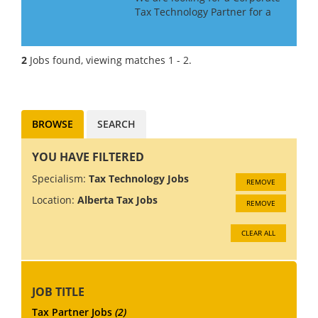
Tax Technology Partner for a
Big 4 Firm in Canada. If you
have Tax Technology
consulting experience gained
2
Jobs found, viewing matches 1 - 2.
in a Big 4 or major consulting
firm, this may be the role f...
BROWSE
SEARCH
YOU HAVE FILTERED
Specialism:
Tax Technology Jobs
REMOVE
Location:
Alberta Tax Jobs
REMOVE
CLEAR ALL
JOB TITLE
Tax Partner Jobs
(2)