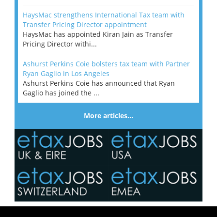
HaysMac strengthens International Tax team with
Transfer Pricing Director appointment
HaysMac has appointed Kiran Jain as Transfer
Pricing Director withi...
Ashurst Perkins Coie bolsters tax team with Partner
Ryan Gaglio in Los Angeles
Ashurst Perkins Coie has announced that Ryan
Gaglio has joined the ...
More articles…