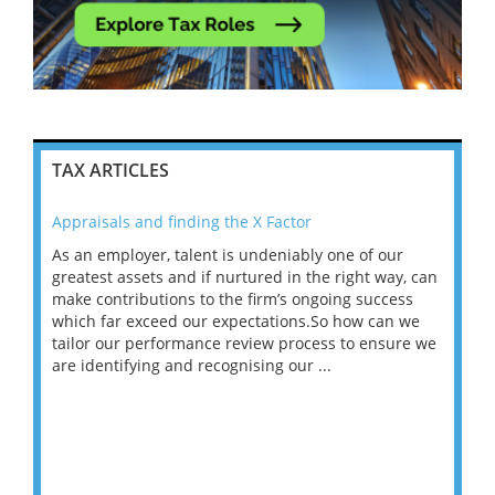
TAX ARTICLES
Appraisals and finding the X Factor
202
As an employer, talent is undeniably one of our
Mas
ace
greatest assets and if nurtured in the right way, can
“Wh
make contributions to the firm’s ongoing success
COV
 on
which far exceed our expectations.So how can we
wou
ng
tailor our performance review process to ensure we
ret
are identifying and recognising our ...
saw