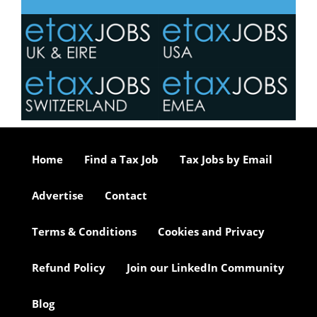
Home
Find a Tax Job
Tax Jobs by Email
Advertise
Contact
Terms & Conditions
Cookies and Privacy
Refund Policy
Join our LinkedIn Community
Blog