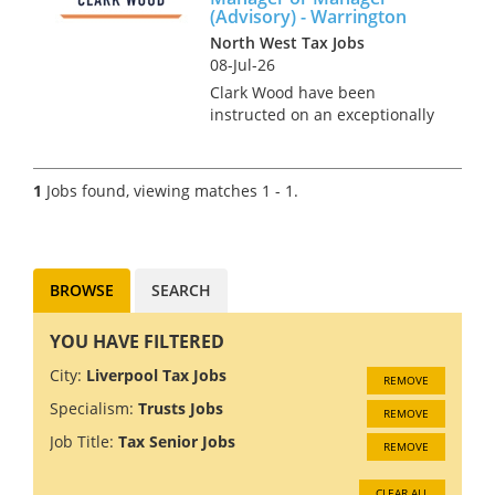
(Advisory) - Warrington
North West Tax Jobs
08-Jul-26
Clark Wood have been
instructed on an exceptionally
rare opportunity, which offers
the chance for a Personal Tax
Assistant Manager or Manager
1
Jobs found, viewing matches 1 - 1.
to join one of the region's
leading tax teams in an ad...
BROWSE
SEARCH
YOU HAVE FILTERED
City:
Liverpool Tax Jobs
REMOVE
Specialism:
Trusts Jobs
REMOVE
Job Title:
Tax Senior Jobs
REMOVE
CLEAR ALL