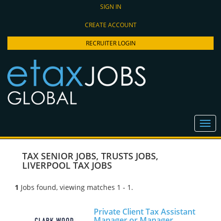
SIGN IN
CREATE ACCOUNT
RECRUITER LOGIN
TAX SENIOR JOBS
,
TRUSTS JOBS
,
LIVERPOOL TAX JOBS
1
Jobs found, viewing matches 1 - 1.
Private Client Tax Assistant
Manager or Manager