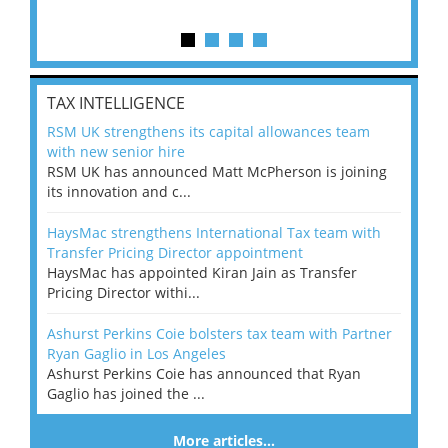
TAX INTELLIGENCE
RSM UK strengthens its capital allowances team
with new senior hire
RSM UK has announced Matt McPherson is joining
its innovation and c...
HaysMac strengthens International Tax team with
Transfer Pricing Director appointment
HaysMac has appointed Kiran Jain as Transfer
Pricing Director withi...
Ashurst Perkins Coie bolsters tax team with Partner
Ryan Gaglio in Los Angeles
Ashurst Perkins Coie has announced that Ryan
Gaglio has joined the ...
More articles…