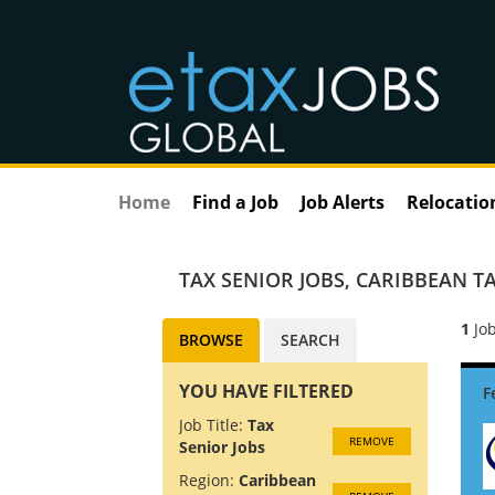
Home
Find a Job
Job Alerts
Relocatio
TAX SENIOR JOBS
,
CARIBBEAN TA
1
Job
BROWSE
SEARCH
YOU HAVE FILTERED
Job Title:
Tax
REMOVE
Senior Jobs
Region:
Caribbean