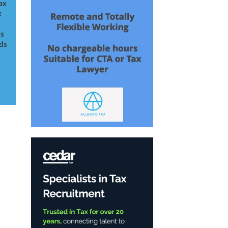
ax
x
as
nds