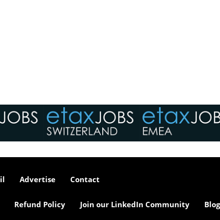
il
Advertise
Contact
Refund Policy
Join our LinkedIn Community
Blog