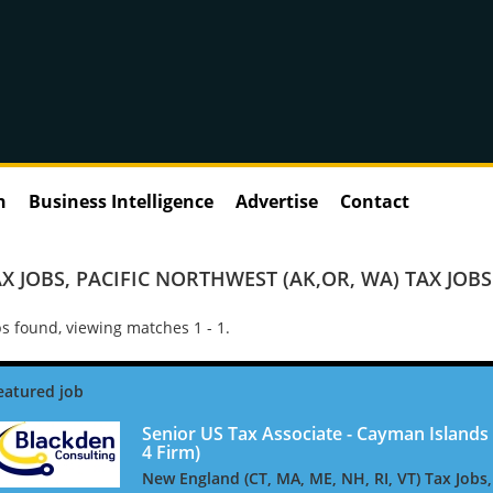
n
Business Intelligence
Advertise
Contact
X JOBS
,
PACIFIC NORTHWEST (AK,OR, WA) TAX JOBS
s found, viewing matches 1 - 1.
Senior US Tax Associate - Cayman Islands 
4 Firm)
New England (CT, MA, ME, NH, RI, VT) Tax Jobs,