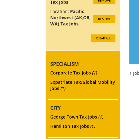
REMOVE
Tax Jobs
Location:
Pacific
Northwest (AK,OR,
REMOVE
WA) Tax Jobs
CLEAR ALL
SPECIALISM
Corporate Tax Jobs
(1)
1
Job
Expatriate Tax/Global Mobility
Jobs
(1)
CITY
George Town Tax Jobs
(1)
Hamilton Tax Jobs
(1)