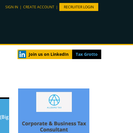
SIGN IN
|
CREATE ACCOUNT
|
RECRUITER LOGIN
Join us on LinkedIn
Tax Grotto
(Big