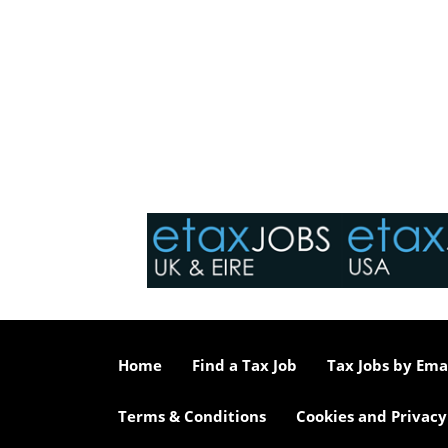
Home
Find a Tax Job
Tax Jobs by Ema
Terms & Conditions
Cookies and Privacy