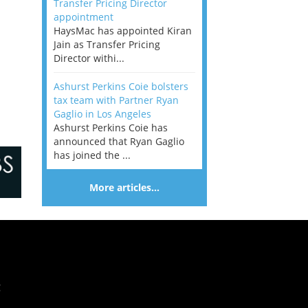
Transfer Pricing Director
appointment
HaysMac has appointed Kiran
Jain as Transfer Pricing
Director withi...
Ashurst Perkins Coie bolsters
tax team with Partner Ryan
Gaglio in Los Angeles
Ashurst Perkins Coie has
announced that Ryan Gaglio
has joined the ...
More articles…