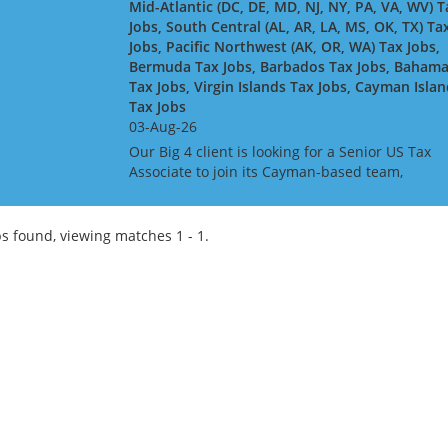
Mid-Atlantic (DC, DE, MD, NJ, NY, PA, VA, WV) T
Jobs, South Central (AL, AR, LA, MS, OK, TX) Ta
Jobs, Pacific Northwest (AK, OR, WA) Tax Jobs,
Bermuda Tax Jobs, Barbados Tax Jobs, Baham
Tax Jobs, Virgin Islands Tax Jobs, Cayman Isla
Tax Jobs
03-Aug-26
Our Big 4 client is looking for a Senior US Tax
Associate to join its Cayman-based team,
advising and delivering complex US tax
compliance work for global financial services
clients - including insure...
s found, viewing matches 1 - 1.