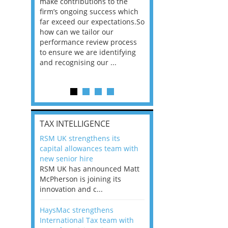
he
make contributions to the
world?” 33% of our
ere once
firm’s ongoing success which
respondents believe
ok hands
far exceed our expectations.So
would work from ho
oss from
how can we tailor our
11% envisioned a re
ng room
performance review process
the office. An overw
to ensure we are identifying
56%, however, saw t
and recognising our ...
of a hybrid working 
Appraisals and finding the X Factor
is
TAX INTELLIGENCE
way, can
RSM UK strengthens its
the
capital allowances team with
 which
new senior hire
tions.So
RSM UK has announced Matt
McPherson is joining its
rocess
innovation and c...
ifying
HaysMac strengthens
International Tax team with