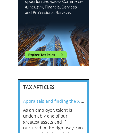
TAX ARTICLES
nline
Appraisals and finding the X Factor
As an employer, talent is
Mason Rak asked tax
 a
undeniably one of our
and professionals: 
way that
greatest assets and if
you believe you will 
n the
nurtured in the right way, can
working in a post-C