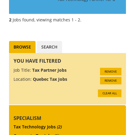
Big 4 Firm in Canada. If you
have Tax Technology
consulting experience gained
2
Jobs found, viewing matches 1 - 2.
in a Big 4 or major consulting
firm, this may be the role f...
BROWSE
SEARCH
YOU HAVE FILTERED
Job Title:
Tax Partner Jobs
REMOVE
Location:
Quebec Tax Jobs
REMOVE
CLEAR ALL
SPECIALISM
Tax Technology Jobs
(2)