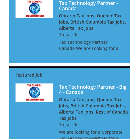
Tax Technology Partner -
Canada
Ontario Tax Jobs, Quebec Tax
Jobs, British Columbia Tax Jobs,
Alberta Tax Jobs
16-Jul-26
Tax Technology Partner
Canada We are Looking for a
Tax Technology Partner for a
global consultancy based in
Canada The opportunity is
amazing, and offers great
clients, freedom to win global
acc...
Tax Technology Partner - Big
4 - Canada
Ontario Tax Jobs, Quebec Tax
Jobs, British Columbia Tax Jobs,
Alberta Tax Jobs, Rest of Canada
Tax Jobs
16-Jul-26
We are looking for a Corporate
Tax Technology Partner for a