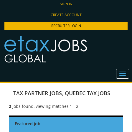
SIGN IN
CREATE ACCOUNT
RECRUITER LOGIN
TAX PARTNER JOBS
,
QUEBEC TAX JOBS
2
Jobs found, viewing matches 1 - 2.