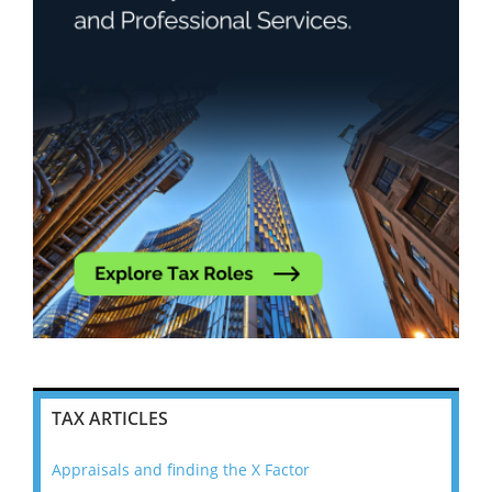
TAX ARTICLES
Appraisals and finding the X Factor
202