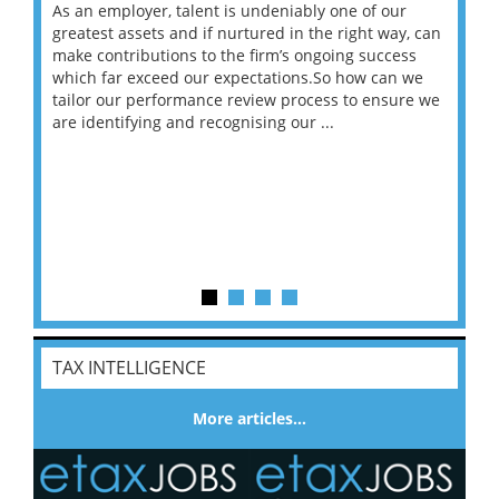
As an employer, talent is undeniably one of our
Mas
ace
greatest assets and if nurtured in the right way, can
“Wh
make contributions to the firm’s ongoing success
COV
 on
which far exceed our expectations.So how can we
wou
ng
tailor our performance review process to ensure we
ret
are identifying and recognising our ...
saw
TAX INTELLIGENCE
More articles…