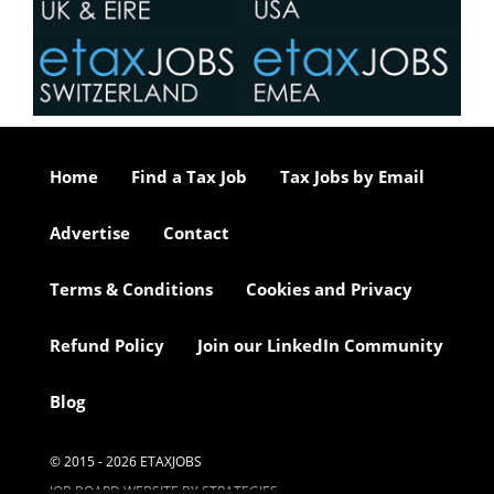
Home
Find a Tax Job
Tax Jobs by Email
Advertise
Contact
Terms & Conditions
Cookies and Privacy
Refund Policy
Join our LinkedIn Community
Blog
© 2015 - 2026 ETAXJOBS
JOB BOARD WEBSITE BY STRATEGIES