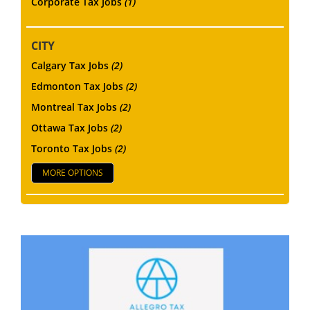
Corporate Tax Jobs
(1)
CITY
Calgary Tax Jobs
(2)
Edmonton Tax Jobs
(2)
Montreal Tax Jobs
(2)
Ottawa Tax Jobs
(2)
Toronto Tax Jobs
(2)
MORE OPTIONS