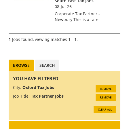
South East Tax Jobs
08-Jul-26
Corporate Tax Partner -
Newbury This is a rare
opportunity for an
experienced and ambitious
Corporate Tax Director or
1
Jobs found, viewing matches 1 - 1.
Partner to join one of the UK's
most respected practices. The
ideal cand...
BROWSE
SEARCH
YOU HAVE FILTERED
City:
Oxford Tax Jobs
REMOVE
Job Title:
Tax Partner Jobs
REMOVE
CLEAR ALL