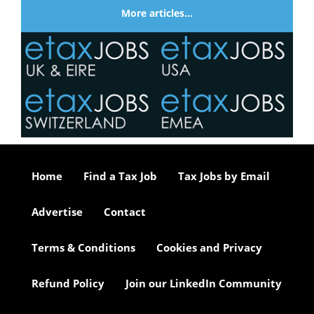
More articles…
Home
Find a Tax Job
Tax Jobs by Email
Advertise
Contact
Terms & Conditions
Cookies and Privacy
Refund Policy
Join our LinkedIn Community