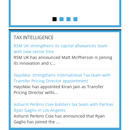
TAX INTELLIGENCE
RSM UK strengthens its capital allowances team
with new senior hire
RSM UK has announced Matt McPherson is joining
its innovation and c...
HaysMac strengthens International Tax team with
Transfer Pricing Director appointment
HaysMac has appointed Kiran Jain as Transfer
Pricing Director withi...
Ashurst Perkins Coie bolsters tax team with Partner
Ryan Gaglio in Los Angeles
Ashurst Perkins Coie has announced that Ryan
Gaglio has joined the ...