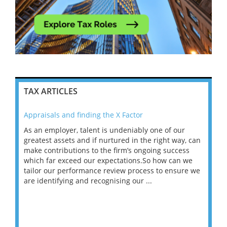
TAX ARTICLES
Appraisals and finding the X Factor
202
As an employer, talent is undeniably one of our
Mas
ace
greatest assets and if nurtured in the right way, can
“Wh
make contributions to the firm’s ongoing success
COV
 on
which far exceed our expectations.So how can we
wou
ng
tailor our performance review process to ensure we
ret
are identifying and recognising our ...
saw