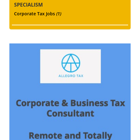
SPECIALISM
Corporate Tax Jobs
(1)