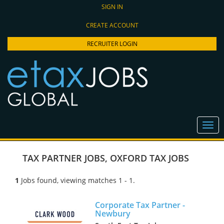
SIGN IN
CREATE ACCOUNT
RECRUITER LOGIN
TAX PARTNER JOBS
,
OXFORD TAX JOBS
1
Jobs found, viewing matches 1 - 1.
Corporate Tax Partner -
Newbury