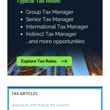
TAX ARTICLES
Appraisals and finding the X Factor
202