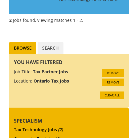
Big 4 Firm in Canada. If you
have Tax Technology
consulting experience gained
2
Jobs found, viewing matches 1 - 2.
in a Big 4 or major consulting
firm, this may be the role f...
BROWSE
SEARCH
YOU HAVE FILTERED
Job Title:
Tax Partner Jobs
REMOVE
Location:
Ontario Tax Jobs
REMOVE
CLEAR ALL
SPECIALISM
Tax Technology Jobs
(2)