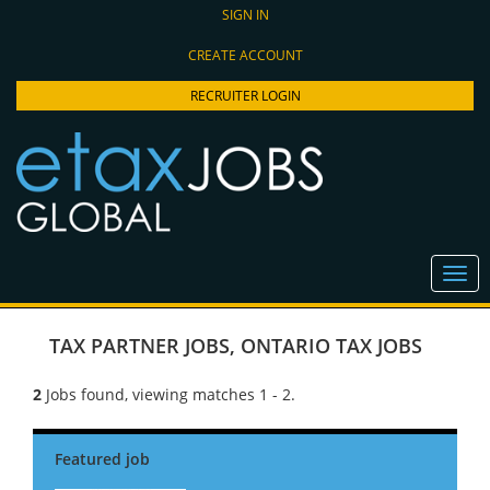
SIGN IN
CREATE ACCOUNT
RECRUITER LOGIN
TAX PARTNER JOBS
,
ONTARIO TAX JOBS
2
Jobs found, viewing matches 1 - 2.