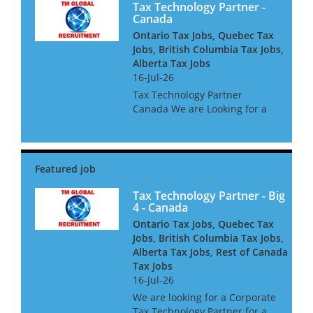
Tax Technology Partner -
Canada
Ontario Tax Jobs, Quebec Tax
Jobs, British Columbia Tax Jobs,
Alberta Tax Jobs
16-Jul-26
Tax Technology Partner
Canada We are Looking for a
Tax Technology Partner for a
global consultancy based in
Canada The opportunity is
amazing, and offers great
clients, freedom to win global
acc...
Tax Technology Partner - Big
4 - Canada
Ontario Tax Jobs, Quebec Tax
Jobs, British Columbia Tax Jobs,
Alberta Tax Jobs, Rest of Canada
Tax Jobs
16-Jul-26
We are looking for a Corporate
Tax Technology Partner for a