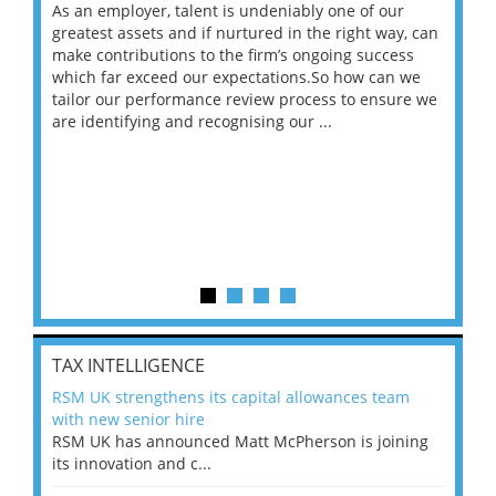
As an employer, talent is undeniably one of our
Mas
ace
greatest assets and if nurtured in the right way, can
“Wh
make contributions to the firm’s ongoing success
COV
 on
which far exceed our expectations.So how can we
wou
ng
tailor our performance review process to ensure we
ret
are identifying and recognising our ...
saw
TAX INTELLIGENCE
RSM UK strengthens its capital allowances team
with new senior hire
RSM UK has announced Matt McPherson is joining
its innovation and c...