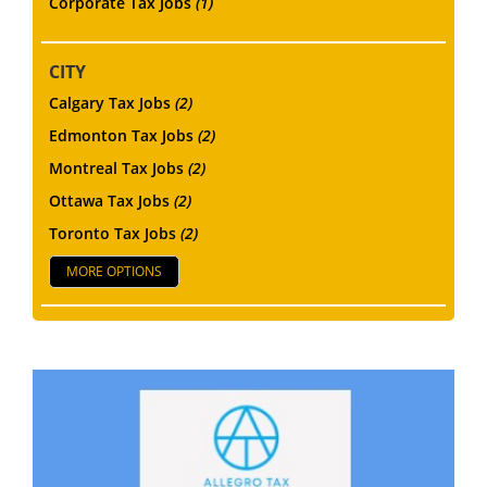
Corporate Tax Jobs
(1)
CITY
Calgary Tax Jobs
(2)
Edmonton Tax Jobs
(2)
Montreal Tax Jobs
(2)
Ottawa Tax Jobs
(2)
Toronto Tax Jobs
(2)
MORE OPTIONS