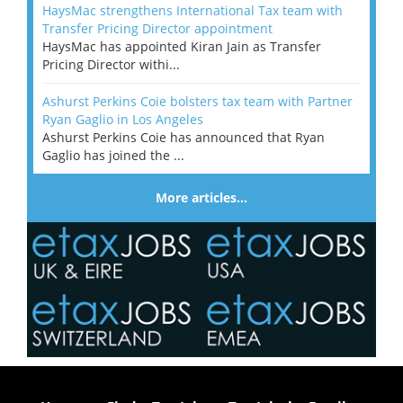
HaysMac strengthens International Tax team with
Transfer Pricing Director appointment
HaysMac has appointed Kiran Jain as Transfer
Pricing Director withi...
Ashurst Perkins Coie bolsters tax team with Partner
Ryan Gaglio in Los Angeles
Ashurst Perkins Coie has announced that Ryan
Gaglio has joined the ...
More articles…