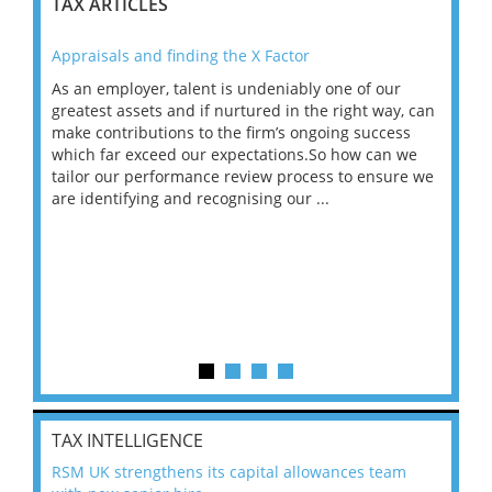
TAX ARTICLES
Appraisals and finding the X Factor
202
As an employer, talent is undeniably one of our
Mas
ace
greatest assets and if nurtured in the right way, can
“Wh
make contributions to the firm’s ongoing success
COV
 on
which far exceed our expectations.So how can we
wou
ng
tailor our performance review process to ensure we
ret
are identifying and recognising our ...
saw
TAX INTELLIGENCE
RSM UK strengthens its capital allowances team