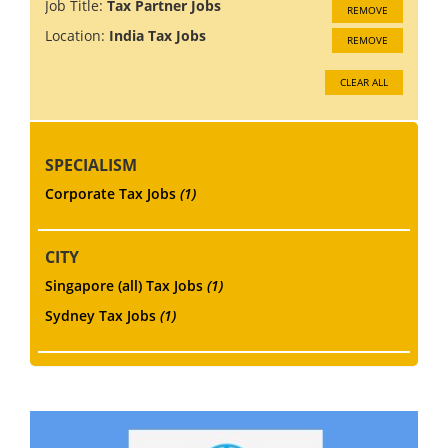
Job Title:
Tax Partner Jobs
REMOVE
Location:
India Tax Jobs
REMOVE
CLEAR ALL
SPECIALISM
Corporate Tax Jobs
(1)
CITY
Singapore (all) Tax Jobs
(1)
Sydney Tax Jobs
(1)