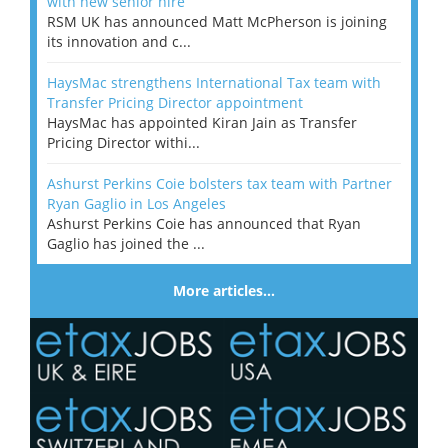
with new senior hire
RSM UK has announced Matt McPherson is joining
its innovation and c...
HaysMac strengthens International Tax team with
Transfer Pricing Director appointment
HaysMac has appointed Kiran Jain as Transfer
Pricing Director withi...
Ashurst Perkins Coie bolsters tax team with Partner
Ryan Gaglio in Los Angeles
Ashurst Perkins Coie has announced that Ryan
Gaglio has joined the ...
More articles…