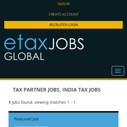
SIGN IN
CREATE ACCOUNT
RECRUITER LOGIN
TAX PARTNER JOBS
,
INDIA TAX JOBS
1
Jobs found, viewing matches 1 - 1.