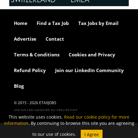
Home
Find a Tax Job
Tax Jobs by Email
Advertise
Contact
Terms & Conditions
Cookies and Privacy
Refund Policy
Join our LinkedIn Community
Blog
© 2015 - 2026 ETAXJOBS
JOB BOARD WEBSITE BY STRATEGIES
This website uses cookies.
Read our cookie policy for more
information
. By continuing to browse this site you are agreeing
to our use of cookies.