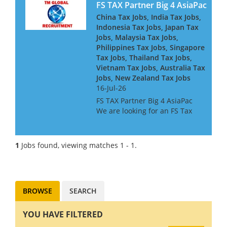
FS TAX Partner Big 4 AsiaPac
China Tax Jobs, India Tax Jobs,
Indonesia Tax Jobs, Japan Tax
Jobs, Malaysia Tax Jobs,
Philippines Tax Jobs, Singapore
Tax Jobs, Thailand Tax Jobs,
Vietnam Tax Jobs, Australia Tax
Jobs, New Zealand Tax Jobs
16-Jul-26
FS TAX Partner Big 4 AsiaPac
We are looking for an FS Tax
Partner for a Big 4 Firm in Asia
Pacific. They are looking for
people with Banking or
1
Jobs found, viewing matches 1 - 1.
Insurance experience, or both.
They are keen to h...
BROWSE
SEARCH
YOU HAVE FILTERED