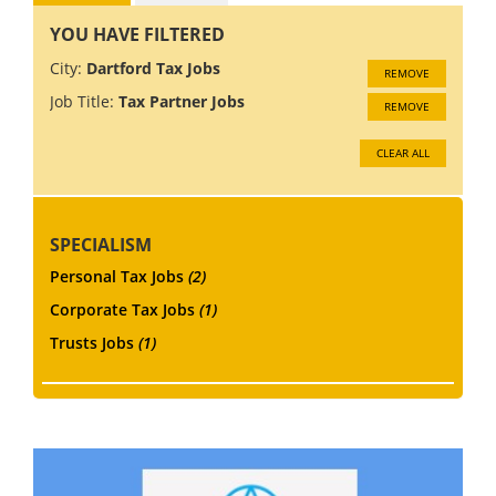
YOU HAVE FILTERED
City:
Dartford Tax Jobs
REMOVE
Job Title:
Tax Partner Jobs
REMOVE
CLEAR ALL
SPECIALISM
Personal Tax Jobs
(2)
Corporate Tax Jobs
(1)
Trusts Jobs
(1)