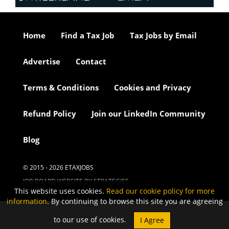
Home
Find a Tax Job
Tax Jobs by Email
Advertise
Contact
Terms & Conditions
Cookies and Privacy
Refund Policy
Join our LinkedIn Community
Blog
© 2015 - 2026 ETAXJOBS
JOB BOARD WEBSITE BY STRATEGIES
This website uses cookies.
Read our cookie policy for more
information
. By continuing to browse this site you are agreeing
to our use of cookies.