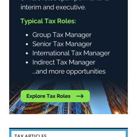
TAX ARTICLES