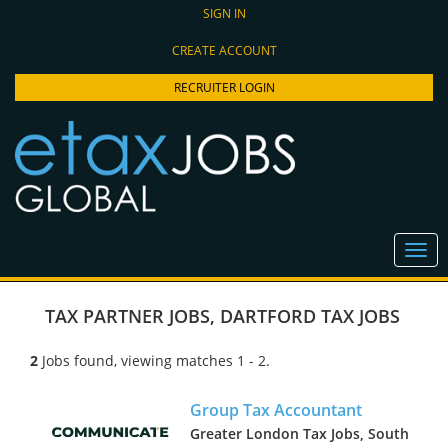
SIGN IN
CREATE ACCOUNT
RECRUITER LOGIN
TAX PARTNER JOBS
,
DARTFORD TAX JOBS
2
Jobs found, viewing matches 1 - 2.
Group Tax Accountant
Greater London Tax Jobs, South