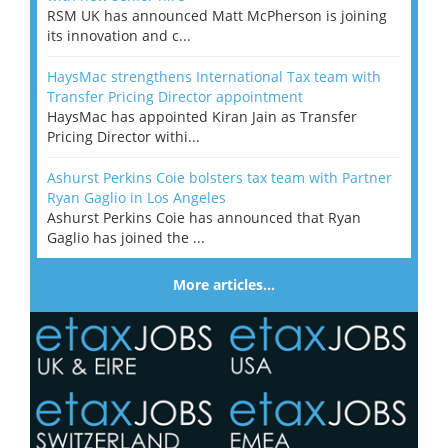
RSM UK has announced Matt McPherson is joining
its innovation and c...
HaysMac strengthens International Tax team with
Transfer Pricing Director appointment
HaysMac has appointed Kiran Jain as Transfer
Pricing Director withi...
Ashurst Perkins Coie bolsters tax team with Partner
Ryan Gaglio in Los Angeles
Ashurst Perkins Coie has announced that Ryan
Gaglio has joined the ...
More articles…