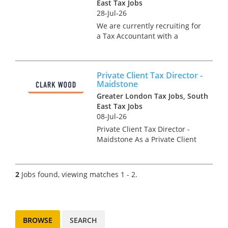
East Tax Jobs
28-Jul-26
We are currently recruiting for
a Tax Accountant with a
leading retail business. This
role will offer invaluable
exposure to both tax
Private Client Tax Director -
compliance and advisory work
Maidstone
within a leading organisation,
Greater London Tax Jobs, South
making...
East Tax Jobs
08-Jul-26
Private Client Tax Director -
Maidstone As a Private Client
Tax Director, you will be an
integral part of the senior
management team of the
2
Jobs found, viewing matches 1 - 2.
Maidstone office, leading the
team’s tax advisory project...
BROWSE
SEARCH