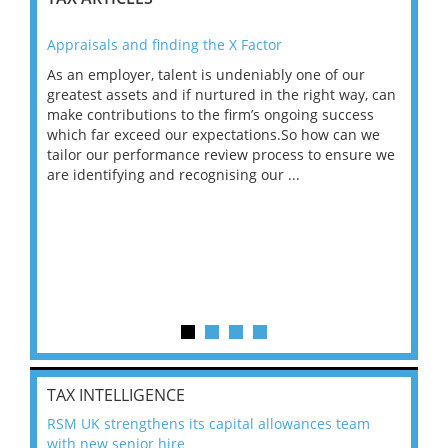
Appraisals and finding the X Factor
202
As an employer, talent is undeniably one of our
Mas
ace
greatest assets and if nurtured in the right way, can
“Wh
make contributions to the firm’s ongoing success
COV
 on
which far exceed our expectations.So how can we
wou
ng
tailor our performance review process to ensure we
ret
are identifying and recognising our ...
saw
TAX INTELLIGENCE
RSM UK strengthens its capital allowances team
with new senior hire