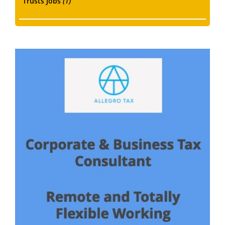
Trusts Jobs
(1)