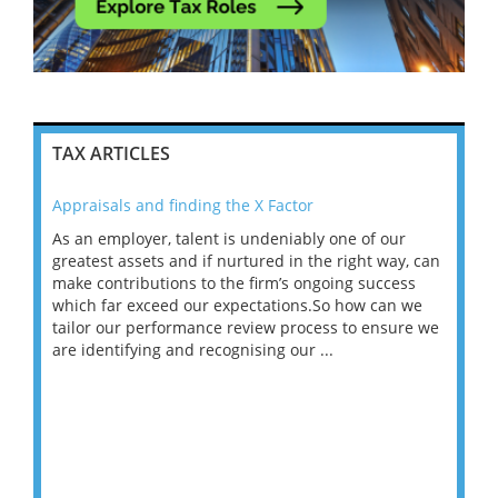
TAX ARTICLES
Appraisals and finding the X Factor
202
As an employer, talent is undeniably one of our
Mas
ace
greatest assets and if nurtured in the right way, can
“Wh
make contributions to the firm’s ongoing success
COV
 on
which far exceed our expectations.So how can we
wou
ng
tailor our performance review process to ensure we
ret
are identifying and recognising our ...
saw