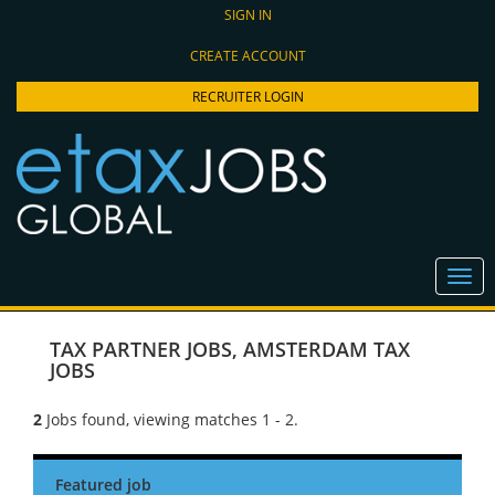
SIGN IN
CREATE ACCOUNT
RECRUITER LOGIN
TAX PARTNER JOBS
,
AMSTERDAM TAX
JOBS
2
Jobs found, viewing matches 1 - 2.