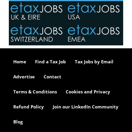
Home
Find a Tax Job
Tax Jobs by Email
Advertise
Contact
Terms & Conditions
Cookies and Privacy
Refund Policy
Join our LinkedIn Community
Blog