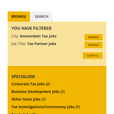
award-winning professional
services clien...
BROWSE
SEARCH
YOU HAVE FILTERED
City:
Amsterdam Tax Jobs
REMOVE
Job Title:
Tax Partner Jobs
REMOVE
CLEAR ALL
SPECIALISM
Corporate Tax Jobs
(2)
Business Development Jobs
(1)
Other taxes Jobs
(1)
Tax Investigations/Controversy Jobs
(1)