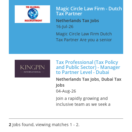
Magic Circle Law Firm - Dutch
Tax Partner
Netherlands Tax Jobs
16-Jul-26
Magic Circle Law Firm Dutch
Tax Partner Are you a senior
Dutch Corporate Tax advisor
living overseas and looking to
return to The Netherlands? If
Tax Professional (Tax Policy
so, our client would be
and Public Sector) - Manager
interested in talking wi...
to Partner Level - Dubai
Netherlands Tax Jobs, Dubai Tax
Jobs
04-Aug-26
Join a rapidly growing and
inclusive team as we seek a
talented professional with
extensive Public Sector
experience and a solid
2
Jobs found, viewing matches 1 - 2.
background in Tax Policy. Our