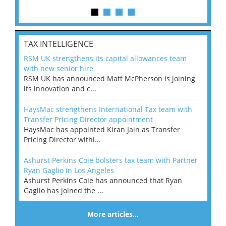
TAX INTELLIGENCE
RSM UK strengthens its capital allowances team
with new senior hire
RSM UK has announced Matt McPherson is joining
its innovation and c...
HaysMac strengthens International Tax team with
Transfer Pricing Director appointment
HaysMac has appointed Kiran Jain as Transfer
Pricing Director withi...
Ashurst Perkins Coie bolsters tax team with Partner
Ryan Gaglio in Los Angeles
Ashurst Perkins Coie has announced that Ryan
Gaglio has joined the ...
More articles…