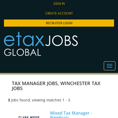
SIGN IN
CREATE ACCOUNT
RECRUITER LOGIN
TAX MANAGER JOBS
,
WINCHESTER TAX
JOBS
3
Jobs found, viewing matches 1 - 3.
Mixed Tax Manager -
Newbury