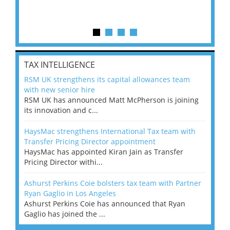
TAX INTELLIGENCE
RSM UK strengthens its capital allowances team
with new senior hire
RSM UK has announced Matt McPherson is joining
its innovation and c...
HaysMac strengthens International Tax team with
Transfer Pricing Director appointment
HaysMac has appointed Kiran Jain as Transfer
Pricing Director withi...
Ashurst Perkins Coie bolsters tax team with Partner
Ryan Gaglio in Los Angeles
Ashurst Perkins Coie has announced that Ryan
Gaglio has joined the ...