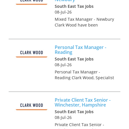
South East Tax Jobs
08-Jul-26
Mixed Tax Manager - Newbury
Clark Wood have been
instructed on an exceptionally
rare opportunity, which offers
the chance for an experienced
Personal Tax Manager -
Tax Manager to join one of the
Reading
region's accountancy...
South East Tax Jobs
08-Jul-26
Personal Tax Manager -
Reading Clark Wood, Specialist
Tax Recruiters are currently
looking to recruit a Personal/
Private Client Tax Manager
Private Client Tax Senior -
into their client's prestigious
Winchester, Hampshire
Reading Tax departme...
South East Tax Jobs
08-Jul-26
Private Client Tax Senior -