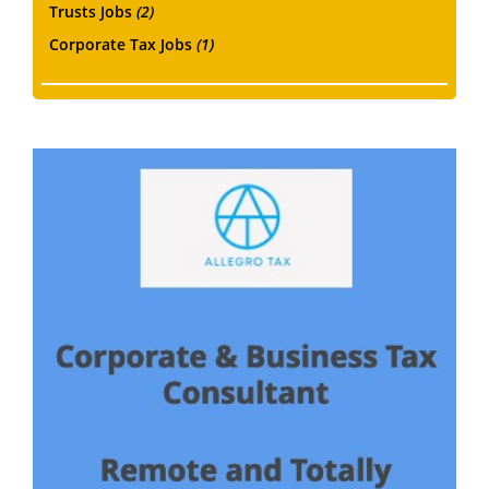
Trusts Jobs
(2)
Corporate Tax Jobs
(1)