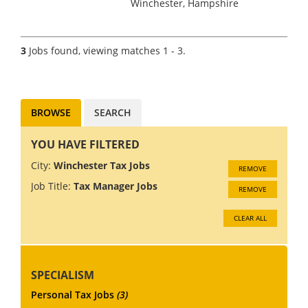
Winchester, Hampshire
Accountancy Practice and Tax
recruitment specialists Clark
Wood are currently working
3
Jobs found, viewing matches 1 - 3.
with a prominent and well-
regarded national firm of
accountan...
BROWSE
SEARCH
YOU HAVE FILTERED
City:
Winchester Tax Jobs
REMOVE
Job Title:
Tax Manager Jobs
REMOVE
CLEAR ALL
SPECIALISM
Personal Tax Jobs
(3)