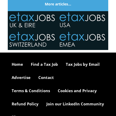
More articles…
Home
Find a Tax Job
Tax Jobs by Email
Advertise
Contact
Terms & Conditions
Cookies and Privacy
Refund Policy
Join our LinkedIn Community