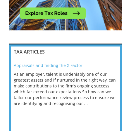
TAX ARTICLES
Appraisals and finding the X Factor
202
As an employer, talent is undeniably one of our
Mas
ace
greatest assets and if nurtured in the right way, can
“Wh
make contributions to the firm’s ongoing success
COV
 on
which far exceed our expectations.So how can we
wou
ng
tailor our performance review process to ensure we
ret
are identifying and recognising our ...
saw