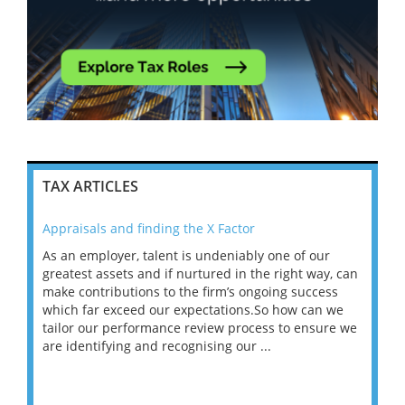
TAX ARTICLES
Appraisals and finding the X Factor
202
As an employer, talent is undeniably one of our
Mas
ace
greatest assets and if nurtured in the right way, can
“Wh
make contributions to the firm’s ongoing success
COV
 on
which far exceed our expectations.So how can we
wou
ng
tailor our performance review process to ensure we
ret
are identifying and recognising our ...
saw