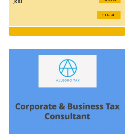
Jobs
CLEAR ALL