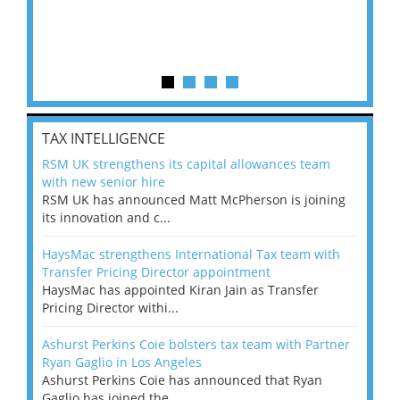
TAX INTELLIGENCE
RSM UK strengthens its capital allowances team
with new senior hire
RSM UK has announced Matt McPherson is joining
its innovation and c...
HaysMac strengthens International Tax team with
Transfer Pricing Director appointment
HaysMac has appointed Kiran Jain as Transfer
Pricing Director withi...
Ashurst Perkins Coie bolsters tax team with Partner
Ryan Gaglio in Los Angeles
Ashurst Perkins Coie has announced that Ryan
Gaglio has joined the ...