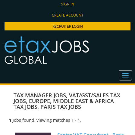
SIGN IN
CREATE ACCOUNT
RECRUITER LOGIN
TAX MANAGER JOBS
,
VAT/GST/SALES TAX
JOBS
,
EUROPE, MIDDLE EAST & AFRICA
TAX JOBS
,
PARIS TAX JOBS
1
Jobs found, viewing matches 1 - 1.
Senior VAT Consultant - Paris,