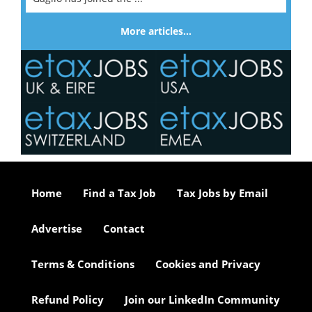
More articles…
Home
Find a Tax Job
Tax Jobs by Email
Advertise
Contact
Terms & Conditions
Cookies and Privacy
Refund Policy
Join our LinkedIn Community