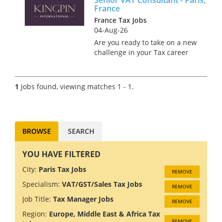
France
France Tax Jobs
04-Aug-26
Are you ready to take on a new
challenge in your Tax career
while sipping coffee in the
charming streets of Paris?
We’re on the hunt for a Senior
1
Jobs found, viewing matches 1 - 1.
VAT Consultant to join a
renowned firm in this iconic...
BROWSE
SEARCH
YOU HAVE FILTERED
City:
Paris Tax Jobs
REMOVE
Specialism:
VAT/GST/Sales Tax Jobs
REMOVE
Job Title:
Tax Manager Jobs
REMOVE
Region:
Europe, Middle East & Africa Tax
REMOVE