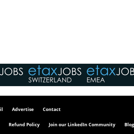
il
Advertise
Contact
Refund Policy
Join our LinkedIn Community
Blog