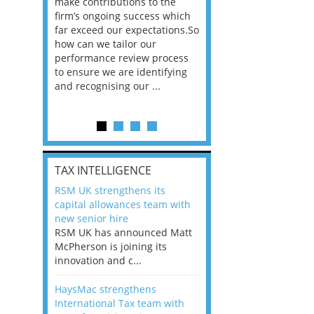
he
make contributions to the
world?” 33% of our
ere once
firm’s ongoing success which
respondents believe
ok hands
far exceed our expectations.So
would work from ho
oss from
how can we tailor our
11% envisioned a re
ng room
performance review process
the office. An overw
to ensure we are identifying
56%, however, saw t
and recognising our ...
of a hybrid working 
Appraisals and finding the X Factor
is
TAX INTELLIGENCE
way, can
RSM UK strengthens its
the
capital allowances team with
 which
new senior hire
tions.So
RSM UK has announced Matt
McPherson is joining its
rocess
innovation and c...
ifying
HaysMac strengthens
International Tax team with