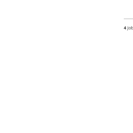
4
Job