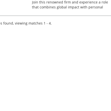
Join this renowned firm and experience a role
that combines global impact with personal
growth. This is an exceptional opportunity for a
Transfer Pricing Manager to lead a diverse
portfolio of multina...
s found, viewing matches 1 - 4.
Tips on interviewing o
Tips on Interviewing
OnlineThere has been
paradigm shift in the 
interviews take place i