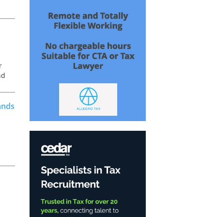
r
nd
ands