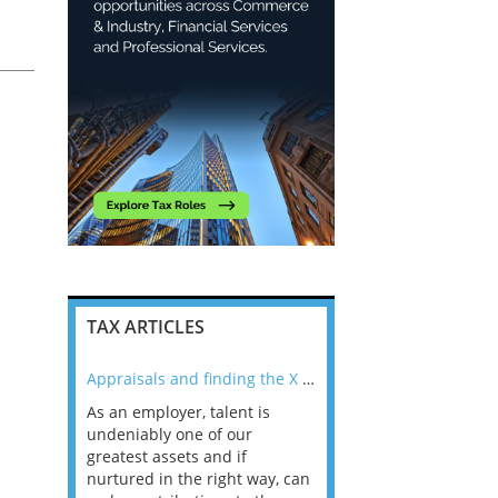
TAX ARTICLES
nline
Appraisals and finding the X Factor
As an employer, talent is
Mason Rak asked tax
 a
undeniably one of our
and professionals: 
way that
greatest assets and if
you believe you will 
n the
nurtured in the right way, can
working in a post-C