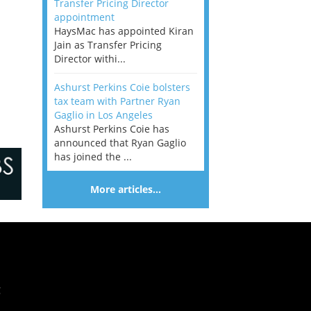
Transfer Pricing Director
appointment
HaysMac has appointed Kiran
Jain as Transfer Pricing
Director withi...
Ashurst Perkins Coie bolsters
tax team with Partner Ryan
Gaglio in Los Angeles
Ashurst Perkins Coie has
announced that Ryan Gaglio
has joined the ...
More articles…