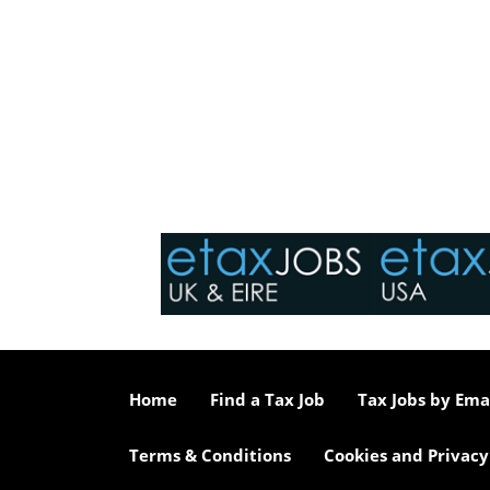
Home
Find a Tax Job
Tax Jobs by Ema
Terms & Conditions
Cookies and Privacy