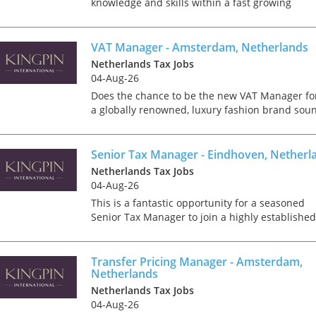
knowledge and skills within a fast growing
consultancy firm? Then we are looking for you!
This will be your role You serve a broad client
base and work i...
VAT Manager - Amsterdam, Netherlands
Netherlands Tax Jobs
04-Aug-26
Does the chance to be the new VAT Manager fo
a globally renowned, luxury fashion brand sou
appealing? If yes, then we have the ideal
opening for you. Kingpin International are
delighted to have par...
Senior Tax Manager - Eindhoven, Netherl
Netherlands Tax Jobs
04-Aug-26
This is a fantastic opportunity for a seasoned
Senior Tax Manager to join a highly established
Tax team. Located in the heart of the city of
Eindhoven, your new office is easily accessible,
offering e...
Transfer Pricing Manager - Amsterdam,
Netherlands
Netherlands Tax Jobs
04-Aug-26