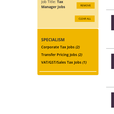
Job Title:
Tax
REMOVE
Manager Jobs
CLEAR ALL
SPECIALISM
Corporate Tax Jobs
(2)
Transfer Pricing Jobs
(2)
VAT/GST/Sales Tax Jobs
(1)