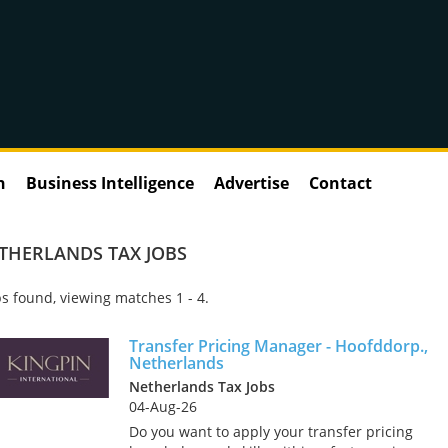
n
Business Intelligence
Advertise
Contact
ETHERLANDS TAX JOBS
s found, viewing matches 1 - 4.
Transfer Pricing Manager - Hoofddorp.,
Netherlands
Netherlands Tax Jobs
04-Aug-26
Do you want to apply your transfer pricing