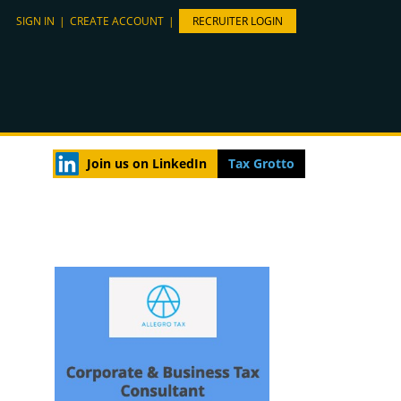
SIGN IN
|
CREATE ACCOUNT
|
RECRUITER LOGIN
Join us on LinkedIn
Tax Grotto