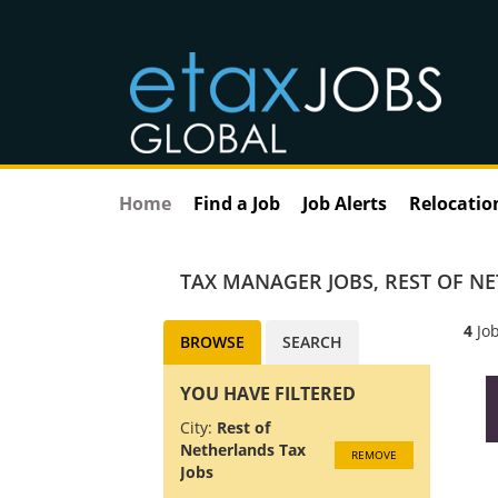
Home
Find a Job
Job Alerts
Relocatio
TAX MANAGER JOBS
,
REST OF N
4
Job
BROWSE
SEARCH
YOU HAVE FILTERED
City:
Rest of
Netherlands Tax
REMOVE
Jobs