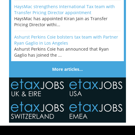
HaysMac strengthens International Tax team with
Transfer Pricing Director appointment
HaysMac has appointed Kiran Jain as Transfer
Pricing Director withi...
Ashurst Perkins Coie bolsters tax team with Partner
Ryan Gaglio in Los Angeles
Ashurst Perkins Coie has announced that Ryan
Gaglio has joined the ...
More articles…