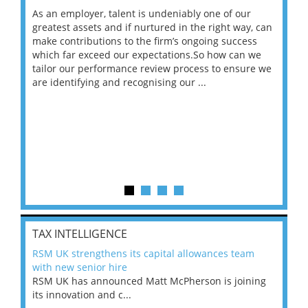
As an employer, talent is undeniably one of our
Mas
ace
greatest assets and if nurtured in the right way, can
“Wh
make contributions to the firm’s ongoing success
COV
 on
which far exceed our expectations.So how can we
wou
ng
tailor our performance review process to ensure we
ret
are identifying and recognising our ...
saw
TAX INTELLIGENCE
RSM UK strengthens its capital allowances team
with new senior hire
RSM UK has announced Matt McPherson is joining
its innovation and c...