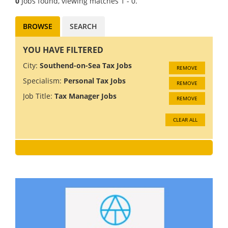
0
Jobs found, viewing matches 1 - 0.
BROWSE
SEARCH
YOU HAVE FILTERED
City:
Southend-on-Sea Tax Jobs
REMOVE
Specialism:
Personal Tax Jobs
REMOVE
Job Title:
Tax Manager Jobs
REMOVE
CLEAR ALL