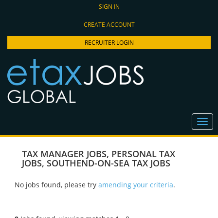
SIGN IN
CREATE ACCOUNT
RECRUITER LOGIN
TAX MANAGER JOBS
,
PERSONAL TAX
JOBS
,
SOUTHEND-ON-SEA TAX JOBS
No jobs found, please try
amending your criteria
.