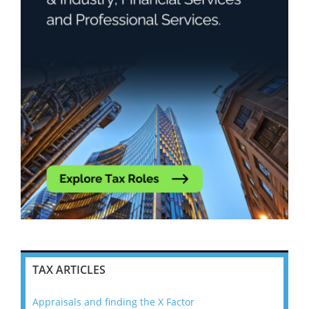
TAX ARTICLES
Appraisals and finding the X Factor
202