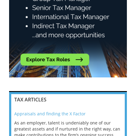
TAX ARTICLES
Appraisals and finding the X Factor
202
As an employer, talent is undeniably one of our
Mas
ace
greatest assets and if nurtured in the right way, can
“Wh
make contributions to the firm’s ongoing success
COV