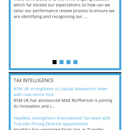
 on
which far exceed our expectations.So how can we
wou
ng
tailor our performance review process to ensure we
ret
are identifying and recognising our ...
saw
TAX INTELLIGENCE
RSM UK strengthens its capital allowances team
with new senior hire
RSM UK has announced Matt McPherson is joining
its innovation and c...
HaysMac strengthens International Tax team with
Transfer Pricing Director appointment
HaysMac has appointed Kiran Jain as Transfer