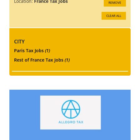
Location:
France Tax Jobs
REMOVE
CLEAR ALL
CITY
Paris Tax Jobs
(1)
Rest of France Tax Jobs
(1)