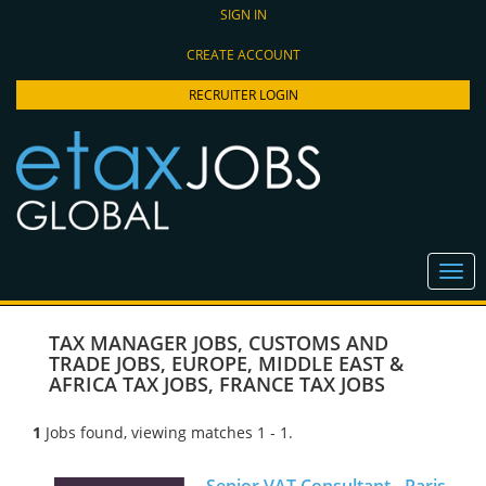
SIGN IN
CREATE ACCOUNT
RECRUITER LOGIN
TAX MANAGER JOBS
,
CUSTOMS AND
TRADE JOBS
,
EUROPE, MIDDLE EAST &
AFRICA TAX JOBS
,
FRANCE TAX JOBS
1
Jobs found, viewing matches 1 - 1.
Senior VAT Consultant - Paris,