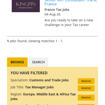
France
France Tax Jobs
04-Aug-26
Are you ready to take on a new
challenge in your Tax career
while sipping coffee in the
charming streets of Paris?
We’re on the hunt for a Senior
1
Jobs found, viewing matches 1 - 1.
VAT Consultant to join a
renowned firm in this iconic...
BROWSE
SEARCH
YOU HAVE FILTERED
Specialism:
Customs and Trade Jobs
REMOVE
Job Title:
Tax Manager Jobs
REMOVE
Region:
Europe, Middle East & Africa Tax
REMOVE
Jobs