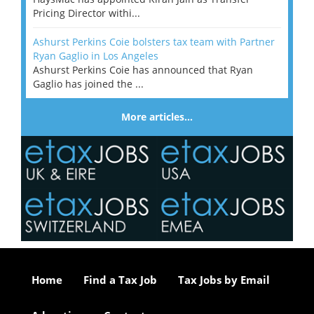
Pricing Director withi...
Ashurst Perkins Coie bolsters tax team with Partner
Ryan Gaglio in Los Angeles
Ashurst Perkins Coie has announced that Ryan
Gaglio has joined the ...
More articles…
Home
Find a Tax Job
Tax Jobs by Email