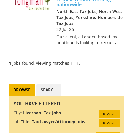
nationwide
North East Tax Jobs, North West
Tax Jobs, Yorkshire/ Humberside
Tax Jobs
22-Jul-26
Our client, a London based tax
boutique is looking to recruit a
new Tax Partner to join its
team of partner-level experts.
This nationwide role is open to
1
Jobs found, viewing matches 1 - 1.
candidates based in all areas
of the countr...
BROWSE
SEARCH
YOU HAVE FILTERED
City:
Liverpool Tax Jobs
REMOVE
Job Title:
Tax Lawyer/Attorney Jobs
REMOVE