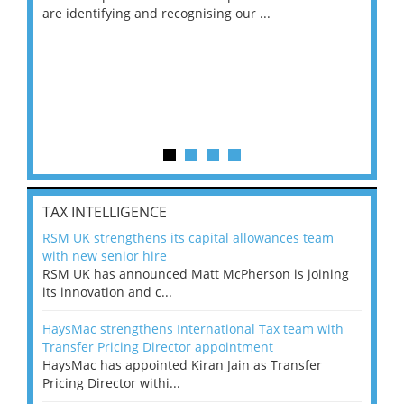
are identifying and recognising our ...
saw
TAX INTELLIGENCE
RSM UK strengthens its capital allowances team
with new senior hire
RSM UK has announced Matt McPherson is joining
its innovation and c...
HaysMac strengthens International Tax team with
Transfer Pricing Director appointment
HaysMac has appointed Kiran Jain as Transfer
Pricing Director withi...