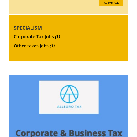
CLEAR ALL
SPECIALISM
Corporate Tax Jobs
(1)
Other taxes Jobs
(1)