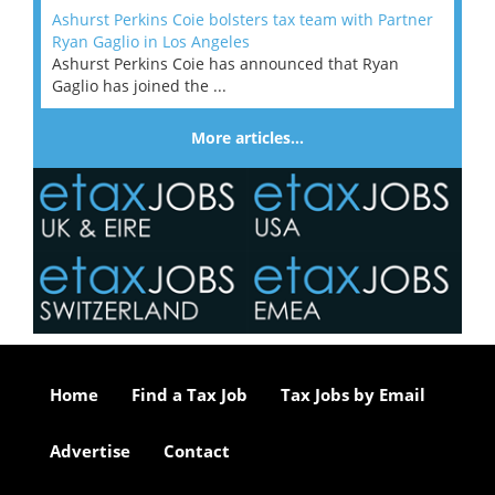
Ashurst Perkins Coie bolsters tax team with Partner
Ryan Gaglio in Los Angeles
Ashurst Perkins Coie has announced that Ryan
Gaglio has joined the ...
More articles…
Home
Find a Tax Job
Tax Jobs by Email
Advertise
Contact