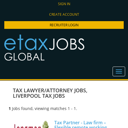
SIGN IN
CREATE ACCOUNT
RECRUITER LOGIN
TAX LAWYER/ATTORNEY JOBS
,
LIVERPOOL TAX JOBS
1
Jobs found, viewing matches 1 - 1.
Tax Partner - Law firm –
Flexible remote working