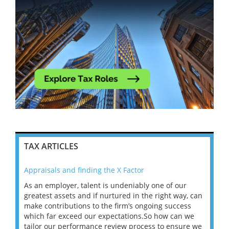
TAX ARTICLES
Appraisals and finding the X Factor
202
As an employer, talent is undeniably one of our
Mas
ace
greatest assets and if nurtured in the right way, can
“Wh
make contributions to the firm’s ongoing success
COV
 on
which far exceed our expectations.So how can we
wou
ng
tailor our performance review process to ensure we
ret