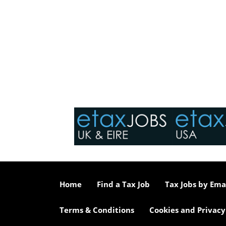
Home
Find a Tax Job
Tax Jobs by Ema
Terms & Conditions
Cookies and Privacy