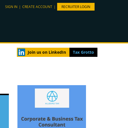
SIGN IN
|
CREATE ACCOUNT
|
RECRUITER LOGIN
Join us on LinkedIn
Tax Grotto