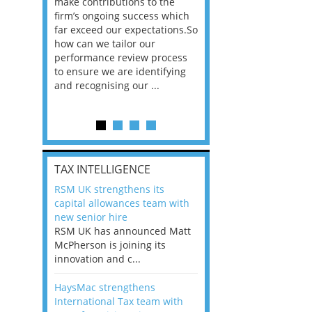
he
make contributions to the
world?” 33% of our
ere once
firm’s ongoing success which
respondents believe
ok hands
far exceed our expectations.So
would work from ho
oss from
how can we tailor our
11% envisioned a re
ng room
performance review process
the office. An overw
to ensure we are identifying
56%, however, saw t
and recognising our ...
of a hybrid working 
Appraisals and finding the X Factor
is
TAX INTELLIGENCE
way, can
RSM UK strengthens its
the
capital allowances team with
 which
new senior hire
tions.So
RSM UK has announced Matt
McPherson is joining its
rocess
innovation and c...
ifying
HaysMac strengthens
International Tax team with