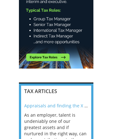
TAX ARTICLES
nline
Appraisals and finding the X Factor
As an employer, talent is
Mason Rak asked tax
 a
undeniably one of our
and professionals: 
way that
greatest assets and if
you believe you will 
n the
nurtured in the right way, can
working in a post-C