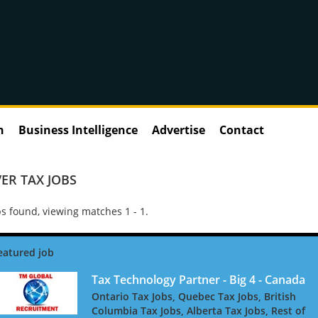
n
Business Intelligence
Advertise
Contact
ER TAX JOBS
s found, viewing matches 1 - 1.
Tax Technology Partner - Big 4 - Canada
Ontario Tax Jobs, Quebec Tax Jobs, British
Columbia Tax Jobs, Alberta Tax Jobs, Rest of