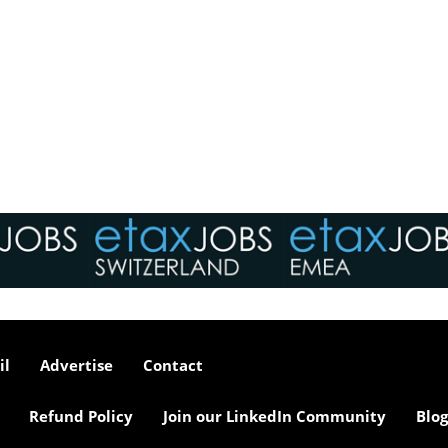
il
Advertise
Contact
Refund Policy
Join our LinkedIn Community
Blog