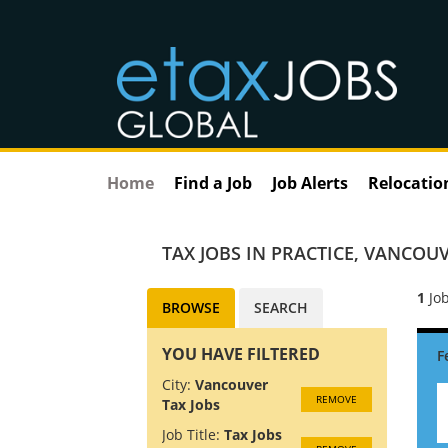
Home
Find a Job
Job Alerts
Relocatio
TAX JOBS IN PRACTICE
,
VANCOUV
1
Job
BROWSE
SEARCH
YOU HAVE FILTERED
City:
Vancouver
REMOVE
Tax Jobs
Job Title:
Tax Jobs