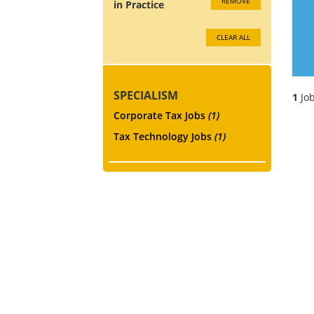
REMOVE
in Practice
CLEAR ALL
SPECIALISM
1
Job
Corporate Tax Jobs
(1)
Tax Technology Jobs
(1)