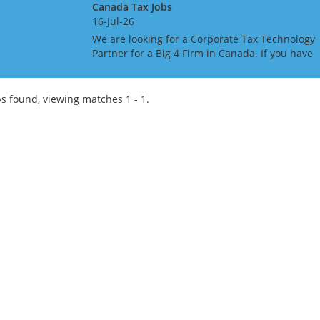
Canada Tax Jobs
16-Jul-26
We are looking for a Corporate Tax Technology
Partner for a Big 4 Firm in Canada. If you have
Tax Technology consulting experience gained i
a Big 4 or major consulting firm, this may be th
role f...
s found, viewing matches 1 - 1.