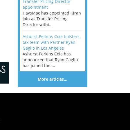
Transfer Pricing Director
appointment
HaysMac has appointed Kiran
Jain as Transfer Pricing
Director withi...
Ashurst Perkins Coie bolsters
tax team with Partner Ryan
Gaglio in Los Angeles
Ashurst Perkins Coie has
announced that Ryan Gaglio
has joined the ...
More articles…