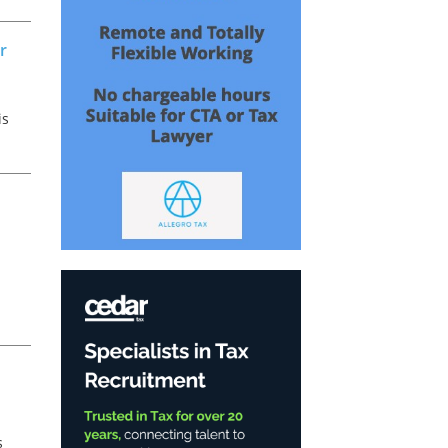
e
r
is
x
s