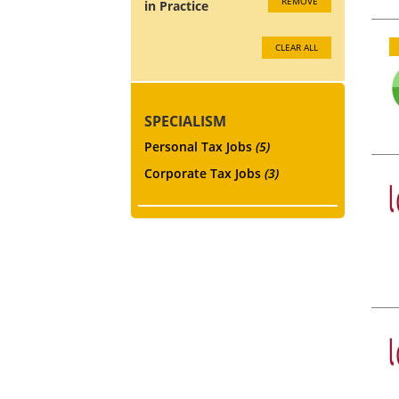
REMOVE
in Practice
CLEAR ALL
SPECIALISM
Personal Tax Jobs
(5)
Corporate Tax Jobs
(3)