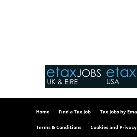
Home
Find a Tax Job
Tax Jobs by Ema
Terms & Conditions
Cookies and Privacy