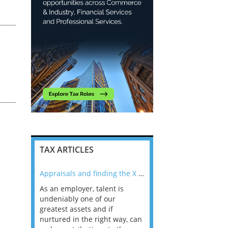
ou
t
k
TAX ARTICLES
nline
Appraisals and finding the X Factor
As an employer, talent is
Mason Rak asked tax
 a
undeniably one of our
and professionals: 
way that
greatest assets and if
you believe you will 
n the
nurtured in the right way, can
working in a post-C