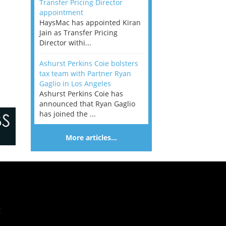
Transfer Pricing Director
appointment
HaysMac has appointed Kiran
Jain as Transfer Pricing
Director withi...
Ashurst Perkins Coie bolsters
tax team with Partner Ryan
Gaglio in Los Angeles
Ashurst Perkins Coie has
announced that Ryan Gaglio
has joined the ...
More articles…