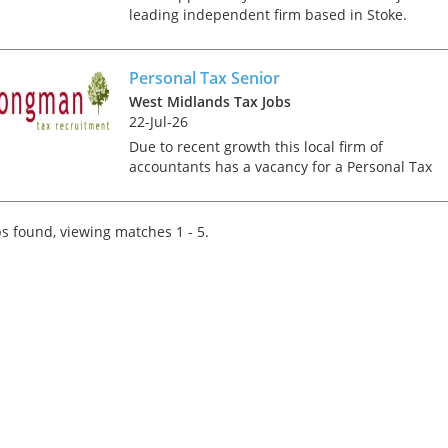
leading independent firm based in Stoke.
Working closely with the rest of the tax team y
will be responsible for preparing personal tax
returns on...
Personal Tax Senior
West Midlands Tax Jobs
22-Jul-26
Due to recent growth this local firm of
accountants has a vacancy for a Personal Tax
Assistant or Senior. The firm has a diverse clien
base and the role offers the opportunity to wor
in a friendly a...
s found, viewing matches 1 - 5.
Tips on interviewing o
Tips on Interviewing
OnlineThere has been
paradigm shift in the 
interviews take place i