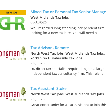
reporting directly to the Tax Director
predominantly, you will play a critical role in th
review and comple...
Mixed Tax or Personal Tax Senior Manage
NEW JOB
West Midlands Tax Jobs
05-Aug-26
Well regarded long standing independent firm 
looking for a new tax hire. You will need a
background in UK mixed or personal tax. As Ta
Senior, you will be responsible for managing a
varied portfol...
Tax Advisor - Remote
North West Tax Jobs, West Midlands Tax Jobs,
Yorkshire/ Humberside Tax Jobs
22-Jul-26
UK direct tax specialist required to join a large
independent tax consultancy firm. This role is
telephone based, with all client contact taking
place via the telephone or email; there is the
requirem...
Tax Assistant, Stoke
North West Tax Jobs, West Midlands Tax Jobs
22-Jul-26
Great opportunity for a Tax Assistant to join thi