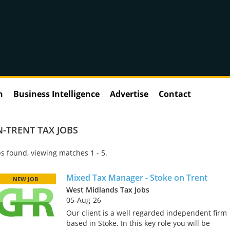
n
Business Intelligence
Advertise
Contact
-TRENT TAX JOBS
s found, viewing matches 1 - 5.
Mixed Tax Manager - Stoke on Trent
NEW JOB
West Midlands Tax Jobs
05-Aug-26
Our client is a well regarded independent firm
based in Stoke. In this key role you will be