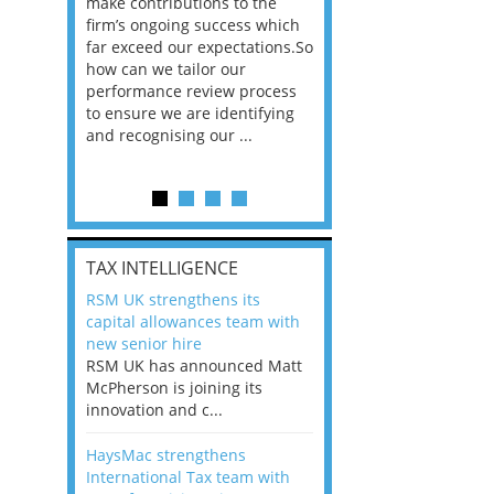
he
make contributions to the
world?” 33% of our
ere once
firm’s ongoing success which
respondents believe
ok hands
far exceed our expectations.So
would work from ho
oss from
how can we tailor our
11% envisioned a re
ng room
performance review process
the office. An overw
to ensure we are identifying
56%, however, saw t
and recognising our ...
of a hybrid working 
Appraisals and finding the X Factor
is
TAX INTELLIGENCE
way, can
RSM UK strengthens its
the
capital allowances team with
 which
new senior hire
tions.So
RSM UK has announced Matt
McPherson is joining its
rocess
innovation and c...
ifying
HaysMac strengthens
International Tax team with