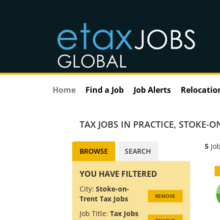
Home
Find a Job
Job Alerts
Relocatio
TAX JOBS IN PRACTICE
,
STOKE-ON
5
Job
BROWSE
SEARCH
YOU HAVE FILTERED
City:
Stoke-on-
REMOVE
Trent Tax Jobs
Job Title:
Tax Jobs