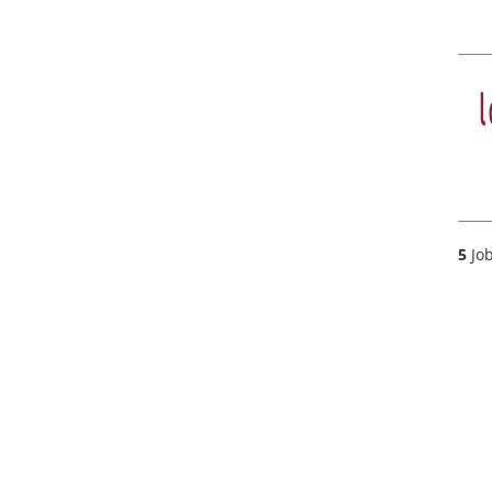
5
Job