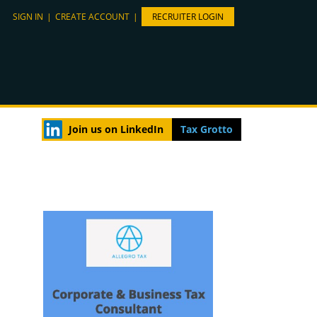
SIGN IN
|
CREATE ACCOUNT
|
RECRUITER LOGIN
Join us on LinkedIn
Tax Grotto