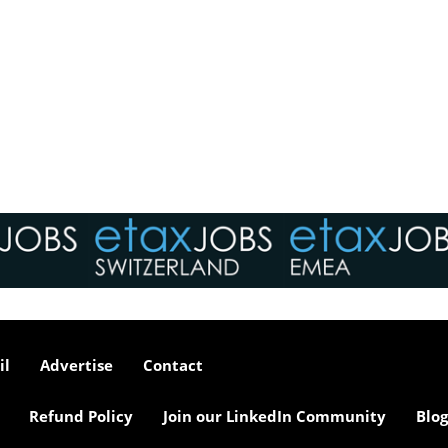
il
Advertise
Contact
Refund Policy
Join our LinkedIn Community
Blog