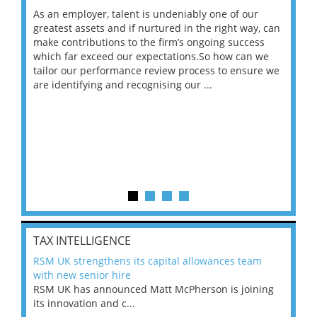
As an employer, talent is undeniably one of our
Mas
ace
greatest assets and if nurtured in the right way, can
“Wh
make contributions to the firm’s ongoing success
COV
 on
which far exceed our expectations.So how can we
wou
ng
tailor our performance review process to ensure we
ret
are identifying and recognising our ...
saw
TAX INTELLIGENCE
RSM UK strengthens its capital allowances team
with new senior hire
RSM UK has announced Matt McPherson is joining
its innovation and c...