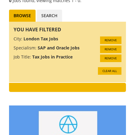
0
Jobs found, viewing matches 1 - 0.
BROWSE
SEARCH
YOU HAVE FILTERED
City:
London Tax Jobs
REMOVE
Specialism:
SAP and Oracle Jobs
REMOVE
Job Title:
Tax Jobs in Practice
REMOVE
CLEAR ALL