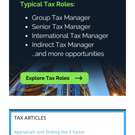
TAX ARTICLES
Appraisals and finding the X Factor
202