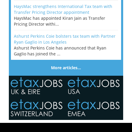
HaysMac strengthens International Tax team with
Transfer Pricing Director appointment
HaysMac has appointed Kiran Jain as Transfer
Pricing Director withi...
Ashurst Perkins Coie bolsters tax team with Partner
Ryan Gaglio in Los Angeles
Ashurst Perkins Coie has announced that Ryan
Gaglio has joined the ...
More articles…