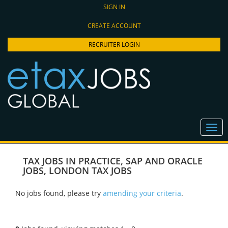
SIGN IN
CREATE ACCOUNT
RECRUITER LOGIN
TAX JOBS IN PRACTICE
,
SAP AND ORACLE
JOBS
,
LONDON TAX JOBS
No jobs found, please try
amending your criteria
.