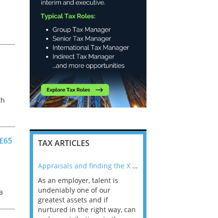
th
s
 £65
TAX ARTICLES
nline
Appraisals and finding the X Factor
As an employer, talent is
Mason Rak asked tax
 a
undeniably one of our
and professionals: 
a
way that
greatest assets and if
you believe you will 
n the
nurtured in the right way, can
working in a post-C