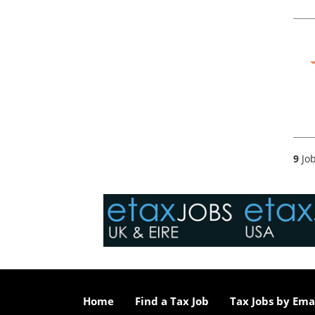
9
Job
Home
Find a Tax Job
Tax Jobs by Ema