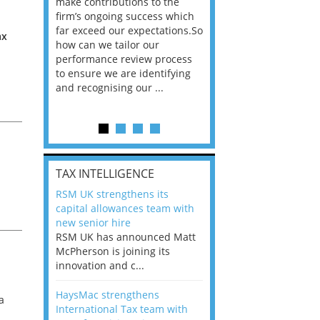
he
make contributions to the
world?” 33% of our
ere once
firm’s ongoing success which
respondents believe
ok hands
far exceed our expectations.So
would work from ho
ax
oss from
how can we tailor our
11% envisioned a re
ng room
performance review process
the office. An overw
to ensure we are identifying
56%, however, saw t
and recognising our ...
of a hybrid working 
Appraisals and finding the X Factor
is
TAX INTELLIGENCE
way, can
RSM UK strengthens its
the
capital allowances team with
 which
new senior hire
tions.So
RSM UK has announced Matt
McPherson is joining its
rocess
innovation and c...
ifying
HaysMac strengthens
a
International Tax team with