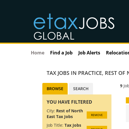
Home
Find a Job
Job Alerts
Relocatio
TAX JOBS IN PRACTICE
,
REST OF 
9
Job
BROWSE
SEARCH
YOU HAVE FILTERED
City:
Rest of North
REMOVE
East Tax Jobs
Job Title:
Tax Jobs