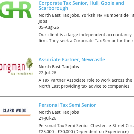
tax market following t
or at a clien...
Corporate Tax Senior, Hull, Goole and
pandemic in 2020, wh
Scarborough
we met in offices, sho
North East Tax Jobs, Yorkshire/ Humberside T
on arrival and sat acr
Jobs
each other in a meeti
05-Aug-26
- now virtually all ...
Our client is a large independent accountancy
firm. They seek a Corporate Tax Senior for their
rapidly growing team. In this role you will
undertake a varied and challenging workload
which will involv...
Associate Partner, Newcastle
As an employer, talent 
North East Tax Jobs
undeniably one of our
22-Jul-26
greatest assets and if
nurtured in the right 
A Tax Partner Associate role to work across the
make contributions to 
North East providing tax advice to companies
firm’s ongoing success
and individuals on a range of technical areas
far exceed our expecta
relating mainly to UK Tax. This opportunity is
how can we tailor our
ideal for a co...
Personal Tax Semi Senior
performance review p
North East Tax Jobs
to ensure we are ident
21-Jul-26
and recognising our ...
Personal Tax Semi Senior Chester-le-Street Circ
£25,000 - £30,000 (Dependent on Experience)