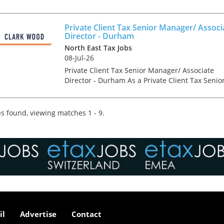
Accountancy & Tax recruitment specialists Clar
Wood are currently working with one of the
North East'...
Private Client Tax Senior Manager/ Associ
Director - Durham
North East Tax Jobs
08-Jul-26
Private Client Tax Senior Manager/ Associate
Director - Durham As a Private Client Tax Senio
Manager/ Associate Director, you will be an
integral part of the senior management team o
the Durham o...
s found, viewing matches 1 - 9.
il
Advertise
Contact