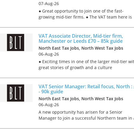
07-Aug-26
● Great opportunity to join one of the fast-
growing mid-tier firms. ● The VAT team here is
particularly well-known for their services to the
education sector, so a good chunk of the work
will be in t...
VAT Associate Director, Mid-tier firm,
Manchester or Leeds £70 – 85k guide
North East Tax Jobs, North West Tax Jobs
06-Aug-26
● Exciting times in one of the larger mid-tier wi
great stories of growth and a culture
characterised by kindness; teamwork; as well a
the delivery of super VAT consulting projects to
large corpora...
VAT Senior Manager: Retail focus, North :
- 90k guide
North East Tax Jobs, North West Tax Jobs
Tips on interviewing o
06-Aug-26
Tips on Interviewing
A new opportunity has arisen for a Senior
OnlineThere has been
Manager to join a successful Northern team in 
paradigm shift in the 
Big 4 firm. Based out of Manchester or Leeds
interviews take place i
ideally, working on a hybrid (3 days in the office