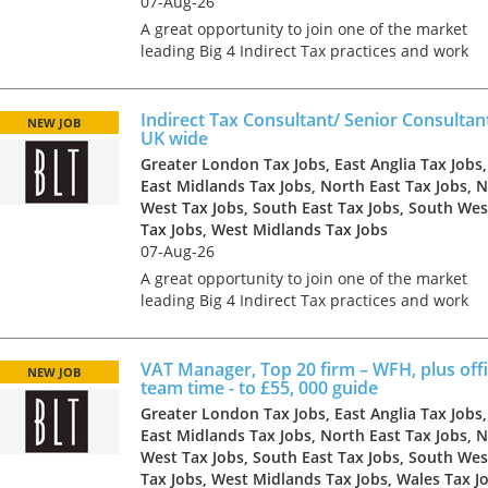
07-Aug-26
A great opportunity to join one of the market
leading Big 4 Indirect Tax practices and work
with some of the largest and most influential
clients in a range of industries. The business h
grown rapid...
Indirect Tax Consultant/ Senior Consultan
NEW JOB
UK wide
Greater London Tax Jobs, East Anglia Tax Jobs,
East Midlands Tax Jobs, North East Tax Jobs, 
West Tax Jobs, South East Tax Jobs, South Wes
Tax Jobs, West Midlands Tax Jobs
07-Aug-26
A great opportunity to join one of the market
leading Big 4 Indirect Tax practices and work
with some of the largest and most influential
clients in a range of industries. The business h
grown rapid...
VAT Manager, Top 20 firm – WFH, plus offi
NEW JOB
team time - to £55, 000 guide
Greater London Tax Jobs, East Anglia Tax Jobs,
East Midlands Tax Jobs, North East Tax Jobs, 
West Tax Jobs, South East Tax Jobs, South Wes
Tax Jobs, West Midlands Tax Jobs, Wales Tax J