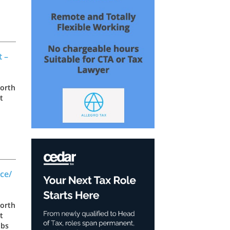
as
t –
North
t
as
ce/
North
t
obs