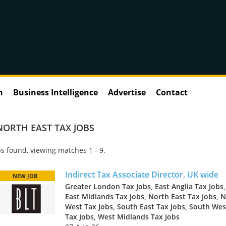
n
Business Intelligence
Advertise
Contact
NORTH EAST TAX JOBS
s found, viewing matches 1 - 9.
Indirect Tax Associate Director, UK wide
NEW JOB
Greater London Tax Jobs, East Anglia Tax Jobs,
East Midlands Tax Jobs, North East Tax Jobs, 
West Tax Jobs, South East Tax Jobs, South Wes
Tax Jobs, West Midlands Tax Jobs