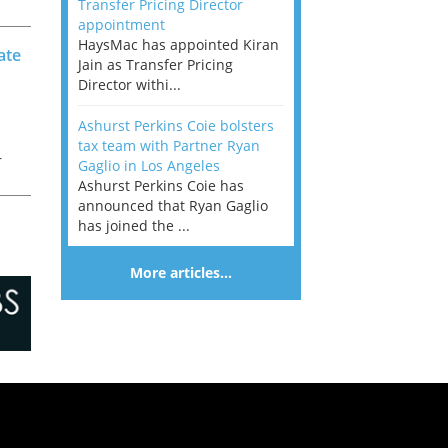
Transfer Pricing Director
k
appointment
HaysMac has appointed Kiran
ate
Jain as Transfer Pricing
Director withi...
Ashurst Perkins Coie bolsters
tax team with Partner Ryan
r
Gaglio in Los Angeles
Ashurst Perkins Coie has
f
announced that Ryan Gaglio
has joined the ...
More articles…