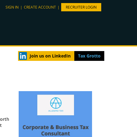
SIGN IN
|
CREATE ACCOUNT
|
RECRUITER LOGIN
Join us on LinkedIn
Tax Grotto
North
t