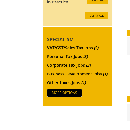
REMOVE
in Practice
CLEAR ALL
SPECIALISM
VAT/GST/Sales Tax Jobs
(5)
Personal Tax Jobs
(3)
Corporate Tax Jobs
(2)
Business Development Jobs
(1)
Other taxes Jobs
(1)
MORE OPTIONS