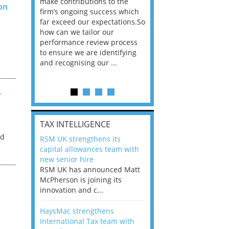
he
make contributions to the
world?” 33% of our
on
ere once
firm’s ongoing success which
respondents believe
ok hands
far exceed our expectations.So
would work from ho
oss from
how can we tailor our
11% envisioned a re
ng room
performance review process
the office. An overw
to ensure we are identifying
56%, however, saw t
and recognising our ...
of a hybrid working 
Appraisals and finding the X Factor
-
is
TAX INTELLIGENCE
way, can
ed
RSM UK strengthens its
the
capital allowances team with
 which
l
new senior hire
tions.So
RSM UK has announced Matt
McPherson is joining its
rocess
innovation and c...
ifying
HaysMac strengthens
International Tax team with