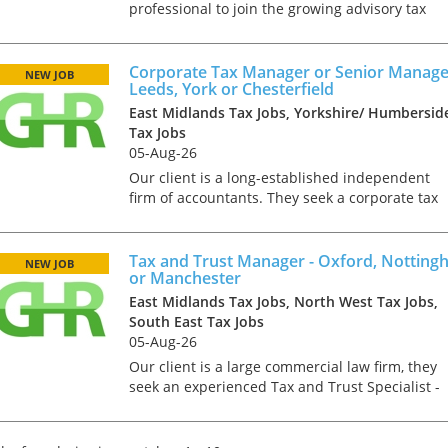
professional to join the growing advisory tax
function of a Top 20 firm. In this role you will
deal with a wide range of projects for owner
managed businesse...
Corporate Tax Manager or Senior Manage
NEW JOB
Leeds, York or Chesterfield
East Midlands Tax Jobs, Yorkshire/ Humbersid
Tax Jobs
05-Aug-26
Our client is a long-established independent
firm of accountants. They seek a corporate tax
professional at manager or senior manager
level. The ideal candidate will be ACA, CTA or
ICAS qualified with...
Tax and Trust Manager - Oxford, Nottin
NEW JOB
or Manchester
East Midlands Tax Jobs, North West Tax Jobs,
South East Tax Jobs
05-Aug-26
Our client is a large commercial law firm, they
seek an experienced Tax and Trust Specialist -
this role can be based in Nottingham, Oxford o
Manchester. You will join the growing Trusts,
Estates &am...