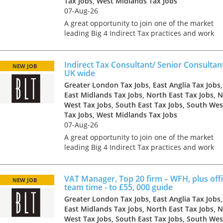
Tax Jobs, West Midlands Tax Jobs
07-Aug-26
A great opportunity to join one of the market
leading Big 4 Indirect Tax practices and work
with some of the largest and most influential
clients in a range of industries. The business h
grown rapid...
Indirect Tax Consultant/ Senior Consultan
NEW JOB
UK wide
Greater London Tax Jobs, East Anglia Tax Jobs,
East Midlands Tax Jobs, North East Tax Jobs, 
West Tax Jobs, South East Tax Jobs, South Wes
Tax Jobs, West Midlands Tax Jobs
07-Aug-26
A great opportunity to join one of the market
leading Big 4 Indirect Tax practices and work
with some of the largest and most influential
clients in a range of industries. The business h
grown rapid...
VAT Manager, Top 20 firm – WFH, plus offi
NEW JOB
team time - to £55, 000 guide
Greater London Tax Jobs, East Anglia Tax Jobs,
East Midlands Tax Jobs, North East Tax Jobs, 
West Tax Jobs, South East Tax Jobs, South Wes