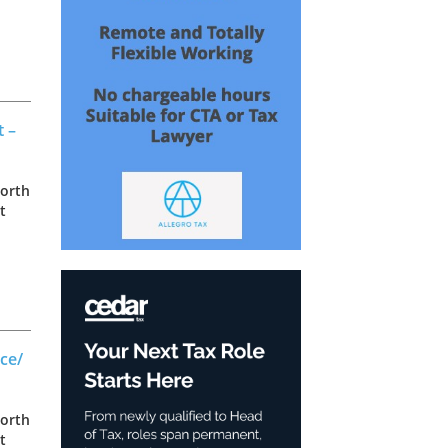
as
t –
North
t
as
ce/
North
t