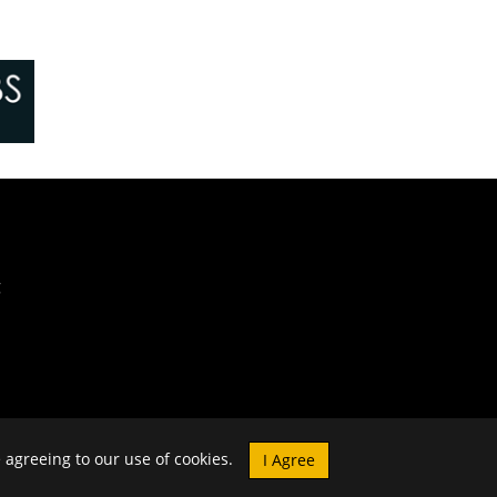
e agreeing to our use of cookies.