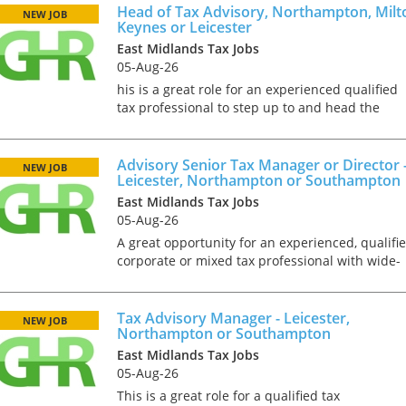
tax market following t
in Hinckley...
Head of Tax Advisory, Northampton, Milt
NEW JOB
pandemic in 2020, wh
Keynes or Leicester
we met in offices, sho
East Midlands Tax Jobs
on arrival and sat acr
05-Aug-26
each other in a meeti
his is a great role for an experienced qualified
- now virtually all ...
tax professional to step up to and head the
Advisory Tax Function of a Top 20 firm. In this
role you will deal with a wide range of projects
for owner...
Advisory Senior Tax Manager or Director 
NEW JOB
Leicester, Northampton or Southampton
As an employer, talent 
East Midlands Tax Jobs
undeniably one of our
05-Aug-26
greatest assets and if
nurtured in the right 
A great opportunity for an experienced, qualifi
make contributions to 
corporate or mixed tax professional with wide-
firm’s ongoing success
ranging OMB advisory skills. In this role you wil
far exceed our expecta
be the ‘right hand’ of a senior partner and will
how can we tailor our
h...
Tax Advisory Manager - Leicester,
NEW JOB
performance review p
Northampton or Southampton
to ensure we are ident
East Midlands Tax Jobs
and recognising our ...
05-Aug-26
This is a great role for a qualified tax