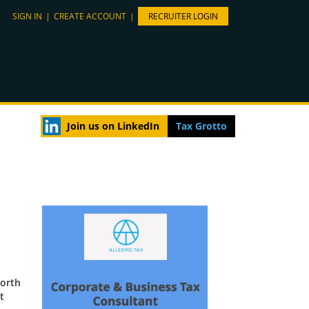
SIGN IN
|
CREATE ACCOUNT
|
RECRUITER LOGIN
Join us on LinkedIn
Tax Grotto
North
t