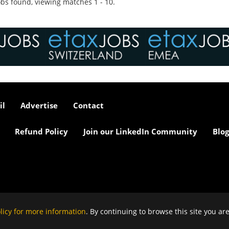
bs found, viewing matches 1 - 10.
il
Advertise
Contact
Refund Policy
Join our LinkedIn Community
Blog
licy for more information
. By continuing to browse this site you ar