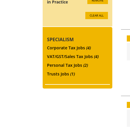
REMOVE
in Practice
CLEAR ALL
SPECIALISM
Corporate Tax Jobs
(4)
VAT/GST/Sales Tax Jobs
(4)
Personal Tax Jobs
(2)
Trusts Jobs
(1)