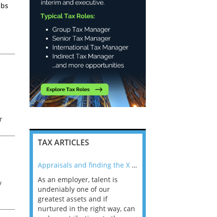
obs
r
TAX ARTICLES
nline
Appraisals and finding the X Factor
As an employer, talent is
Mason Rak asked tax
y
 a
undeniably one of our
and professionals: 
way that
greatest assets and if
you believe you will 
n the
nurtured in the right way, can
working in a post-C