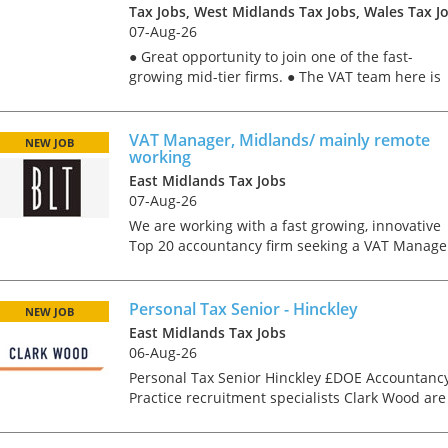
Tax Jobs, West Midlands Tax Jobs, Wales Tax J
07-Aug-26
● Great opportunity to join one of the fast-
growing mid-tier firms. ● The VAT team here is
particularly well-known for their services to the
education sector, so a good chunk of the work
will be in t...
VAT Manager, Midlands/ mainly remote
NEW JOB
working
East Midlands Tax Jobs
07-Aug-26
We are working with a fast growing, innovative
Top 20 accountancy firm seeking a VAT Manage
to join their Midlands based team. The role is
predominantly remote, with the expectation to
travel to the...
Personal Tax Senior - Hinckley
NEW JOB
East Midlands Tax Jobs
Tips on interviewing o
06-Aug-26
Tips on Interviewing
Personal Tax Senior Hinckley £DOE Accountanc
OnlineThere has been
Practice recruitment specialists Clark Wood are
paradigm shift in the 
working with a highly regarded independent
interviews take place i
firm of chartered accountants and tax advisers