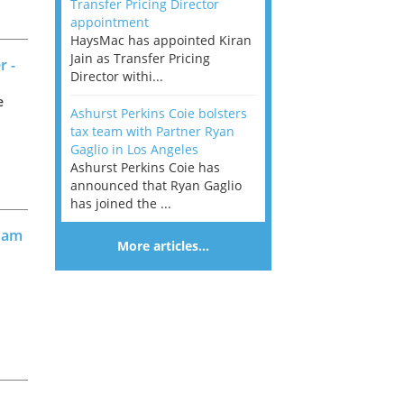
Transfer Pricing Director
appointment
HaysMac has appointed Kiran
Jain as Transfer Pricing
r -
Director withi...
e
Ashurst Perkins Coie bolsters
tax team with Partner Ryan
Gaglio in Los Angeles
Ashurst Perkins Coie has
announced that Ryan Gaglio
has joined the ...
gham
More articles…
r