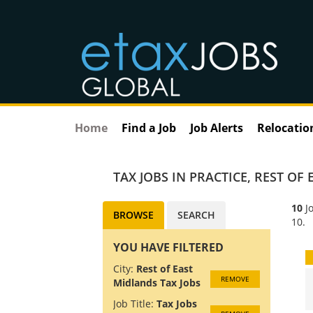
Home
Find a Job
Job Alerts
Relocatio
TAX JOBS IN PRACTICE
,
REST OF 
10
Jo
BROWSE
SEARCH
10.
YOU HAVE FILTERED
City:
Rest of East
REMOVE
Midlands Tax Jobs
Job Title:
Tax Jobs