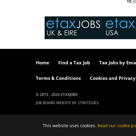
10
Jo
Home
Find a Tax Job
Tax Jobs by Ema
Terms & Conditions
Cookies and Privacy
© 2015 - 2026 ETAXJOBS
JOB BOARD WEBSITE BY STRATEGIES
This website uses cookies.
Read our cookie po