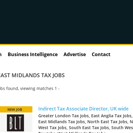
n
Business Intelligence
Advertise
Contact
EAST MIDLANDS TAX JOBS
bs found, viewing matches 1 -
Indirect Tax Associate Director, UK wide
NEW JOB
Greater London Tax Jobs, East Anglia Tax Jobs,
East Midlands Tax Jobs, North East Tax Jobs, 
West Tax Jobs, South East Tax Jobs, South Wes