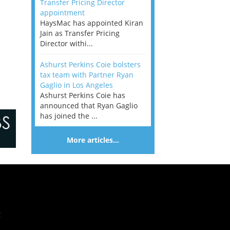
Transfer Pricing Director
appointment
HaysMac has appointed Kiran
Jain as Transfer Pricing
Director withi...
Ashurst Perkins Coie bolsters
tax team with Partner Ryan
Gaglio in Los Angeles
Ashurst Perkins Coie has
announced that Ryan Gaglio
has joined the ...
More articles…