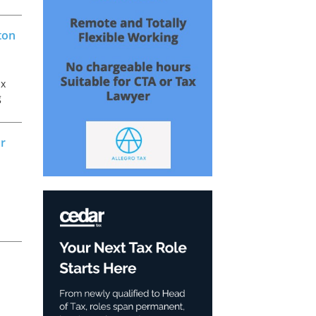
ton
ax
g
ax
or
d
e