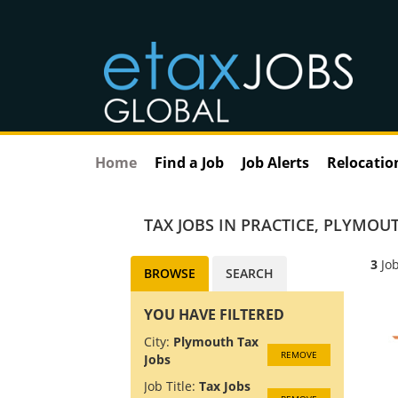
Home
Find a Job
Job Alerts
Relocatio
TAX JOBS IN PRACTICE
,
PLYMOUT
3
Job
BROWSE
SEARCH
YOU HAVE FILTERED
City:
Plymouth Tax
REMOVE
Jobs
Job Title:
Tax Jobs