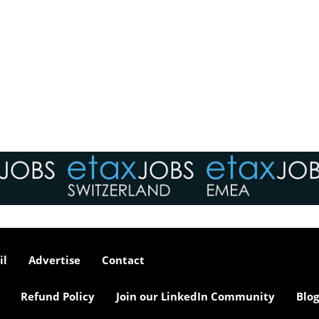
il
Advertise
Contact
Refund Policy
Join our LinkedIn Community
Blog