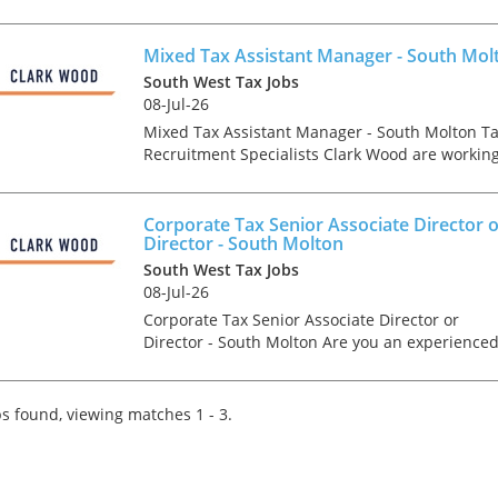
growing company who are one of the fastest
growing firms across their region. Our client, a
leadin...
Mixed Tax Assistant Manager - South Mol
South West Tax Jobs
08-Jul-26
Mixed Tax Assistant Manager - South Molton T
Recruitment Specialists Clark Wood are workin
with a leading regional firm of accountants & t
advisers who are keen to recruit a Mixed Tax
Supe...
Corporate Tax Senior Associate Director 
Director - South Molton
South West Tax Jobs
08-Jul-26
Corporate Tax Senior Associate Director or
Director - South Molton Are you an experience
ACA &/or CTA Qualified Corporate Tax Associat
Director or Director looking for a genuine
forward step...
s found, viewing matches 1 - 3.