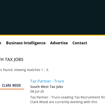
n
Business Intelligence
Advertise
Contact
H TAX JOBS
s found, viewing matches 1 - 3.
Tax Partner - Truro
South West Tax Jobs
08-Jul-26
Tax Partner - Truro Leading Tax Recruitment fi
Clark Wood are currently working with this