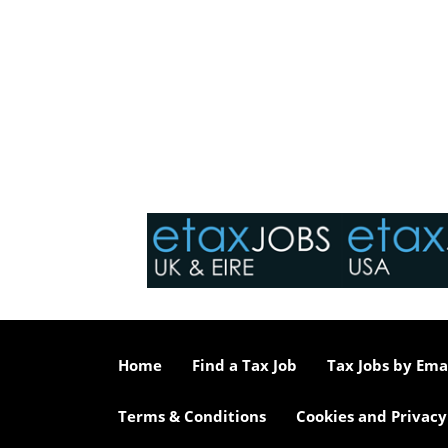
Home
Find a Tax Job
Tax Jobs by Ema
Terms & Conditions
Cookies and Privacy