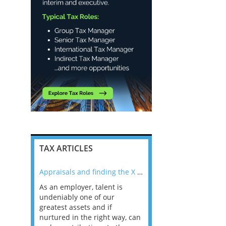
TAX ARTICLES
nline
Appraisals and finding the X Factor
As an employer, talent is
Mason Rak asked tax
 a
undeniably one of our
and professionals: 
way that
greatest assets and if
you believe you will 
n the
nurtured in the right way, can
working in a post-C