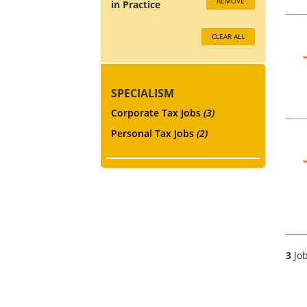
REMOVE
in Practice
CLEAR ALL
SPECIALISM
Corporate Tax Jobs
(3)
Personal Tax Jobs
(2)
3
Job