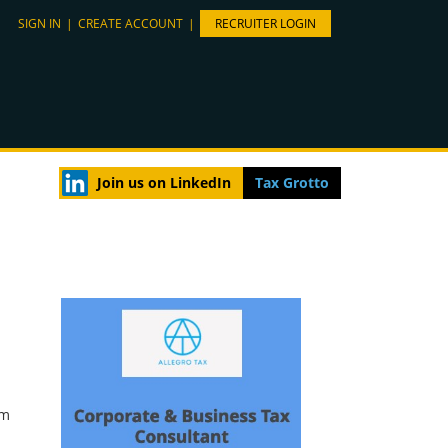
SIGN IN
|
CREATE ACCOUNT
|
RECRUITER LOGIN
Join us on LinkedIn
Tax Grotto
rm