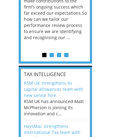
he
make contributions to the
world?” 33% of our
ere once
firm’s ongoing success which
respondents believe
ok hands
far exceed our expectations.So
would work from ho
oss from
how can we tailor our
11% envisioned a re
ng room
performance review process
the office. An overw
to ensure we are identifying
56%, however, saw t
and recognising our ...
of a hybrid working 
Appraisals and finding the X Factor
is
TAX INTELLIGENCE
way, can
RSM UK strengthens its
the
capital allowances team with
 which
new senior hire
tions.So
RSM UK has announced Matt
McPherson is joining its
rocess
innovation and c...
ifying
HaysMac strengthens
International Tax team with