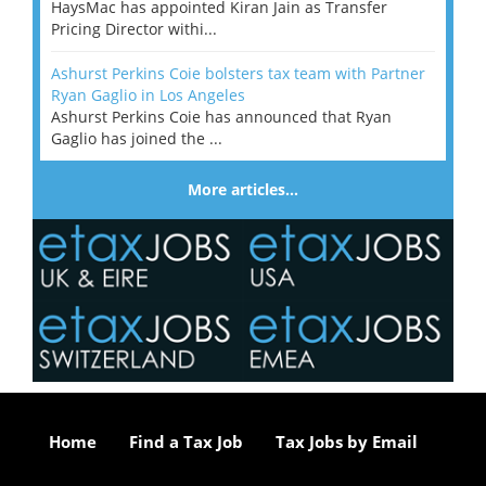
HaysMac has appointed Kiran Jain as Transfer
Pricing Director withi...
Ashurst Perkins Coie bolsters tax team with Partner
Ryan Gaglio in Los Angeles
Ashurst Perkins Coie has announced that Ryan
Gaglio has joined the ...
More articles…
Home
Find a Tax Job
Tax Jobs by Email