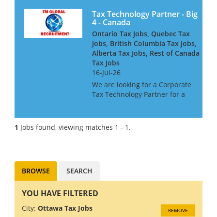
Tax Technology Partner - Big
4 - Canada
Ontario Tax Jobs, Quebec Tax
Jobs, British Columbia Tax Jobs,
Alberta Tax Jobs, Rest of Canada
Tax Jobs
16-Jul-26
We are looking for a Corporate
Tax Technology Partner for a
Big 4 Firm in Canada. If you
have Tax Technology
consulting experience gained
1
Jobs found, viewing matches 1 - 1.
in a Big 4 or major consulting
firm, this may be the role f...
BROWSE
SEARCH
YOU HAVE FILTERED
City:
Ottawa Tax Jobs
REMOVE