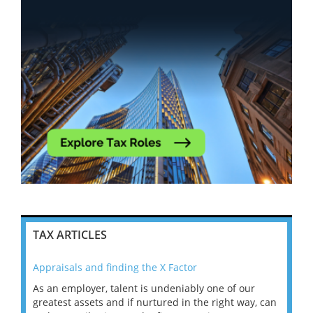
TAX ARTICLES
Appraisals and finding the X Factor
202
As an employer, talent is undeniably one of our
Mas
ace
greatest assets and if nurtured in the right way, can
“Wh