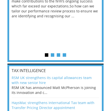
make contributions to the firm’s ongoing success
COV
 on
which far exceed our expectations.So how can we
wou
ng
tailor our performance review process to ensure we
ret
are identifying and recognising our ...
saw
TAX INTELLIGENCE
RSM UK strengthens its capital allowances team
with new senior hire
RSM UK has announced Matt McPherson is joining
its innovation and c...
HaysMac strengthens International Tax team with
Transfer Pricing Director appointment