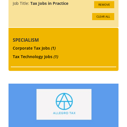
Job Title:
Tax Jobs in Practice
REMOVE
CLEAR ALL
SPECIALISM
Corporate Tax Jobs
(1)
Tax Technology Jobs
(1)