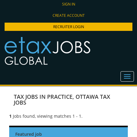
SIGN IN
CREATE ACCOUNT
RECRUITER LOGIN
TAX JOBS IN PRACTICE
,
OTTAWA TAX
JOBS
1
Jobs found, viewing matches 1 - 1.