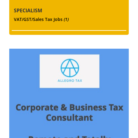
SPECIALISM
VAT/GST/Sales Tax Jobs
(1)