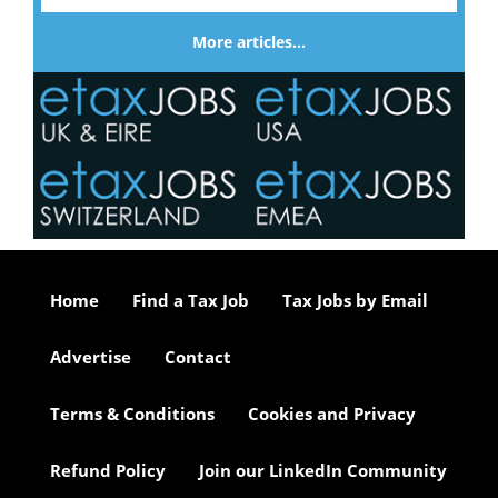
More articles…
Home
Find a Tax Job
Tax Jobs by Email
Advertise
Contact
Terms & Conditions
Cookies and Privacy
Refund Policy
Join our LinkedIn Community