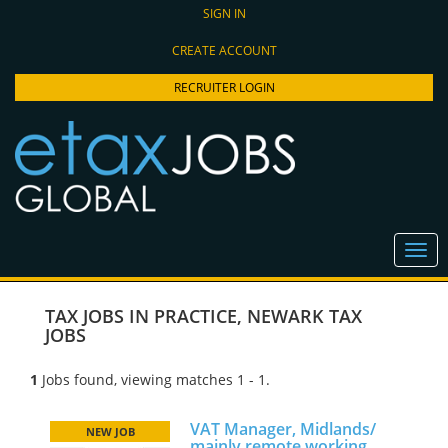
SIGN IN
CREATE ACCOUNT
RECRUITER LOGIN
TAX JOBS IN PRACTICE
,
NEWARK TAX
JOBS
1
Jobs found, viewing matches 1 - 1.
VAT Manager, Midlands/
NEW JOB
mainly remote working