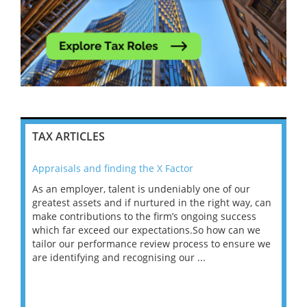
TAX ARTICLES
Appraisals and finding the X Factor
202
As an employer, talent is undeniably one of our
Mas
ace
greatest assets and if nurtured in the right way, can
“Wh
make contributions to the firm’s ongoing success
COV
 on
which far exceed our expectations.So how can we
wou
ng
tailor our performance review process to ensure we
ret
are identifying and recognising our ...
saw