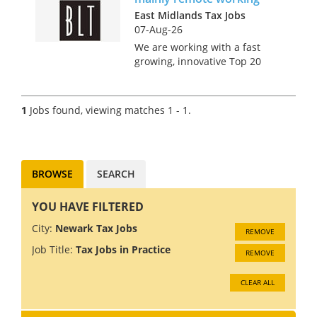
East Midlands Tax Jobs
07-Aug-26
We are working with a fast
growing, innovative Top 20
accountancy firm seeking a
VAT Manager to join their
Midlands based team. The
1
Jobs found, viewing matches 1 - 1.
role is predominantly remote,
with the expectation to travel
to the...
BROWSE
SEARCH
YOU HAVE FILTERED
City:
Newark Tax Jobs
REMOVE
Job Title:
Tax Jobs in Practice
REMOVE
CLEAR ALL