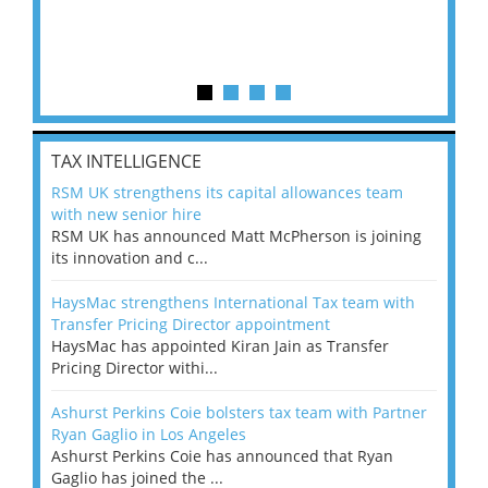
TAX INTELLIGENCE
RSM UK strengthens its capital allowances team
with new senior hire
RSM UK has announced Matt McPherson is joining
its innovation and c...
HaysMac strengthens International Tax team with
Transfer Pricing Director appointment
HaysMac has appointed Kiran Jain as Transfer
Pricing Director withi...
Ashurst Perkins Coie bolsters tax team with Partner
Ryan Gaglio in Los Angeles
Ashurst Perkins Coie has announced that Ryan
Gaglio has joined the ...