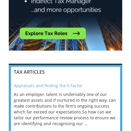
TAX ARTICLES
Appraisals and finding the X Factor
202
As an employer, talent is undeniably one of our
Mas
ace
greatest assets and if nurtured in the right way, can
“Wh
make contributions to the firm’s ongoing success
COV
 on
which far exceed our expectations.So how can we
wou
ng
tailor our performance review process to ensure we
ret
are identifying and recognising our ...
saw