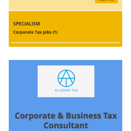
SPECIALISM
Corporate Tax Jobs
(1)