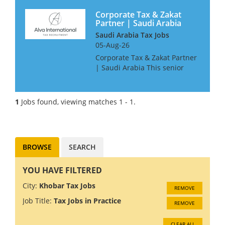
Corporate Tax & Zakat
Partner | Saudi Arabia
Saudi Arabia Tax Jobs
05-Aug-26
Corporate Tax & Zakat Partner
| Saudi Arabia This senior
leadership role is pivotal for
expanding this Boutique firm's
tax and Zakat advisory practice
1
Jobs found, viewing matches 1 - 1.
across Riyadh, Jeddah, or Al
Khobar. ...
BROWSE
SEARCH
YOU HAVE FILTERED
City:
Khobar Tax Jobs
REMOVE
Job Title:
Tax Jobs in Practice
REMOVE
CLEAR ALL