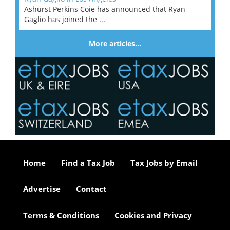
Ashurst Perkins Coie has announced that Ryan
Gaglio has joined the ...
More articles…
Home
Find a Tax Job
Tax Jobs by Email
Advertise
Contact
Terms & Conditions
Cookies and Privacy