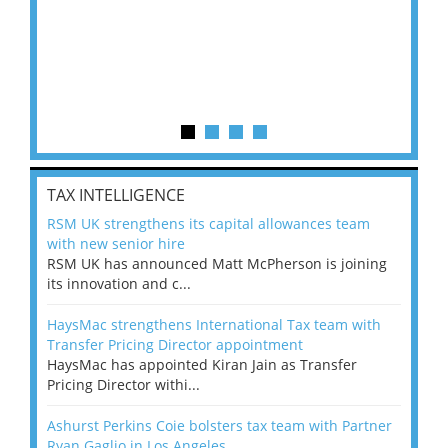
TAX INTELLIGENCE
RSM UK strengthens its capital allowances team
with new senior hire
RSM UK has announced Matt McPherson is joining
its innovation and c...
HaysMac strengthens International Tax team with
Transfer Pricing Director appointment
HaysMac has appointed Kiran Jain as Transfer
Pricing Director withi...
Ashurst Perkins Coie bolsters tax team with Partner
Ryan Gaglio in Los Angeles