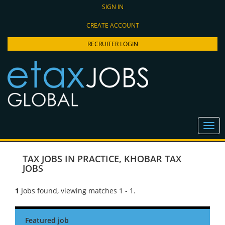
SIGN IN
CREATE ACCOUNT
RECRUITER LOGIN
TAX JOBS IN PRACTICE
,
KHOBAR TAX
JOBS
1
Jobs found, viewing matches 1 - 1.